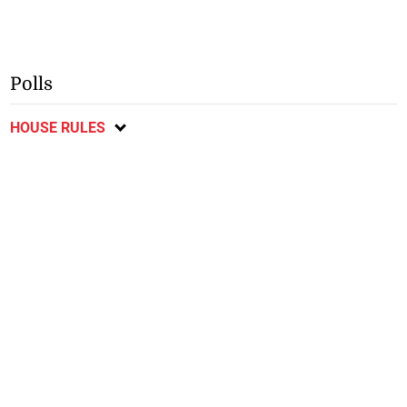
Polls
HOUSE RULES