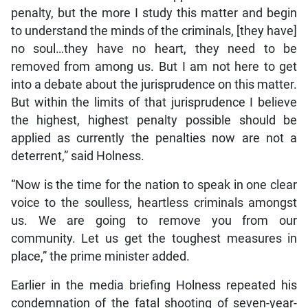
penalty, but the more I study this matter and begin
to understand the minds of the criminals, [they have]
no soul…they have no heart, they need to be
removed from among us. But I am not here to get
into a debate about the jurisprudence on this matter.
But within the limits of that jurisprudence I believe
the highest, highest penalty possible should be
applied as currently the penalties now are not a
deterrent,” said Holness.
“Now is the time for the nation to speak in one clear
voice to the soulless, heartless criminals amongst
us. We are going to remove you from our
community. Let us get the toughest measures in
place,” the prime minister added.
Earlier in the media briefing Holness repeated his
condemnation of the fatal shooting of seven-year-