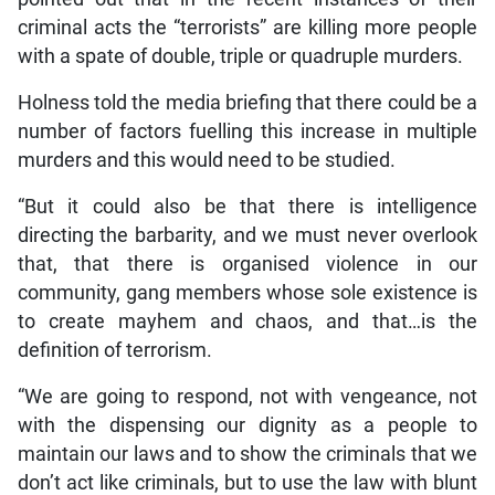
criminal acts the “terrorists” are killing more people
with a spate of double, triple or quadruple murders.
Holness told the media briefing that there could be a
number of factors fuelling this increase in multiple
murders and this would need to be studied.
“But it could also be that there is intelligence
directing the barbarity, and we must never overlook
that, that there is organised violence in our
community, gang members whose sole existence is
to create mayhem and chaos, and that…is the
definition of terrorism.
“We are going to respond, not with vengeance, not
with the dispensing our dignity as a people to
maintain our laws and to show the criminals that we
don’t act like criminals, but to use the law with blunt