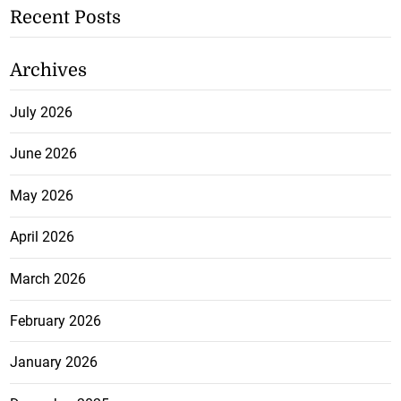
Recent Posts
Archives
July 2026
June 2026
May 2026
April 2026
March 2026
February 2026
January 2026