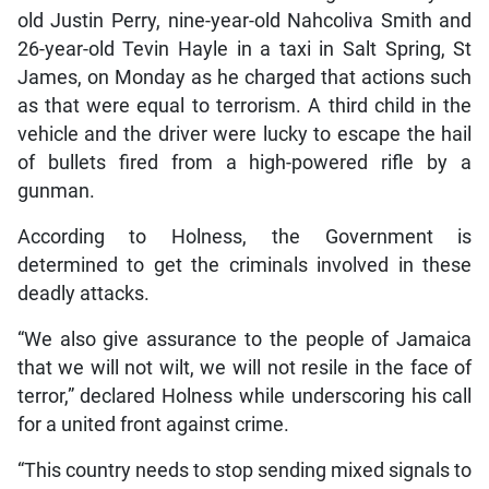
old Justin Perry, nine-year-old Nahcoliva Smith and
26-year-old Tevin Hayle in a taxi in Salt Spring, St
James, on Monday as he charged that actions such
as that were equal to terrorism. A third child in the
vehicle and the driver were lucky to escape the hail
of bullets fired from a high-powered rifle by a
gunman.
According to Holness, the Government is
determined to get the criminals involved in these
deadly attacks.
“We also give assurance to the people of Jamaica
that we will not wilt, we will not resile in the face of
terror,” declared Holness while underscoring his call
for a united front against crime.
“This country needs to stop sending mixed signals to