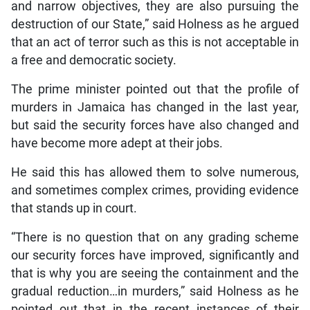
and narrow objectives, they are also pursuing the
destruction of our State,” said Holness as he argued
that an act of terror such as this is not acceptable in
a free and democratic society.
The prime minister pointed out that the profile of
murders in Jamaica has changed in the last year,
but said the security forces have also changed and
have become more adept at their jobs.
He said this has allowed them to solve numerous,
and sometimes complex crimes, providing evidence
that stands up in court.
“There is no question that on any grading scheme
our security forces have improved, significantly and
that is why you are seeing the containment and the
gradual reduction…in murders,” said Holness as he
pointed out that in the recent instances of their