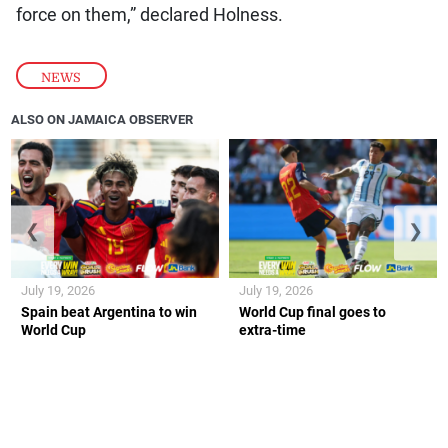
force on them,” declared Holness.
NEWS
ALSO ON JAMAICA OBSERVER
❮
❯
July 19, 2026
July 19, 2026
Spain beat Argentina to win
World Cup final goes to
World Cup
extra-time