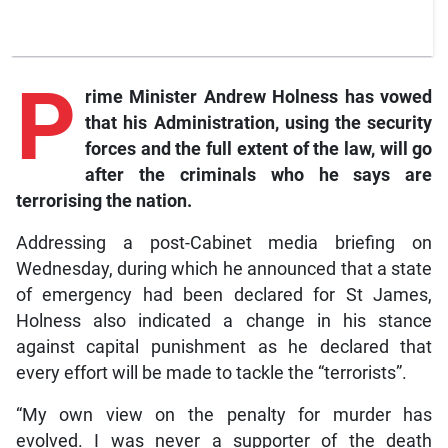
P
rime
Minister Andrew Holness has vowed
that his Administration, using the security
forces and the full extent of the law, will go
after the criminals who he says are
terrorising the nation.
Addressing a post-Cabinet media briefing on
Wednesday, during which he announced that a state
of emergency had been declared for St James,
Holness also indicated a change in his stance
against capital punishment as he declared that
every effort will be made to tackle the “terrorists”.
“My own view on the penalty for murder has
evolved. I was never a supporter of the death