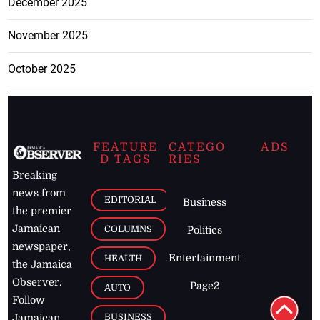
December 2025
November 2025
October 2025
FEATURE
CATEGO
ADS
D TAGS
RIES
Breaking
news from
EDITORIAL
Business
the premier
Jamaican
COLUMNS
Politics
newspaper,
Entertainment
HEALTH
the Jamaica
Observer.
Page2
AUTO
Follow
BUSINESS
Jamaican