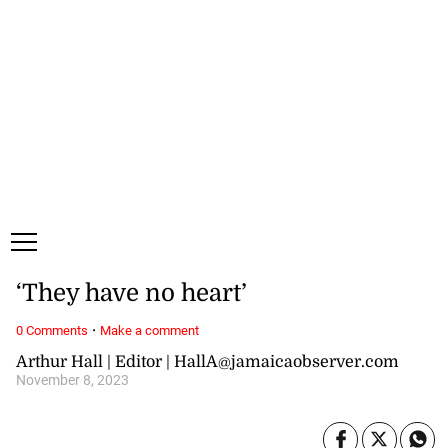
Saturday, 8 August, 2026
Subscribe
Login
ePaper
‘They have no heart’
·
0 Comments
Make a comment
Arthur Hall | Editor | HallA@jamaicaobserver.com
November 8, 2023