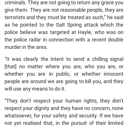
criminals. They are not going to return any grace you
give them. They are not reasonable people, they are
terrorists and they must be treated as such,” he said
as he pointed to the Salt Spring attack which the
police believe was targeted at Hayle, who was on
the police radar in connection with a recent double
murder in the area.
“It was clearly the intent to send a chilling signal
[that] no matter where you are, who you are, or
whether you are in public, or whether innocent
people are around we are going to kill you, and they
will use any means to do it.
“They don’t respect your human rights, they don’t
respect your dignity and they have no concern, none
whatsoever, for your safety and security. If we have
not yet realised that, in the pursuit of their limited