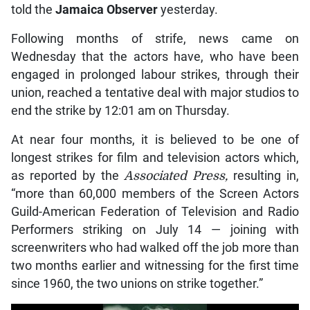
told the
Jamaica Observer
yesterday.
Following months of strife, news came on
Wednesday that the actors have, who have been
engaged in prolonged labour strikes, through their
union, reached a tentative deal with major studios to
end the strike by 12:01 am on Thursday.
At near four months, it is believed to be one of
longest strikes for film and television actors which,
as reported by the
Associated Press,
resulting in,
“more than 60,000 members of the Screen Actors
Guild-American Federation of Television and Radio
Performers striking on July 14 — joining with
screenwriters who had walked off the job more than
two months earlier and witnessing for the first time
since 1960, the two unions on strike together.”