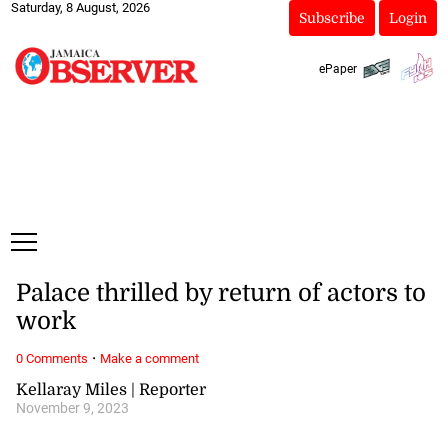
Saturday, 8 August, 2026
Subscribe
Login
ePaper
Palace thrilled by return of actors to
work
·
0 Comments
Make a comment
Kellaray Miles | Reporter
November 9, 2023