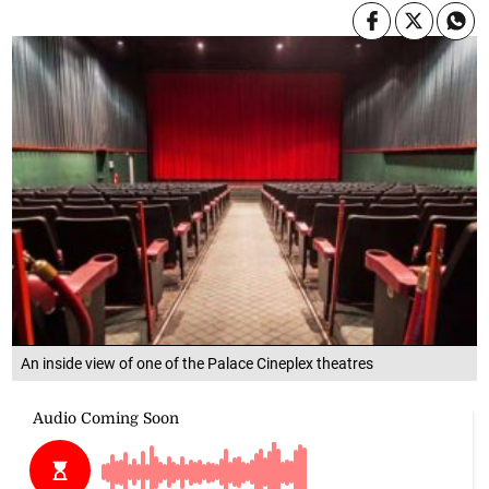
An inside view of one of the Palace Cineplex theatres