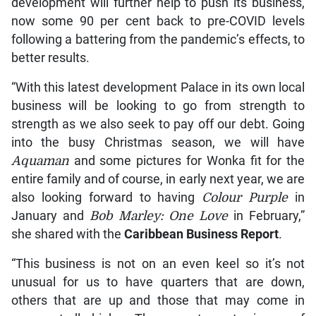
development will further help to push its business,
now some 90 per cent back to pre-COVID levels
following a battering from the pandemic’s effects, to
better results.
“With this latest development Palace in its own local
business will be looking to go from strength to
strength as we also seek to pay off our debt. Going
into the busy Christmas season, we will have
Aquaman
and some pictures for Wonka fit for the
entire family and of course, in early next year, we are
also looking forward to having
Colour Purple
in
January and
Bob Marley: One Love
in February,”
she shared with the
Caribbean Business Report
.
“This business is not on an even keel so it’s not
unusual for us to have quarters that are down,
others that are up and those that may come in