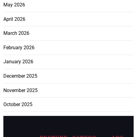
May 2026
April 2026
March 2026
February 2026
January 2026
December 2025
November 2025
October 2025