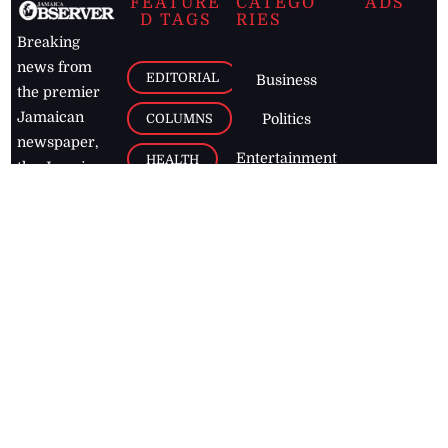
FEATURE
CATEGO
ADS
D TAGS
RIES
Breaking
news from
EDITORIAL
Business
the premier
Jamaican
COLUMNS
Politics
newspaper,
Entertainment
HEALTH
the Jamaica
Observer.
Page2
AUTO
Follow
BUSINESS
Jamaican
news online
LETTERS
for free and
stay informed
PAGE2
on what's
FOOTBALL
happening in
the
Caribbean