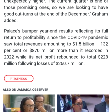
unexpectedly higher. The current quarter is one of
those promising ones, so we are looking to have
good out-turns at the end of the December,” Graham
added.
Palace’s bumper year-end results reflecting its full
return to profitability since the COVID-19 pandemic
saw total revenues amounting to $1.5 billion — 132
per cent or $870 million more than it recorded in
2022 while its net profit rebounded to total $228
million following losses of $260.7 million.
BUSINESS
ALSO ON JAMAICA OBSERVER