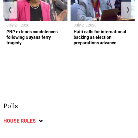
❮
❯
July 21, 2026
July 21, 2026
PNP extends condolences
Haiti calls for international
following Guyana ferry
backing as election
tragedy
preparations advance
Polls
HOUSE RULES