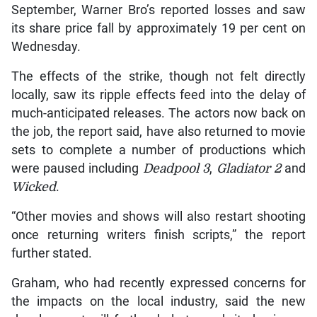
September, Warner Bro’s reported losses and saw
its share price fall by approximately 19 per cent on
Wednesday.
The effects of the strike, though not felt directly
locally, saw its ripple effects feed into the delay of
much-anticipated releases. The actors now back on
the job, the report said, have also returned to movie
sets to complete a number of productions which
were paused including
Deadpool 3
,
Gladiator 2
and
Wicked
.
“Other movies and shows will also restart shooting
once returning writers finish scripts,” the report
further stated.
Graham, who had recently expressed concerns for
the impacts on the local industry, said the new