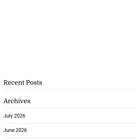
Recent Posts
Archives
July 2026
June 2026