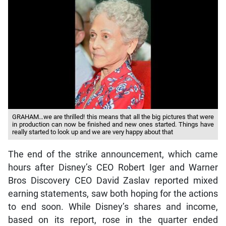
GRAHAM…we are thrilled! this means that all the big pictures that were
in production can now be finished and new ones started. Things have
really started to look up and we are very happy about that
The end of the strike announcement, which came
hours after Disney’s CEO Robert Iger and Warner
Bros Discovery CEO David Zaslav reported mixed
earning statements, saw both hoping for the actions
to end soon. While Disney’s shares and income,
based on its report, rose in the quarter ended