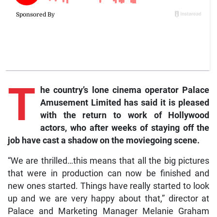
T
he country’s lone cinema operator Palace
Amusement Limited has said it is pleased
with the return to work of Hollywood
actors, who after weeks of staying off the
job have cast a shadow on the moviegoing scene.
“We are thrilled…this means that all the big pictures
that were in production can now be finished and
new ones started. Things have really started to look
up and we are very happy about that,” director at
Palace and Marketing Manager Melanie Graham