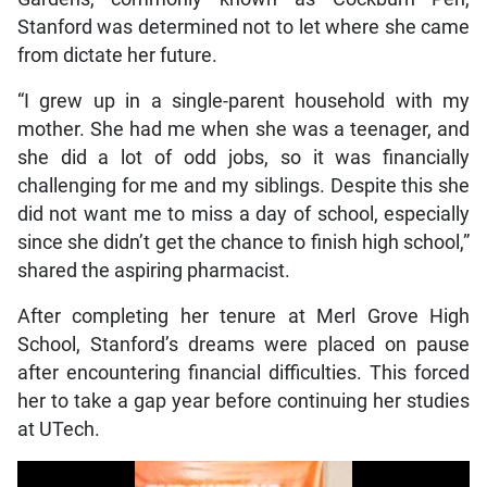
Stanford was determined not to let where she came
from dictate her future.
“I grew up in a single-parent household with my
mother. She had me when she was a teenager, and
she did a lot of odd jobs, so it was financially
challenging for me and my siblings. Despite this she
did not want me to miss a day of school, especially
since she didn’t get the chance to finish high school,”
shared the aspiring pharmacist.
After completing her tenure at Merl Grove High
School, Stanford’s dreams were placed on pause
after encountering financial difficulties. This forced
her to take a gap year before continuing her studies
at UTech.