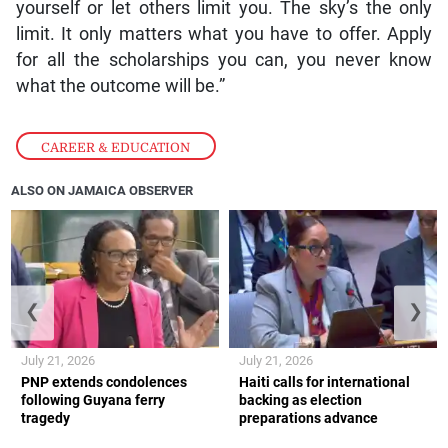
yourself or let others limit you. The sky’s the only
limit. It only matters what you have to offer. Apply
for all the scholarships you can, you never know
what the outcome will be.”
CAREER & EDUCATION
ALSO ON JAMAICA OBSERVER
❮
❯
July 21, 2026
July 21, 2026
PNP extends condolences
Haiti calls for international
following Guyana ferry
backing as election
tragedy
preparations advance