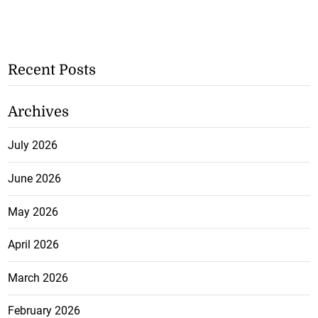
Recent Posts
Archives
July 2026
June 2026
May 2026
April 2026
March 2026
February 2026