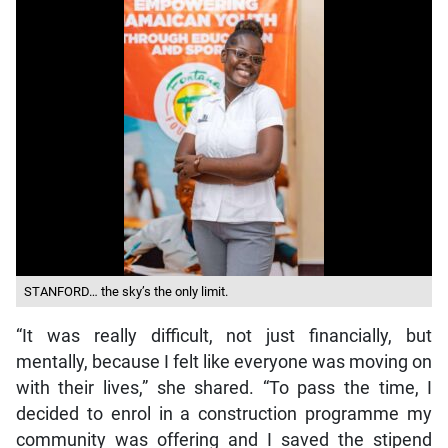
STANFORD… the sky’s the only limit.
“It was really difficult, not just financially, but
mentally, because I felt like everyone was moving on
with their lives,” she shared. “To pass the time, I
decided to enrol in a construction programme my
community was offering and I saved the stipend