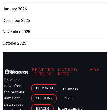
January 2026
December 2025
November 2025
October 2025
FEATURE
CATEGO
ADS
D TAGS
RIES
Breaking
news from
EDITORIAL
Business
the premier
Jamaican
COLUMNS
Politics
newspaper,
Entertainment
HEALTH