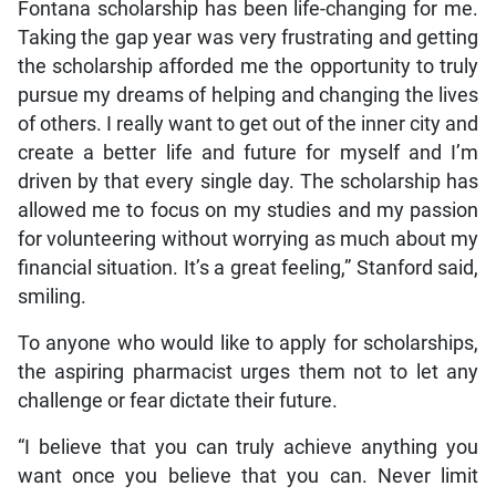
Fontana scholarship has been life-changing for me.
Taking the gap year was very frustrating and getting
the scholarship afforded me the opportunity to truly
pursue my dreams of helping and changing the lives
of others. I really want to get out of the inner city and
create a better life and future for myself and I’m
driven by that every single day. The scholarship has
allowed me to focus on my studies and my passion
for volunteering without worrying as much about my
financial situation. It’s a great feeling,” Stanford said,
smiling.
To anyone who would like to apply for scholarships,
the aspiring pharmacist urges them not to let any
challenge or fear dictate their future.
“I believe that you can truly achieve anything you
want once you believe that you can. Never limit