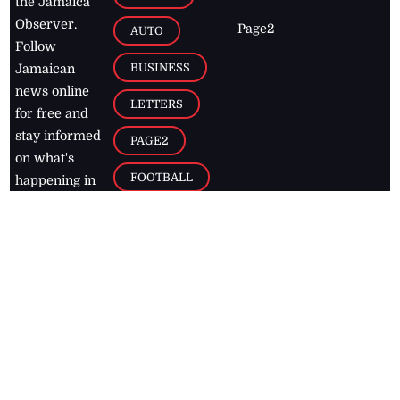
the Jamaica
Observer.
Page2
AUTO
Follow
BUSINESS
Jamaican
news online
LETTERS
for free and
stay informed
PAGE2
on what's
FOOTBALL
happening in
the
Caribbean
Jamaica Observer,
2026
© All
Rights Reserved
Home
Contact Us
RSS Feeds
Feedback
Privacy Policy
Editorial Code of