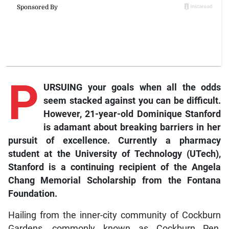
P
URSUING your goals when all the odds
seem stacked against you can be difficult.
However, 21-year-old Dominique Stanford
is adamant about breaking barriers in her
pursuit of excellence. Currently a pharmacy
student at the University of Technology (UTech),
Stanford is a continuing recipient of the Angela
Chang Memorial Scholarship from the Fontana
Foundation.
Hailing from the inner-city community of Cockburn
Gardens, commonly known as Cockburn Pen,