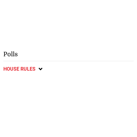
Polls
HOUSE RULES