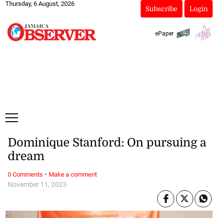
Thursday, 6 August, 2026
Subscribe
Login
ePaper
Dominique Stanford: On pursuing a
dream
·
0 Comments
Make a comment
November 11, 2023