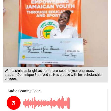
With a smile as bright as her future, second-year pharmacy
student Dominique Stanford strikes a pose with her scholarship
cheque.