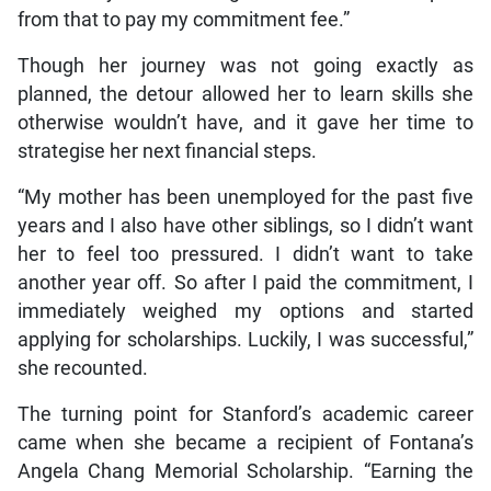
from that to pay my commitment fee.”
Though her journey was not going exactly as
planned, the detour allowed her to learn skills she
otherwise wouldn’t have, and it gave her time to
strategise her next financial steps.
“My mother has been unemployed for the past five
years and I also have other siblings, so I didn’t want
her to feel too pressured. I didn’t want to take
another year off. So after I paid the commitment, I
immediately weighed my options and started
applying for scholarships. Luckily, I was successful,”
she recounted.
The turning point for Stanford’s academic career
came when she became a recipient of Fontana’s
Angela Chang Memorial Scholarship. “Earning the