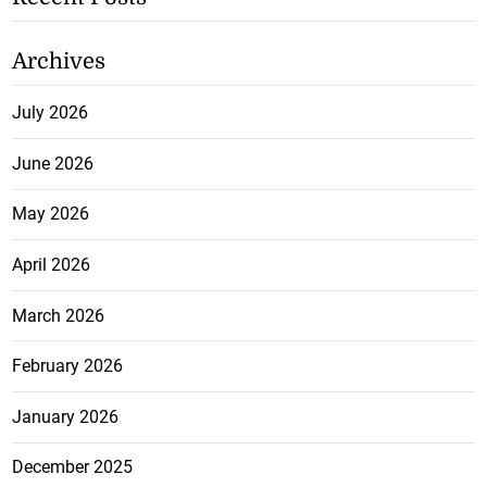
Archives
July 2026
June 2026
May 2026
April 2026
March 2026
February 2026
January 2026
December 2025