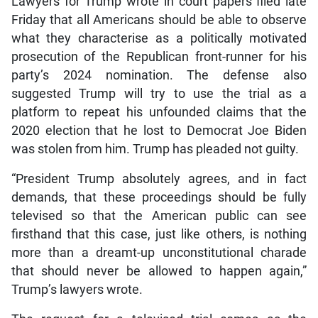
Lawyers for Trump wrote in court papers filed late
Friday that all Americans should be able to observe
what they characterise as a politically motivated
prosecution of the Republican front-runner for his
party’s 2024 nomination. The defense also
suggested Trump will try to use the trial as a
platform to repeat his unfounded claims that the
2020 election that he lost to Democrat Joe Biden
was stolen from him. Trump has pleaded not guilty.
“President Trump absolutely agrees, and in fact
demands, that these proceedings should be fully
televised so that the American public can see
firsthand that this case, just like others, is nothing
more than a dreamt-up unconstitutional charade
that should never be allowed to happen again,”
Trump’s lawyers wrote.