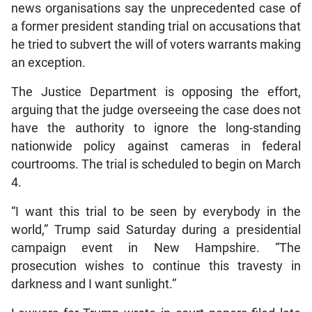
news organisations say the unprecedented case of
a former president standing trial on accusations that
he tried to subvert the will of voters warrants making
an exception.
The Justice Department is opposing the effort,
arguing that the judge overseeing the case does not
have the authority to ignore the long-standing
nationwide policy against cameras in federal
courtrooms. The trial is scheduled to begin on March
4.
“I want this trial to be seen by everybody in the
world,” Trump said Saturday during a presidential
campaign event in New Hampshire. “The
prosecution wishes to continue this travesty in
darkness and I want sunlight.”