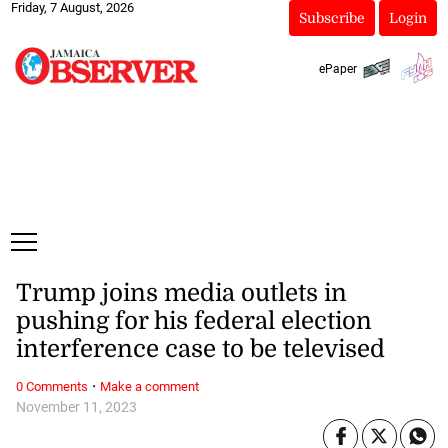
Friday, 7 August, 2026
Subscribe
Login
ePaper
Trump joins media outlets in
pushing for his federal election
interference case to be televised
·
0 Comments
Make a comment
November 11, 2023