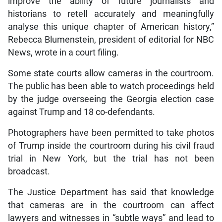
improve the ability of future journalists and
historians to retell accurately and meaningfully
analyse this unique chapter of American history,”
Rebecca Blumenstein, president of editorial for NBC
News, wrote in a court filing.
Some state courts allow cameras in the courtroom.
The public has been able to watch proceedings held
by the judge overseeing the Georgia election case
against Trump and 18 co-defendants.
Photographers have been permitted to take photos
of Trump inside the courtroom during his civil fraud
trial in New York, but the trial has not been
broadcast.
The Justice Department has said that knowledge
that cameras are in the courtroom can affect
lawyers and witnesses in “subtle ways” and lead to