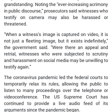
grandstanding. Noting the “ever-increasing acrimony
in public discourse,” prosecutors said witnesses who
testify on camera may also be harassed or
threatened.
“When a witness’s image is captured on video, it is
not just a fleeting image, but it exists indefinitely,”
the government said. “Were there an appeal and
retrial, witnesses who were subjected to scrutiny
and harassment on social media may be unwilling to
testify again.”
The coronavirus pandemic led the federal courts to
temporarily relax its rules, allowing the public to
listen to many proceedings over the telephone or
videoconference. The US Supreme Court has
continued to provide a live audio feed of its
arguments since the pandemic began.