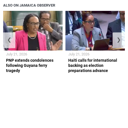
ALSO ON JAMAICA OBSERVER
❮
❯
July 21, 2026
July 21, 2026
PNP extends condolences
Haiti calls for international
following Guyana ferry
backing as election
tragedy
preparations advance