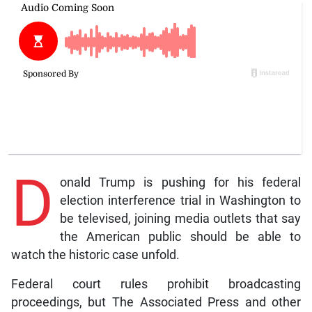
D
onald Trump is pushing for his federal
election interference trial in Washington to
be televised, joining media outlets that say
the American public should be able to
watch the historic case unfold.
Federal court rules prohibit broadcasting
proceedings, but The Associated Press and other