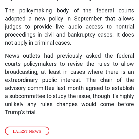
The policymaking body of the federal courts
adopted a new policy in September that allows
judges to provide live audio access to nontrial
proceedings in civil and bankruptcy cases. It does
not apply in criminal cases.
News outlets had previously asked the federal
courts policymakers to revise the rules to allow
broadcasting, at least in cases where there is an
extraordinary public interest. The chair of the
advisory committee last month agreed to establish
a subcommittee to study the issue, though it’s highly
unlikely any rules changes would come before
Trump’s trial.
LATEST NEWS