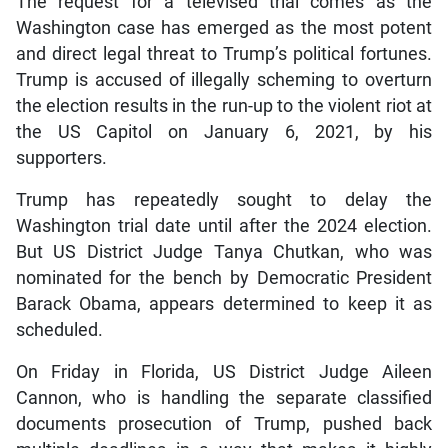
The request for a televised trial comes as the
Washington case has emerged as the most potent
and direct legal threat to Trump’s political fortunes.
Trump is accused of illegally scheming to overturn
the election results in the run-up to the violent riot at
the US Capitol on January 6, 2021, by his
supporters.
Trump has repeatedly sought to delay the
Washington trial date until after the 2024 election.
But US District Judge Tanya Chutkan, who was
nominated for the bench by Democratic President
Barack Obama, appears determined to keep it as
scheduled.
On Friday in Florida, US District Judge Aileen
Cannon, who is handling the separate classified
documents prosecution of Trump, pushed back