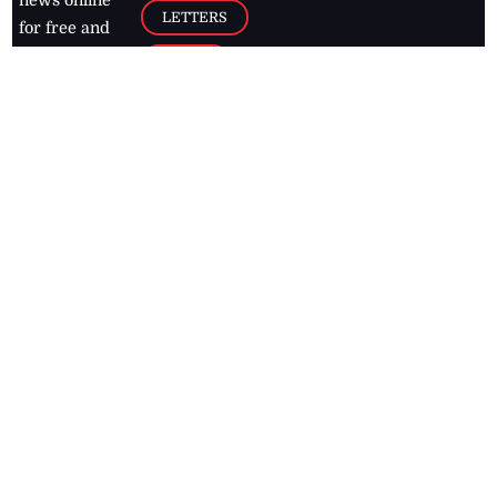
news online
LETTERS
for free and
stay informed
PAGE2
on what's
FOOTBALL
happening in
the
Caribbean
Jamaica Observer,
2026
© All
Rights Reserved
Home
Contact Us
RSS Feeds
Feedback
Privacy Policy
Editorial Code of
Conduct