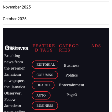
November 2025
October 2025
FEATURE
CATEGO
ADS
D TAGS
RIES
Breaking
news from
EDITORIAL
Business
the premier
Jamaican
COLUMNS
Politics
newspaper,
Entertainment
HEALTH
the Jamaica
Observer.
Page2
AUTO
Follow
BUSINESS
Jamaican