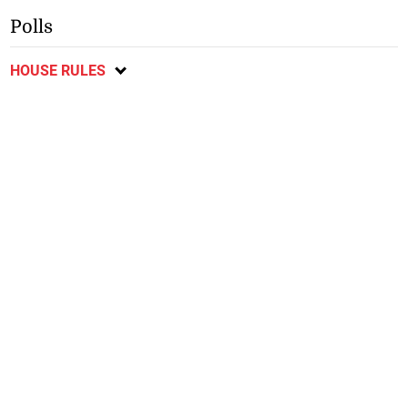
Polls
HOUSE RULES