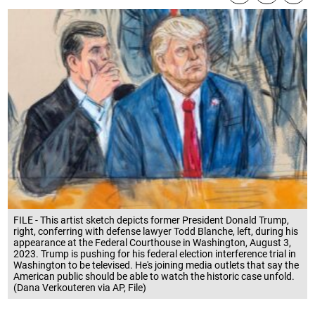
FILE - This artist sketch depicts former President Donald Trump,
right, conferring with defense lawyer Todd Blanche, left, during his
appearance at the Federal Courthouse in Washington, August 3,
2023. Trump is pushing for his federal election interference trial in
Washington to be televised. He's joining media outlets that say the
American public should be able to watch the historic case unfold.
(Dana Verkouteren via AP, File)