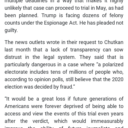
multiple deadlines in a way that makes it highly
unlikely that case can proceed to trial in May, as had
been planned. Trump is facing dozens of felony
counts under the Espionage Act. He has pleaded not
guilty.
The news outlets wrote in their request to Chutkan
last month that a lack of transparency can sow
distrust in the legal system. They said that is
particularly dangerous in a case where “a polarized
electorate includes tens of millions of people who,
according to opinion polls, still believe that the 2020
election was decided by fraud.”
“It would be a great loss if future generations of
Americans were forever deprived of being able to
access and view the events of this trial even years
after the verdict, which would immeasurably