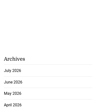
August 8, 2026
Archives
July 2026
June 2026
May 2026
April 2026