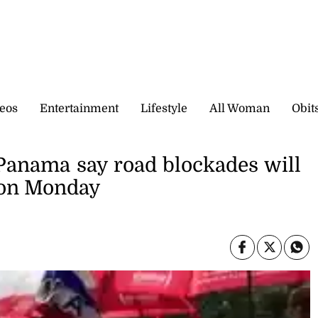
eos
Entertainment
Lifestyle
All Woman
Obit
 Panama say road blockades will
 on Monday