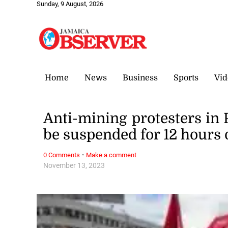
Sunday, 9 August, 2026
Home
News
Business
Sports
Vid
Anti-mining protesters in
be suspended for 12 hours
·
0 Comments
Make a comment
November 13, 2023