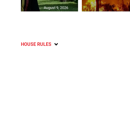
August 9, 2026
HOUSE RULES