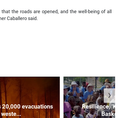
that the roads are opened, and the well-being of all
mer Caballero said.
❯
es 20,000 evacuations
Resilience, ‘K
 weste...
Basket