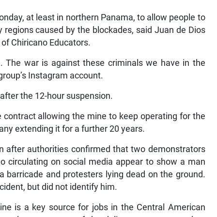
nday, at least in northern Panama, to allow people to
y regions caused by the blockades, said Juan de Dios
 of Chiricano Educators.
e. The war is against these criminals we have in the
 group’s Instagram account.
 after the 12-hour suspension.
 contract allowing the mine to keep operating for the
any extending it for a further 20 years.
n after authorities confirmed that two demonstrators
deo circulating on social media appear to show a man
 a barricade and protesters lying dead on the ground.
cident, but did not identify him.
e is a key source for jobs in the Central American