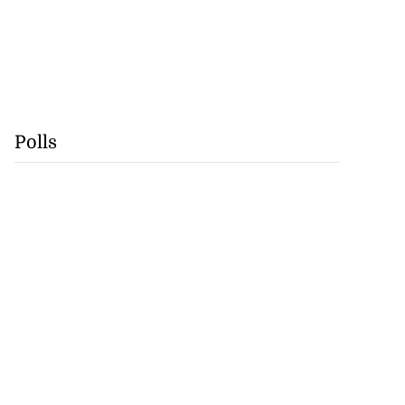
Polls