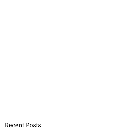
Recent Posts