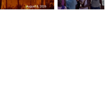
August 8, 2026