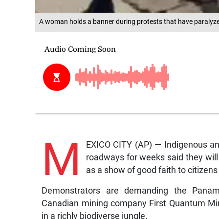
A woman holds a banner during protests that have paralyz
M
EXICO CITY (AP) — Indigenous ant
roadways for weeks said they wil
as a show of good faith to citizen
Demonstrators are demanding the Panama
Canadian mining company First Quantum Mine
in a richly biodiverse jungle.