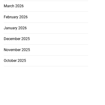
March 2026
February 2026
January 2026
December 2025
November 2025
October 2025