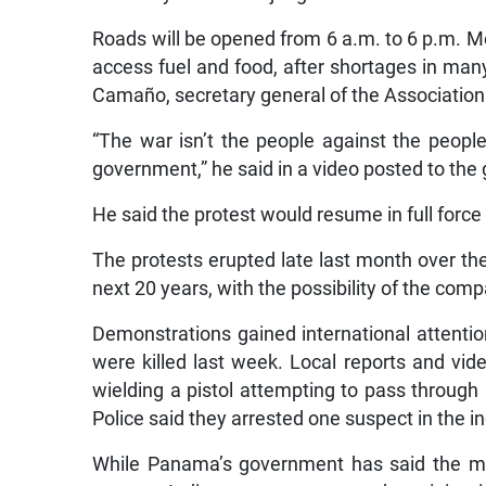
Roads will be opened from 6 a.m. to 6 p.m. Mo
access fuel and food, after shortages in man
Camaño, secretary general of the Association
“The war isn’t the people against the peopl
government,” he said in a video posted to the
He said the protest would resume in full force
The protests erupted late last month over the
next 20 years, with the possibility of the comp
Demonstrations gained international attentio
were killed last week. Local reports and vi
wielding a pistol attempting to pass through
Police said they arrested one suspect in the in
While Panama’s government has said the min