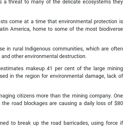
is a threat to many of the delicate ecosystems they
ests come at a time that environmental protection is
Latin America, home to some of the most biodiverse
ense in rural Indigenous communities, which are often
e and other environmental destruction.
estimates makeup 41 per cent of the large mining
ised in the region for environmental damage, lack of
damaging citizens more than the mining company. One
the road blockages are causing a daily loss of $80
ned to break up the road barricades, using force if