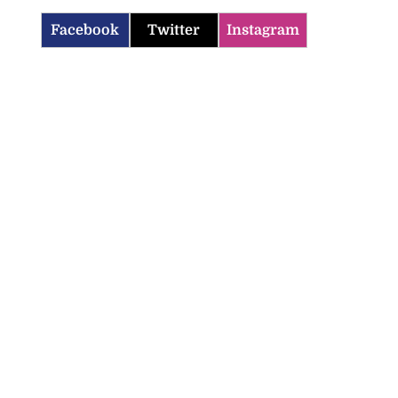
Facebook
Twitter
Instagram