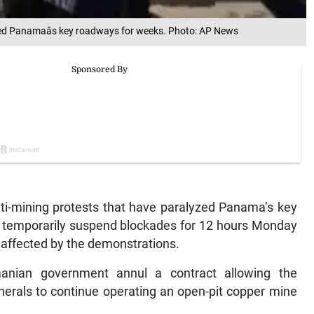
ed Panamaâs key roadways for weeks. Photo: AP News
i-mining protests that have paralyzed Panama’s key
l temporarily suspend blockades for 12 hours Monday
s affected by the demonstrations.
nian government annul a contract allowing the
rals to continue operating an open-pit copper mine