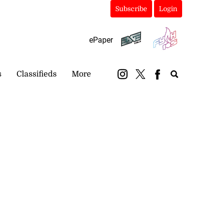
Subscribe
Login
ePaper
s
Classifieds
More