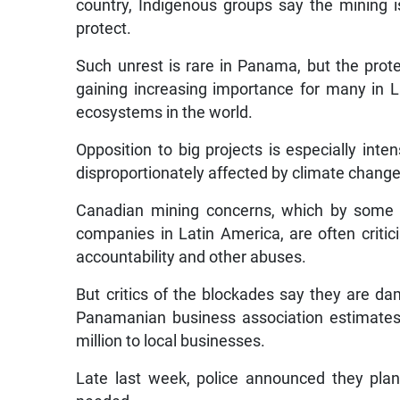
country, Indigenous groups say the mining 
protect.
Such unrest is rare in Panama, but the prot
gaining increasing importance for many in 
ecosystems in the world.
Opposition to big projects is especially int
disproportionately affected by climate chang
Canadian mining concerns, which by some 
companies in Latin America, are often critic
accountability and other abuses.
But critics of the blockades say they are 
Panamanian business association estimates 
million to local businesses.
Late last week, police announced they plan