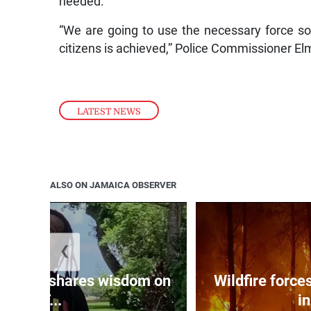
needed.
“We are going to use the necessary force so 
citizens is achieved,” Police Commissioner El
LATEST NEWS
ALSO ON JAMAICA OBSERVER
❮
htening shares wisdom on
Wildfire forc
‘T...
in