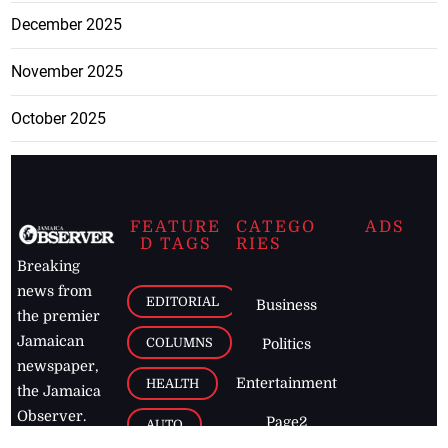
December 2025
November 2025
October 2025
FEATURE
CATEGO
ADS
D TAGS
RIES
Breaking
news from
EDITORIAL
Business
the premier
Jamaican
COLUMNS
Politics
newspaper,
Entertainment
HEALTH
the Jamaica
Observer.
Page2
AUTO
Follow