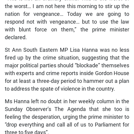
the worst… I am not here this morning to stir up the
nation for vengeance… Today we are going to
respond not with vengeance… but to use the law
with blunt force on them,” the prime minister
declared.
St Ann South Eastern MP Lisa Hanna was no less
fired up by the crime situation, suggesting that the
major political parties should “blockade” themselves
with experts and crime reports inside Gordon House
for at least a three-day period to hammer out a plan
to address the spate of violence in the country.
Ms Hanna left no doubt in her weekly column in the
Sunday Observer’s The Agenda that she too is
feeling the desperation, urging the prime minister to
“drop everything and call all of us to Parliament for
three to five days”.