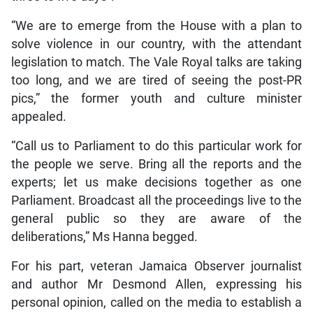
“We are to emerge from the House with a plan to
solve violence in our country, with the attendant
legislation to match. The Vale Royal talks are taking
too long, and we are tired of seeing the post-PR
pics,” the former youth and culture minister
appealed.
“Call us to Parliament to do this particular work for
the people we serve. Bring all the reports and the
experts; let us make decisions together as one
Parliament. Broadcast all the proceedings live to the
general public so they are aware of the
deliberations,” Ms Hanna begged.
For his part, veteran Jamaica Observer journalist
and author Mr Desmond Allen, expressing his
personal opinion, called on the media to establish a