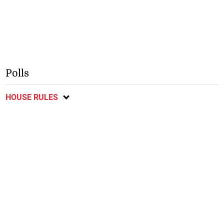
Polls
HOUSE RULES