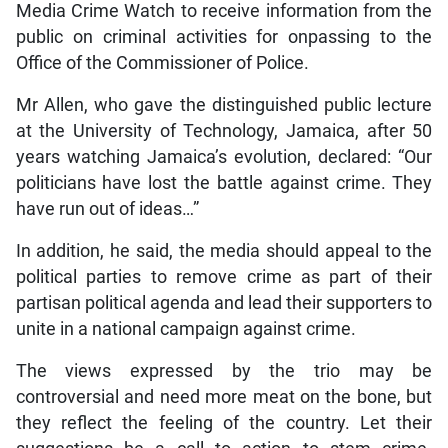
Media Crime Watch to receive information from the
public on criminal activities for onpassing to the
Office of the Commissioner of Police.
Mr Allen, who gave the distinguished public lecture
at the University of Technology, Jamaica, after 50
years watching Jamaica’s evolution, declared: “Our
politicians have lost the battle against crime. They
have run out of ideas…”
In addition, he said, the media should appeal to the
political parties to remove crime as part of their
partisan political agenda and lead their supporters to
unite in a national campaign against crime.
The views expressed by the trio may be
controversial and need more meat on the bone, but
they reflect the feeling of the country. Let their