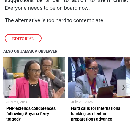
suggestions be a call to action to stem crime.
Everyone needs to be on board now.
The alternative is too hard to contemplate.
EDITORIAL
ALSO ON JAMAICA OBSERVER
❮
❯
July 21, 2026
July 21, 2026
PNP extends condolences
Haiti calls for international
following Guyana ferry
backing as election
tragedy
preparations advance