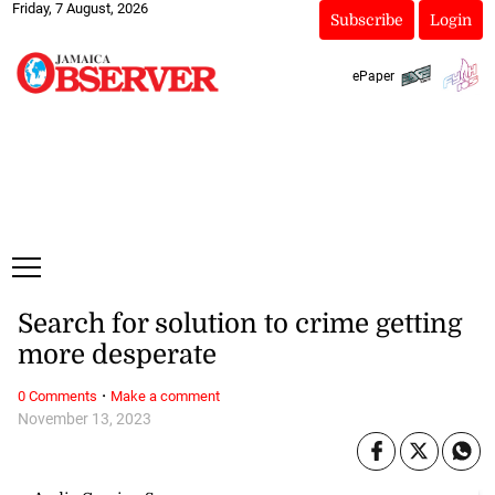
Friday, 7 August, 2026
Subscribe
Login
ePaper
Search for solution to crime getting
more desperate
·
0 Comments
Make a comment
November 13, 2023