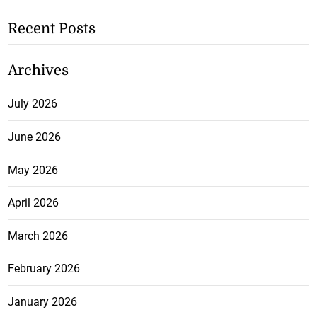
Recent Posts
Archives
July 2026
June 2026
May 2026
April 2026
March 2026
February 2026
January 2026