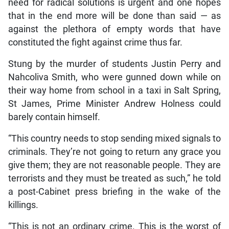
need for radical solutions is urgent and one hopes
that in the end more will be done than said — as
against the plethora of empty words that have
constituted the fight against crime thus far.
Stung by the murder of students Justin Perry and
Nahcoliva Smith, who were gunned down while on
their way home from school in a taxi in Salt Spring,
St James, Prime Minister Andrew Holness could
barely contain himself.
“This country needs to stop sending mixed signals to
criminals. They’re not going to return any grace you
give them; they are not reasonable people. They are
terrorists and they must be treated as such,” he told
a post-Cabinet press briefing in the wake of the
killings.
“This is not an ordinary crime. This is the worst of