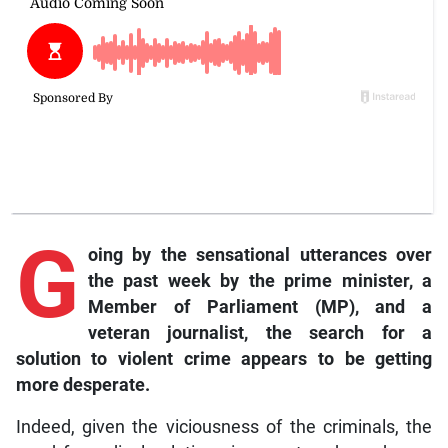
G
oing
by the sensational utterances over
the past week by the prime minister, a
Member of Parliament (MP), and a
veteran journalist, the search for a
solution to violent crime appears to be getting
more desperate.
Indeed, given the viciousness of the criminals, the