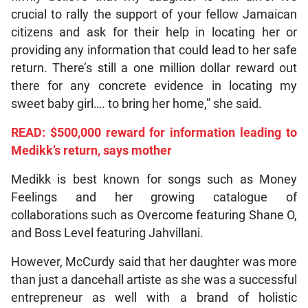
crucial to rally the support of your fellow Jamaican
citizens and ask for their help in locating her or
providing any information that could lead to her safe
return. There’s still a one million dollar reward out
there for any concrete evidence in locating my
sweet baby girl…. to bring her home,” she said.
READ: $500,000 reward for information leading to
Medikk’s return, says mother
Medikk is best known for songs such as Money
Feelings and her growing catalogue of
collaborations such as Overcome featuring Shane O,
and Boss Level featuring Jahvillani.
However, McCurdy said that her daughter was more
than just a dancehall artiste as she was a successful
entrepreneur as well with a brand of holistic