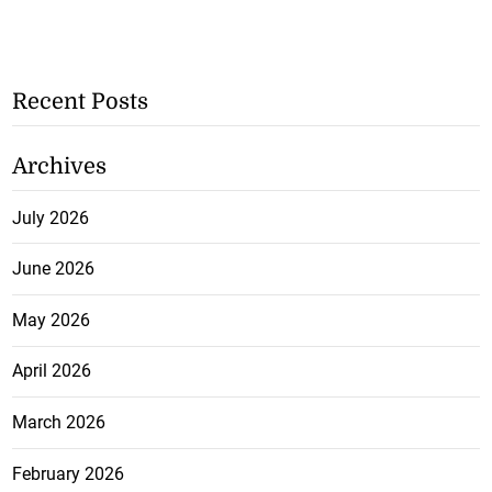
Recent Posts
Archives
July 2026
June 2026
May 2026
April 2026
March 2026
February 2026