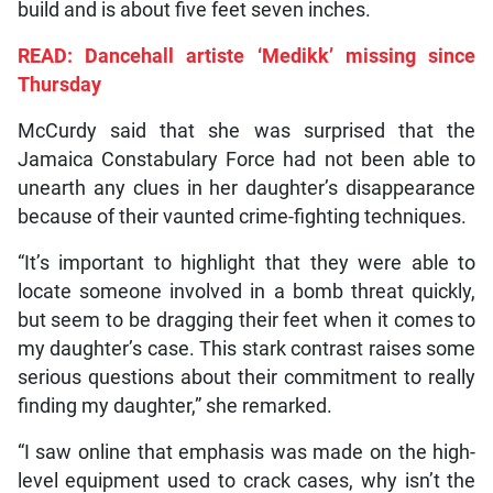
build and is about five feet seven inches.
READ: Dancehall artiste ‘Medikk’ missing since
Thursday
McCurdy said that she was surprised that the
Jamaica Constabulary Force had not been able to
unearth any clues in her daughter’s disappearance
because of their vaunted crime-fighting techniques.
“It’s important to highlight that they were able to
locate someone involved in a bomb threat quickly,
but seem to be dragging their feet when it comes to
my daughter’s case. This stark contrast raises some
serious questions about their commitment to really
finding my daughter,” she remarked.
“I saw online that emphasis was made on the high-
level equipment used to crack cases, why isn’t the