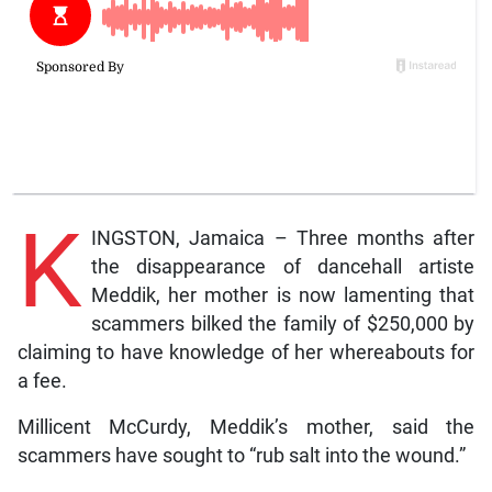
K
INGSTON, Jamaica – Three months after
the disappearance of dancehall artiste
Meddik, her mother is now lamenting that
scammers bilked the family of $250,000 by
claiming to have knowledge of her whereabouts for
a fee.
Millicent McCurdy, Meddik’s mother, said the
scammers have sought to “rub salt into the wound.”