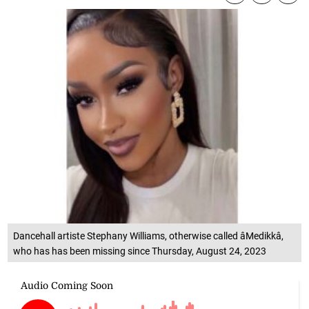
Dancehall artiste Stephany Williams, otherwise called âMedikkâ,
who has has been missing since Thursday, August 24, 2023