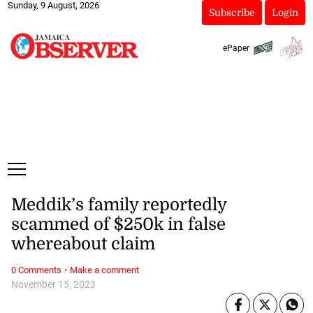
Sunday, 9 August, 2026
Subscribe
Login
ePaper
Meddik’s family reportedly
scammed of $250k in false
whereabout claim
·
0 Comments
Make a comment
November 15, 2023