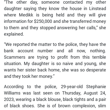
“The other day, someone contacted my other
daughter saying they know the house in Linstead
where Medikk is being held and they will give
information for $250,000 and she transferred money
to them and they stopped answering her calls,” she
explained.
“We reported the matter to the police, they have the
bank account number and all now, nothing.
Scammers are trying to profit from this terrible
situation. My daughter is so naive and young, she
wants her sister back home, she was so desperate
and they took her money.”
According to the police, 29-year-old Stephanie
Williams was last seen on Thursday, August 24,
2023, wearing a black blouse, black tights and a pair
of black shoes. She is of brown complexion, slim