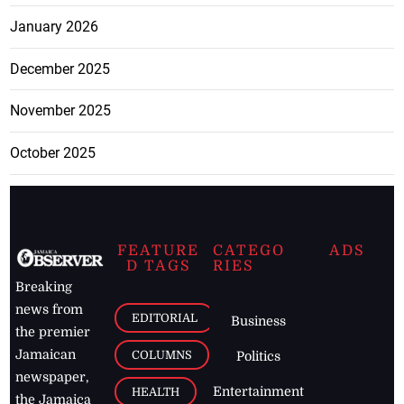
January 2026
December 2025
November 2025
October 2025
FEATURE
CATEGO
ADS
D TAGS
RIES
Breaking
news from
EDITORIAL
Business
the premier
Jamaican
COLUMNS
Politics
newspaper,
Entertainment
HEALTH
the Jamaica