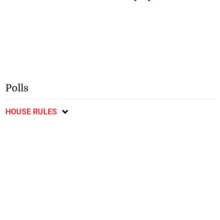
Polls
HOUSE RULES