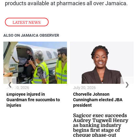
products available at pharmacies all over Jamaica.
LATEST NEWS
ALSO ON JAMAICA OBSERVER
❮
❯
July 20, 2026
July 20, 2026
Employee injured in
Chorvelle Johnson
Guardman fire succumbs to
Cunningham elected JBA
injuries
president
Sagicor exec succeeds
Audrey Tugwell Henry
as banking industry
begins first stage of
cheque phase-out