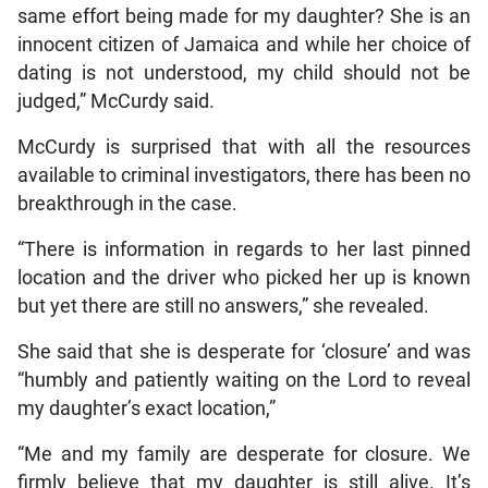
same effort being made for my daughter? She is an
innocent citizen of Jamaica and while her choice of
dating is not understood, my child should not be
judged,” McCurdy said.
McCurdy is surprised that with all the resources
available to criminal investigators, there has been no
breakthrough in the case.
“There is information in regards to her last pinned
location and the driver who picked her up is known
but yet there are still no answers,” she revealed.
She said that she is desperate for ‘closure’ and was
“humbly and patiently waiting on the Lord to reveal
my daughter’s exact location,”
“Me and my family are desperate for closure. We
firmly believe that my daughter is still alive. It’s