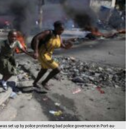
was set up by police protesting bad police governance in Port-au-