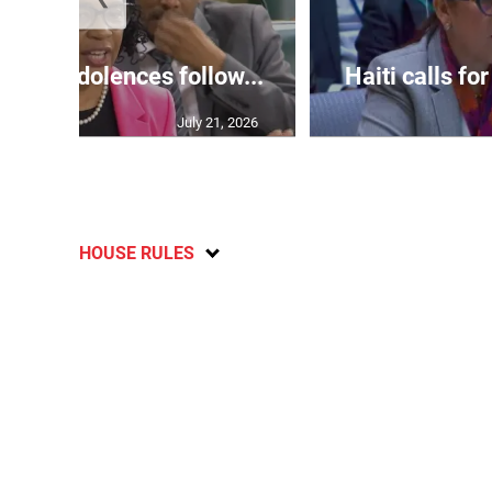
ds condolences follow...
Haiti calls for
July 21, 2026
HOUSE RULES