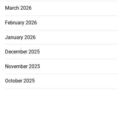
March 2026
February 2026
January 2026
December 2025
November 2025
October 2025