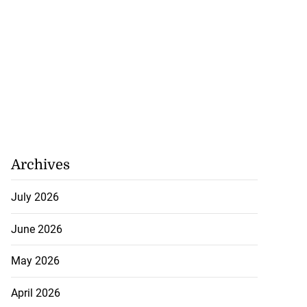
Archives
July 2026
June 2026
May 2026
April 2026