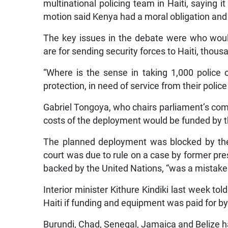
multinational policing team in Haiti, saying it
motion said Kenya had a moral obligation and d
The key issues in the debate were who woul
are for sending security forces to Haiti, thou
“Where is the sense in taking 1,000 police 
protection, in need of service from their poli
Gabriel Tongoya, who chairs parliament’s commi
costs of the deployment would be funded by t
The planned deployment was blocked by the 
court was due to rule on a case by former pre
backed by the United Nations, “was a mistake 
Interior minister Kithure Kindiki last week tol
Haiti if funding and equipment was paid for 
Burundi, Chad, Senegal, Jamaica and Belize ha