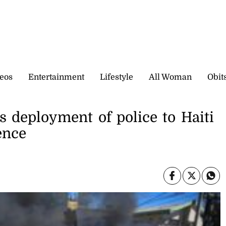
eos
Entertainment
Lifestyle
All Woman
Obit
 deployment of police to Haiti
ence