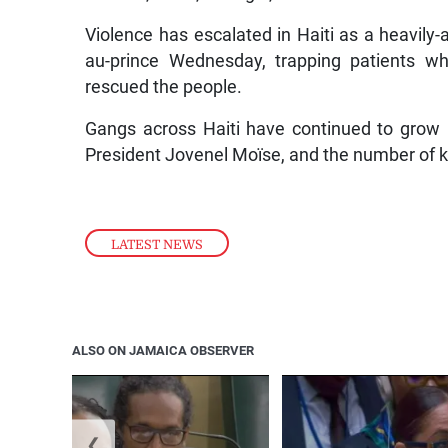
Violence has escalated in Haiti as a heavily-
au-prince Wednesday, trapping patients wh
rescued the people.
Gangs across Haiti have continued to grow 
President Jovenel Moïse, and the number of ki
LATEST NEWS
ALSO ON JAMAICA OBSERVER
❮