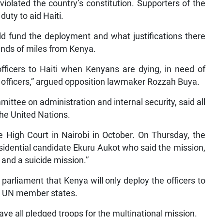
 violated the country’s constitution. Supporters of the
uty to aid Haiti.
d fund the deployment and what justifications there
sands of miles from Kenya.
officers to Haiti when Kenyans are dying, in need of
ce officers,” argued opposition lawmaker Rozzah Buya.
ttee on administration and internal security, said all
he United Nations.
High Court in Nairobi in October. On Thursday, the
sidential candidate Ekuru Aukot who said the mission,
and a suicide mission.”
d parliament that Kenya will only deploy the officers to
by UN member states.
ve all pledged troops for the multinational mission.