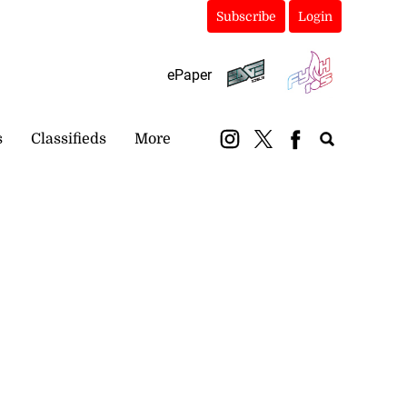
Subscribe
Login
ePaper
s
Classifieds
More