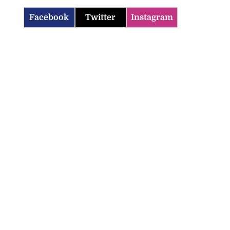
Facebook
Twitter
Instagram