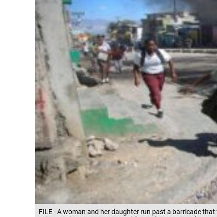
FILE - A woman and her daughter run past a barricade that 