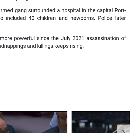
armed gang surrounded a hospital in the capital Port-
o included 40 children and newborns. Police later
more powerful since the July 2021 assassination of
dnappings and killings keeps rising.
❯