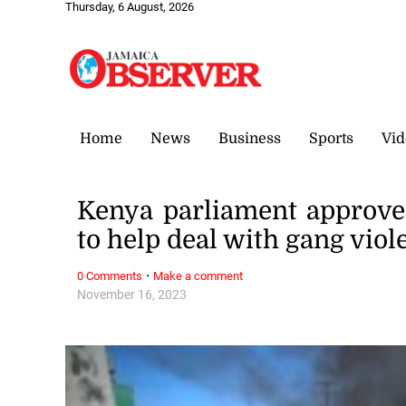
Thursday, 6 August, 2026
Home
News
Business
Sports
Vid
Kenya parliament approves
to help deal with gang viol
·
0 Comments
Make a comment
November 16, 2023