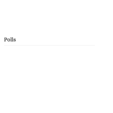
Polls