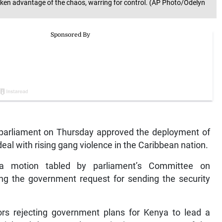
 taken advantage of the chaos, warring for control. (AP Photo/Odelyn
parliament on Thursday approved the deployment of
 deal with rising gang violence in the Caribbean nation.
a motion tabled by parliament’s Committee on
ing the government request for sending the security
ors rejecting government plans for Kenya to lead a