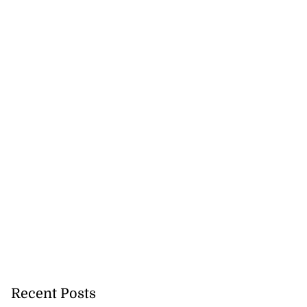
Recent Posts