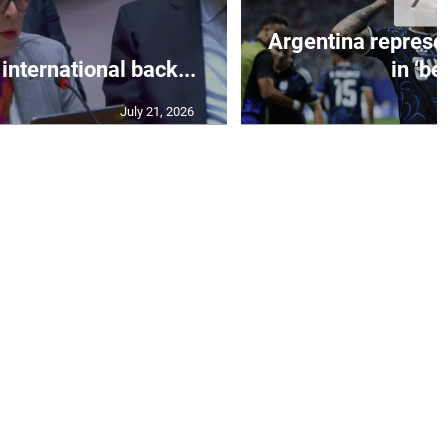
Argentina represe
 international back...
in ‘bes
July 21, 2026