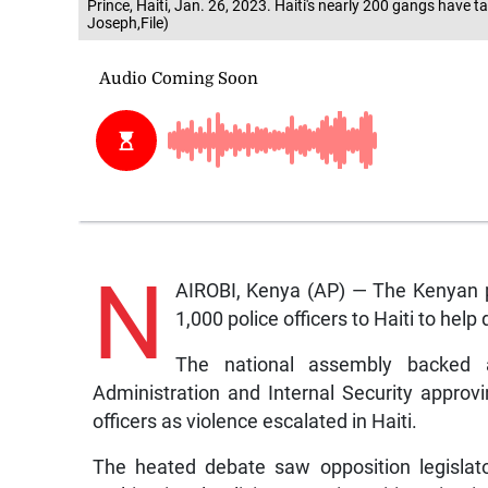
Prince, Haiti, Jan. 26, 2023. Haiti's nearly 200 gangs have
Joseph,File)
N
AIROBI, Kenya (AP) — The Kenyan 
1,000 police officers to Haiti to help
The national assembly backed 
Administration and Internal Security approv
officers as violence escalated in Haiti.
The heated debate saw opposition legislat