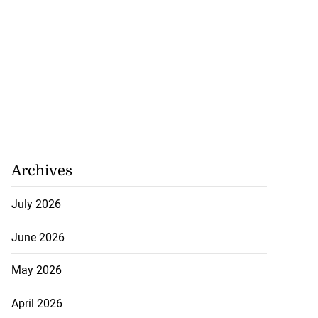
Archives
July 2026
June 2026
May 2026
April 2026