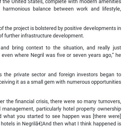
f the United States, complete with modern amenities
a harmonious balance between work and lifestyle,
f the project is bolstered by positive developments in
 of further infrastructure development.
 and bring context to the situation, and really just
 even where Negril was five or seven years ago,” he
s the private sector and foreign investors began to
ceiving it as a small gem with numerous opportunities
er the financial crisis, there were so many turnovers,
 management, particularly hotel property ownership
nd what you started to see happen was [there were]
tels in Negrilâ€¦And then what I think happened is