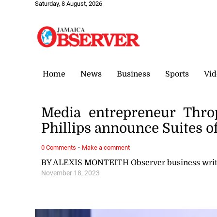
Saturday, 8 August, 2026
Home
News
Business
Sports
Vid
Media entrepreneur Thro
Phillips announce Suites of
·
0 Comments
Make a comment
BY ALEXIS MONTEITH Observer business writ
November 18, 2023