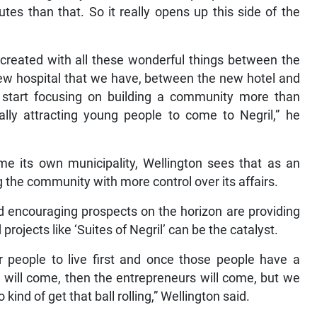
 than that. So it really opens up this side of the
s created with all these wonderful things between the
ew hospital that we have, between the new hotel and
ly start focusing on building a community more than
ally attracting young people to come to Negril,” he
me its own municipality, Wellington sees that as an
g the community with more control over its affairs.
d encouraging prospects on the horizon are providing
projects like ‘Suites of Negril’ can be the catalyst.
r people to live first and once those people have a
 will come, then the entrepreneurs will come, but we
 kind of get that ball rolling,” Wellington said.