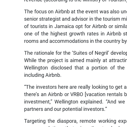
The focus on Airbnb at the event was also un
senior strategist and advisor in the tourism m
of tourists in Jamaica opt for Airbnb or simi
one of the highest growth rates in Airbnb s
rooms and accommodations in the country by
The rationale for the ‘Suites of Negril’ deve
While the project is aimed mainly at attracti
Wellington disclosed that a portion of the 
including Airbnb.
“The investors here are really looking to get 
there’s an Airbnb or VRBO [vacation rentals 
investment,” Wellington explained. “And we 
partners and our potential investors.”
Targeting the diaspora, remote working expat