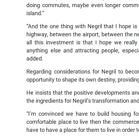
doing commutes, maybe even longer commutes
island.”
“And the one thing with Negril that I hope i
highway, between the airport, between the n
all this investment is that I hope we real
anything else and attracting people, especi
added.
Regarding considerations for Negril to beco
opportunity to shape its own destiny, providin
He insists that the positive developments an
the ingredients for Negril’s transformation and 
“I’m convinced we have to build housing fo
comfortable place to live then the commerce
have to have a place for them to live in order to