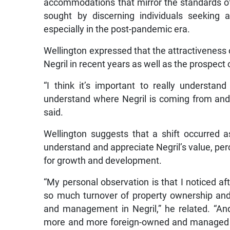
accommodations that mirror the standards o
sought by discerning individuals seeking 
especially in the post-pandemic era.
Wellington expressed that the attractiveness o
Negril in recent years as well as the prospect
“I think it’s important to really understand
understand where Negril is coming from and
said.
Wellington suggests that a shift occurred a
understand and appreciate Negril’s value, per
for growth and development.
“My personal observation is that I noticed aft
so much turnover of property ownership and
and management in Negril,” he related. “A
more and more foreign-owned and managed ho