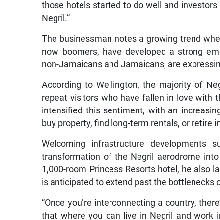
those hotels started to do well and investors
Negril.”
The businessman notes a growing trend where
now boomers, have developed a strong emot
non-Jamaicans and Jamaicans, are expressing 
According to Wellington, the majority of Negr
repeat visitors who have fallen in love with
intensified this sentiment, with an increasi
buy property, find long-term rentals, or retire i
Welcoming infrastructure developments s
transformation of the Negril aerodrome into
1,000-room Princess Resorts hotel, he also 
is anticipated to extend past the bottlenecks 
“Once you’re interconnecting a country, ther
that where you can live in Negril and work