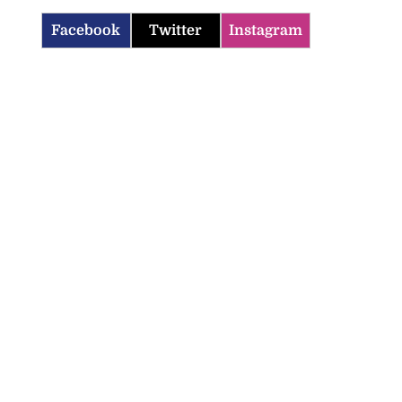
Facebook
Twitter
Instagram