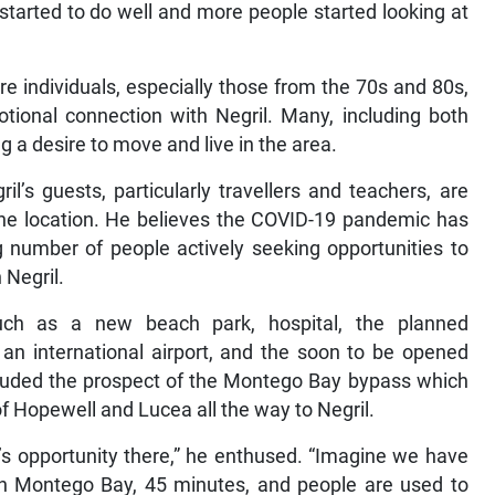
 started to do well and more people started looking at
 individuals, especially those from the 70s and 80s,
ional connection with Negril. Many, including both
a desire to move and live in the area.
il’s guests, particularly travellers and teachers, are
 the location. He believes the COVID-19 pandemic has
ng number of people actively seeking opportunities to
n Negril.
uch as a new beach park, hospital, the planned
 an international airport, and the soon to be opened
lauded the prospect of the Montego Bay bypass which
of Hopewell and Lucea all the way to Negril.
e’s opportunity there,” he enthused. “Imagine we have
 in Montego Bay, 45 minutes, and people are used to