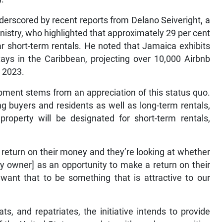
derscored by recent reports from Delano Seiveright, a
inistry, who highlighted that approximately 29 per cent
lar short-term rentals. He noted that Jamaica exhibits
tays in the Caribbean, projecting over 10,000 Airbnb
 2023.
lopment stems from an appreciation of this status quo.
ng buyers and residents as well as long-term rentals,
property will be designated for short-term rentals,
a return on their money and they’re looking at whether
by owner] as an opportunity to make a return on their
want that to be something that is attractive to our
s, and repatriates, the initiative intends to provide