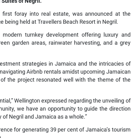
 Suites of Negril.
s first foray into real estate, was announced at the
being held at Travellers Beach Resort in Negril.
 a modern turnkey development offering luxury and
 green garden areas, rainwater harvesting, and a grey
estment strategies in Jamaica and the intricacies of
on navigating Airbnb rentals amidst upcoming Jamaican
f the project resonated well with the theme of the
ntial,” Wellington expressed regarding the unveiling of
unity, we have an opportunity to guide the direction
ry of Negril and Jamaica as a whole.”
rence for generating 39 per cent of Jamaica’s tourism
).