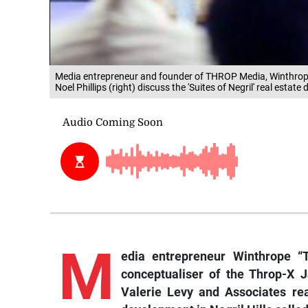
Media entrepreneur and founder of THROP Media, Winthrope "
Noel Phillips (right) discuss the 'Suites of Negril' real est
M
edia
entrepreneur Winthrope “T
conceptualiser of the Throp-X 
Valerie Levy and Associates real