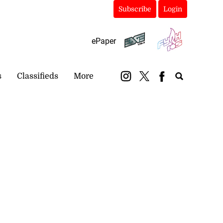
Subscribe
Login
ePaper
s
Classifieds
More