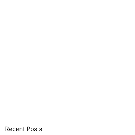
Recent Posts