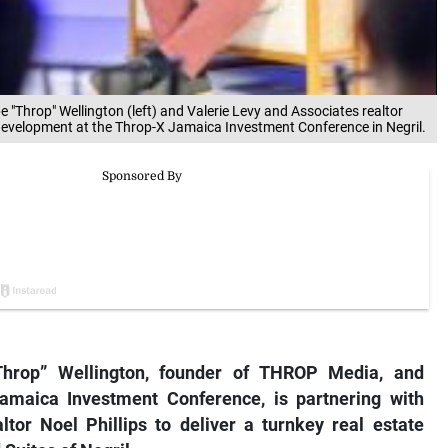
Throp" Wellington (left) and Valerie Levy and Associates realtor
ate development at the Throp-X Jamaica Investment Conference in Negril.
hrop” Wellington, founder of THROP Media, and
Jamaica Investment Conference, is partnering with
tor Noel Phillips to deliver a turnkey real estate