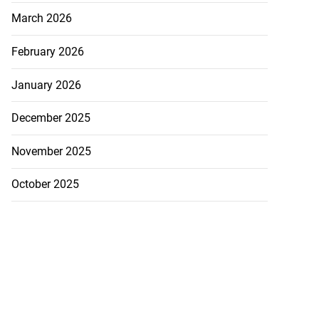
March 2026
February 2026
January 2026
December 2025
November 2025
October 2025