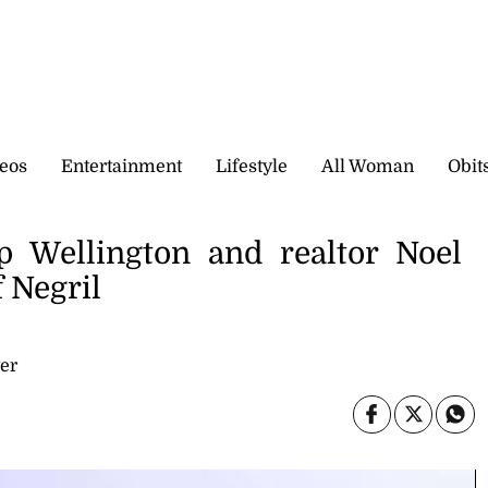
eos
Entertainment
Lifestyle
All Woman
Obit
p Wellington and realtor Noel
 Negril
er