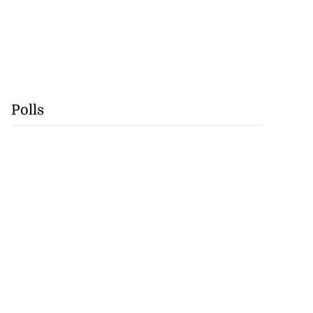
Polls