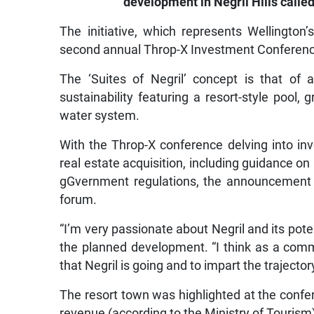
development in Negril Hills called
The initiative, which represents Wellington’
second annual Throp-X Investment Conference 
The ‘Suites of Negril’ concept is that of
sustainability featuring a resort-style pool,
water system.
With the Throp-X conference delving into inv
real estate acquisition, including guidance 
gGvernment regulations, the announcement o
forum.
“I’m very passionate about Negril and its pote
the planned development. “I think as a comm
that Negril is going and to impart the trajecto
The resort town was highlighted at the confe
revenue (according to the Ministry of Tourism