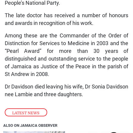
People’s National Party.
The late doctor has received a number of honours
and awards in recognition of his work.
Among these are the Commander of the Order of
Distinction for Services to Medicine in 2003 and the
“Pearl Award” for more than 30 years of
distinguished and outstanding service to the people
of Jamaica as Justice of the Peace in the parish of
St Andrew in 2008.
Dr Davidson died leaving his wife, Dr Sonia Davidson
nee Lambie and three daughters.
LATEST NEWS
ALSO ON JAMAICA OBSERVER