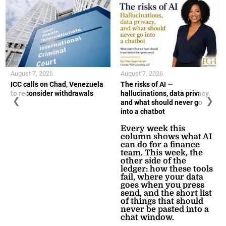
August 7, 2026
August 7, 2026
ICC calls on Chad, Venezuela
The risks of AI —
to reconsider withdrawals
hallucinations, data privacy,
❮
❯
and what should never go
into a chatbot
Every week this
column shows what AI
can do for a finance
team. This week, the
other side of the
ledger: how these tools
fail, where your data
goes when you press
send, and the short list
of things that should
never be pasted into a
chat window.