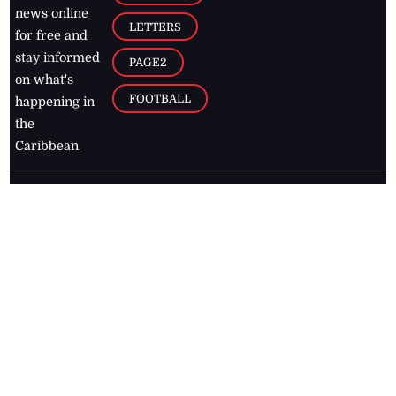
news online
LETTERS
for free and
stay informed
PAGE2
on what's
FOOTBALL
happening in
the
Caribbean
Jamaica Observer,
2026
© All
Rights Reserved
Home
Contact Us
RSS Feeds
Feedback
Privacy Policy
Editorial Code of
Conduct