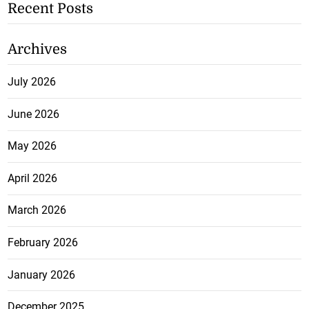
Recent Posts
Archives
July 2026
June 2026
May 2026
April 2026
March 2026
February 2026
January 2026
December 2025