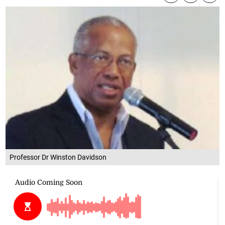
Professor Dr Winston Davidson