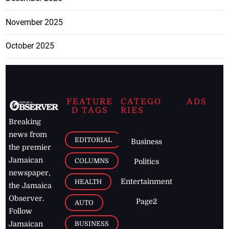
November 2025
October 2025
FEATURE
CATEGO
ADS
D TAGS
RIES
Breaking
news from
EDITORIAL
Business
the premier
Jamaican
COLUMNS
Politics
newspaper,
Entertainment
HEALTH
the Jamaica
Observer.
Page2
AUTO
Follow
BUSINESS
Jamaican