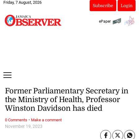
Friday, 7 August, 2026
Subscribe
Login
ePaper
Former Parliamentary Secretary in
the Ministry of Health, Professor
Winston Davidson has died
·
0 Comments
Make a comment
November 19, 2023