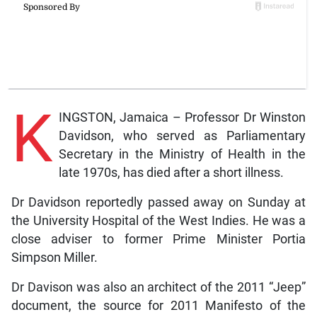
K
INGSTON, Jamaica – Professor Dr Winston
Davidson, who served as Parliamentary
Secretary in the Ministry of Health in the
late 1970s, has died after a short illness.
Dr Davidson reportedly passed away on Sunday at
the University Hospital of the West Indies. He was a
close adviser to former Prime Minister Portia
Simpson Miller.
Dr Davison was also an architect of the 2011 “Jeep”
document, the source for 2011 Manifesto of the