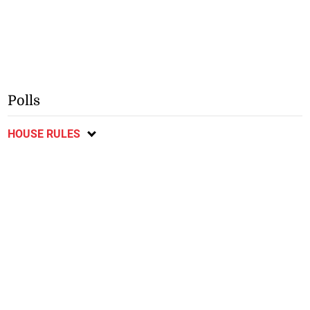
Polls
HOUSE RULES