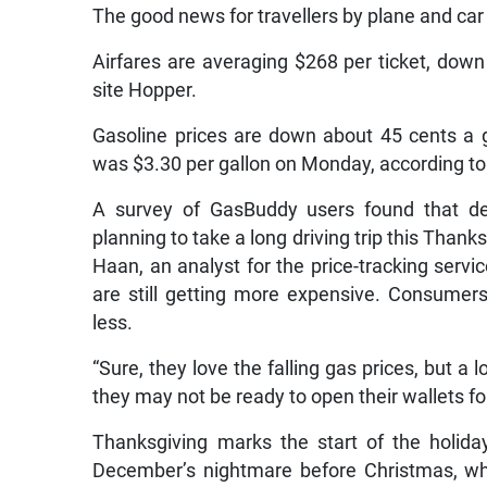
The good news for travellers by plane and car
Airfares are averaging $268 per ticket, down
site Hopper.
Gasoline prices are down about 45 cents a g
was $3.30 per gallon on Monday, according t
A survey of GasBuddy users found that de
planning to take a long driving trip this Than
Haan, an analyst for the price-tracking servic
are still getting more expensive. Consumer
less.
“Sure, they love the falling gas prices, but 
they may not be ready to open their wallets fo
Thanksgiving marks the start of the holida
December’s nightmare before Christmas, wh