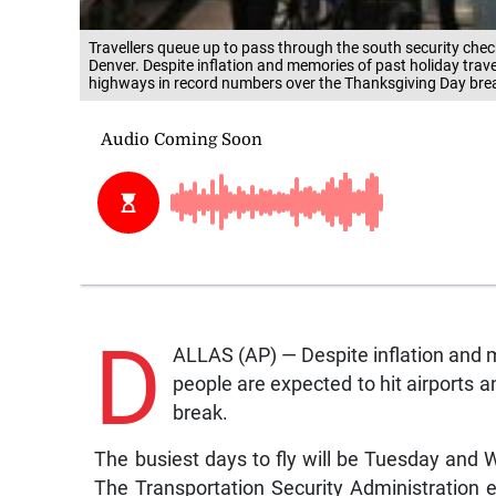
Travellers queue up to pass through the south security chec
Denver. Despite inflation and memories of past holiday trave
highways in record numbers over the Thanksgiving Day bre
D
ALLAS (AP) — Despite inflation and m
people are expected to hit airports
break.
The busiest days to fly will be Tuesday and
The Transportation Security Administration 