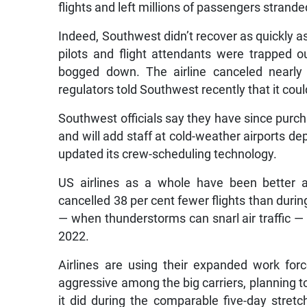
flights and left millions of passengers strande
Indeed, Southwest didn’t recover as quickly as
pilots and flight attendants were trapped o
bogged down. The airline canceled nearly 1
regulators told Southwest recently that it could
Southwest officials say they have since purc
and will add staff at cold-weather airports d
updated its crew-scheduling technology.
US airlines as a whole have been better a
cancelled 38 per cent fewer flights than dur
— when thunderstorms can snarl air traffic — 
2022.
Airlines are using their expanded work for
aggressive among the big carriers, planning t
it did during the comparable five-day stretch