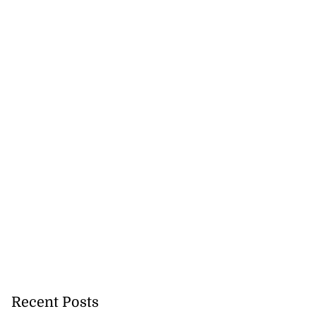
Recent Posts