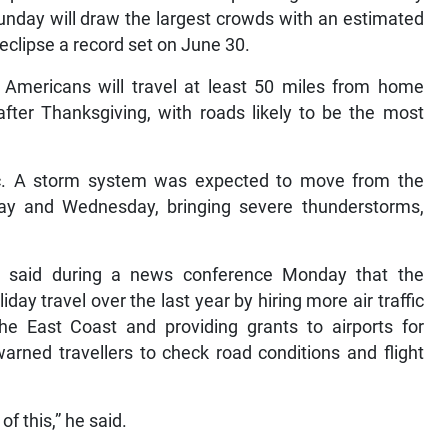
nday will draw the largest crowds with an estimated
eclipse a record set on June 30.
 Americans will travel at least 50 miles from home
er Thanksgiving, with roads likely to be the most
fic. A storm system was expected to move from the
ay and Wednesday, bringing severe thunderstorms,
eg said during a news conference Monday that the
day travel over the last year by hiring more air traffic
the East Coast and providing grants to airports for
rned travellers to check road conditions and flight
of this,” he said.