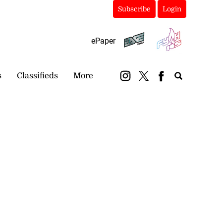
Subscribe
Login
ePaper
s
Classifieds
More