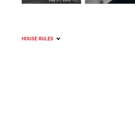
HOUSE RULES