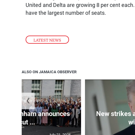
United and Delta are growing 8 per cent each.
have the largest number of seats.
LATEST NEWS
ALSO ON JAMAICA OBSERVER
❮
PM Burnham announces
New strikes 
tax cut ...
wi
July 21, 2026