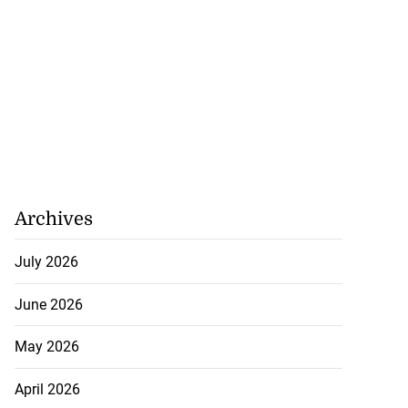
Archives
July 2026
June 2026
med to contest
May 2026
dou...
April 2026
July 20, 2026