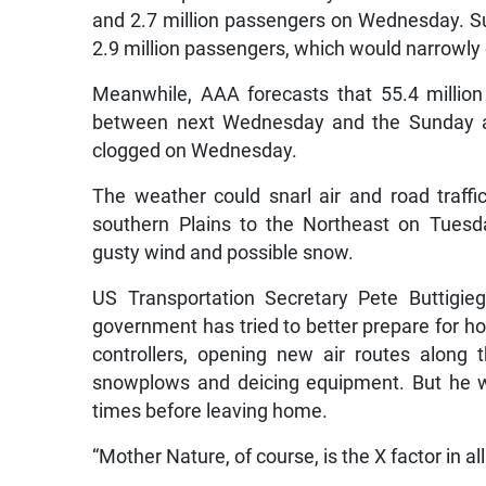
and 2.7 million passengers on Wednesday. Su
2.9 million passengers, which would narrowly 
Meanwhile, AAA forecasts that 55.4 million
between next Wednesday and the Sunday aft
clogged on Wednesday.
The weather could snarl air and road traf
southern Plains to the Northeast on Tuesd
gusty wind and possible snow.
US Transportation Secretary Pete Buttigi
government has tried to better prepare for holi
controllers, opening new air routes along 
snowplows and deicing equipment. But he wa
times before leaving home.
“Mother Nature, of course, is the X factor in all 