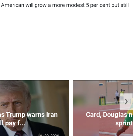
 American will grow a more modest 5 per cent but still
❯
as Trump warns Iran
Card, Douglas na
ll pay f...
sprint 
July 20, 2026