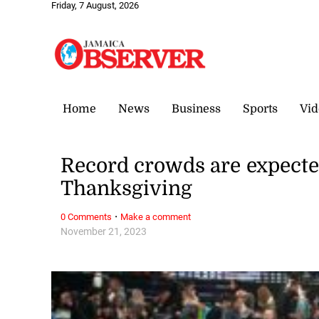
Friday, 7 August, 2026
Home
News
Business
Sports
Vid
Record crowds are expected 
Thanksgiving
·
0 Comments
Make a comment
November 21, 2023