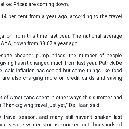
 alike: Prices are coming down.
 14 per cent from a year ago, according to the travel
allon from this time last year. The national average
o AAA, down from $3.67 a year ago.
spite cheaper pump prices, the number of people
ksgiving hasn’t changed much from last year. Patrick De
e, said inflation has cooled but some things like food
s are also charging more on credit cards and saving
a lot of Americans spent in other ways this summer and
r Thanksgiving travel just yet,” De Haan said.
y travel season, and many still haven’t shaken last
en severe winter storms knocked out thousands of