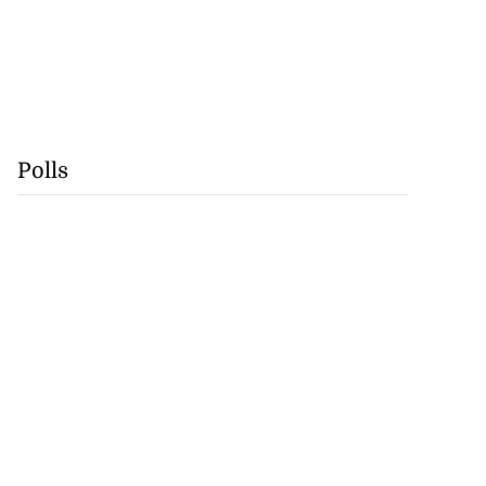
Polls