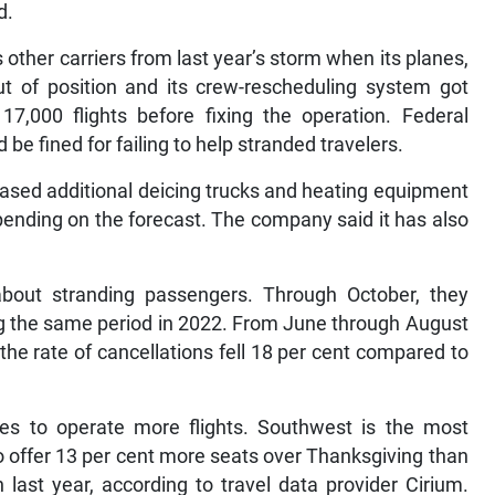
d.
 other carriers from last year’s storm when its planes,
ut of position and its crew-rescheduling system got
7,000 flights before fixing the operation. Federal
 be fined for failing to help stranded travelers.
hased additional deicing trucks and heating equipment
epending on the forecast. The company said it has also
bout stranding passengers. Through October, they
ing the same period in 2022. From June through August
the rate of cancellations fell 18 per cent compared to
ces to operate more flights. Southwest is the most
o offer 13 per cent more seats over Thanksgiving than
 last year, according to travel data provider Cirium.