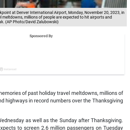
kpoint at Denver International Airport, Monday, November 20, 2023, in
l meltdowns, millions of people are expected to hit airports and
ak. (AP Photo/David Zalubowski)
emories of past holiday travel meltdowns, millions of
 and highways in record numbers over the Thanksgiving
 Wednesday as well as the Sunday after Thanksgiving.
expects to screen 2.6 million passengers on Tuesday