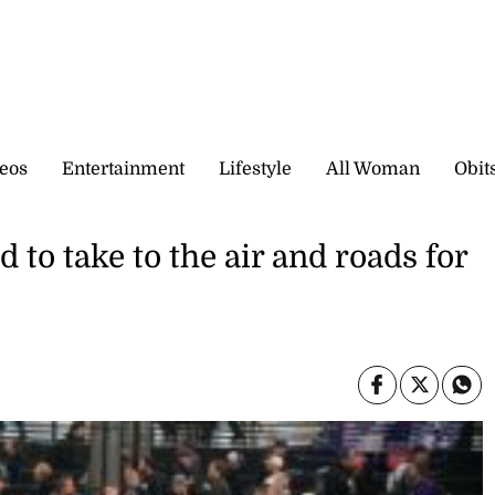
eos
Entertainment
Lifestyle
All Woman
Obit
to take to the air and roads for