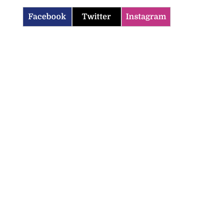
Facebook
Twitter
Instagram