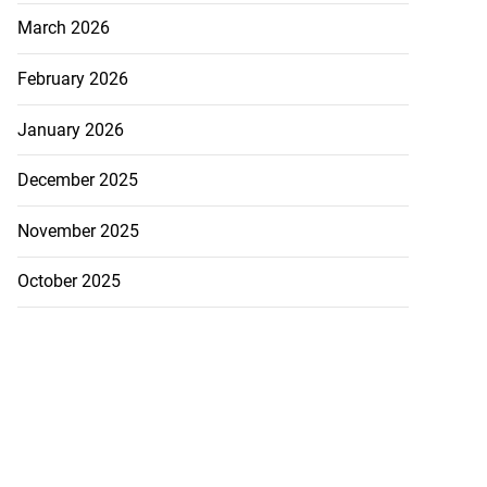
March 2026
February 2026
January 2026
December 2025
November 2025
October 2025