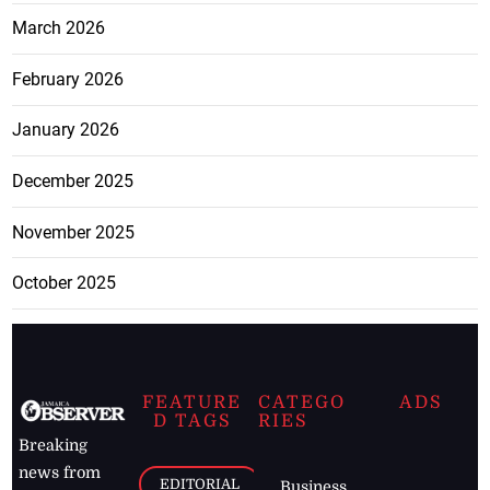
March 2026
February 2026
January 2026
December 2025
November 2025
October 2025
FEATURE
CATEGO
ADS
D TAGS
RIES
Breaking
news from
EDITORIAL
Business