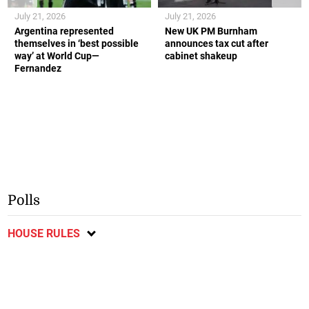
July 21, 2026
July 21, 2026
Argentina represented
New UK PM Burnham
themselves in ‘best possible
announces tax cut after
way’ at World Cup—
cabinet shakeup
Fernandez
Polls
HOUSE RULES