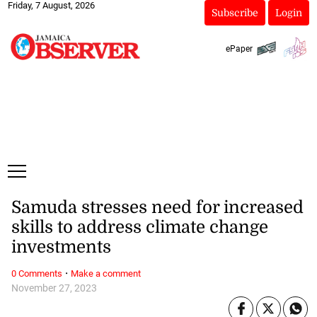
Friday, 7 August, 2026
Subscribe
Login
ePaper
Samuda stresses need for increased
skills to address climate change
investments
·
0 Comments
Make a comment
November 27, 2023