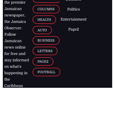
the premier
Jamaican
COLUMNS
Politics
newspaper,
Entertainment
HEALTH
the Jamaica
Observer.
Page2
AUTO
Follow
BUSINESS
Jamaican
news online
LETTERS
for free and
stay informed
PAGE2
on what's
FOOTBALL
happening in
the
Caribbean
Jamaica Observer,
2026
© All
Rights Reserved
Home
Contact Us