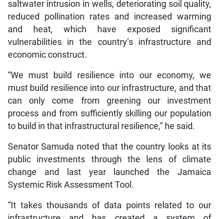
saltwater intrusion in wells, deteriorating soil quality,
reduced pollination rates and increased warming
and heat, which have exposed significant
vulnerabilities in the country’s infrastructure and
economic construct.
“We must build resilience into our economy, we
must build resilience into our infrastructure, and that
can only come from greening our investment
process and from sufficiently skilling our population
to build in that infrastructural resilience,” he said.
Senator Samuda noted that the country looks at its
public investments through the lens of climate
change and last year launched the Jamaica
Systemic Risk Assessment Tool.
“It takes thousands of data points related to our
infrastructure and has created a system of