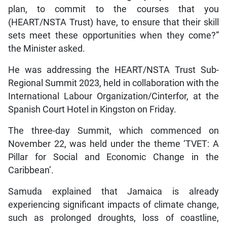
plan, to commit to the courses that you
(HEART/NSTA Trust) have, to ensure that their skill
sets meet these opportunities when they come?”
the Minister asked.
He was addressing the HEART/NSTA Trust Sub-
Regional Summit 2023, held in collaboration with the
International Labour Organization/Cinterfor, at the
Spanish Court Hotel in Kingston on Friday.
The three-day Summit, which commenced on
November 22, was held under the theme ‘TVET: A
Pillar for Social and Economic Change in the
Caribbean’.
Samuda explained that Jamaica is already
experiencing significant impacts of climate change,
such as prolonged droughts, loss of coastline,