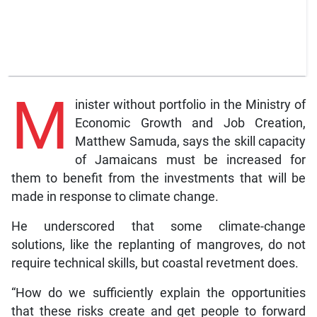
M
inister without portfolio in the Ministry of
Economic Growth and Job Creation,
Matthew Samuda, says the skill capacity
of Jamaicans must be increased for
them to benefit from the investments that will be
made in response to climate change.
He underscored that some climate-change
solutions, like the replanting of mangroves, do not
require technical skills, but coastal revetment does.
“How do we sufficiently explain the opportunities
that these risks create and get people to forward