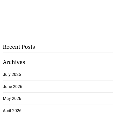
Recent Posts
Archives
July 2026
June 2026
May 2026
April 2026