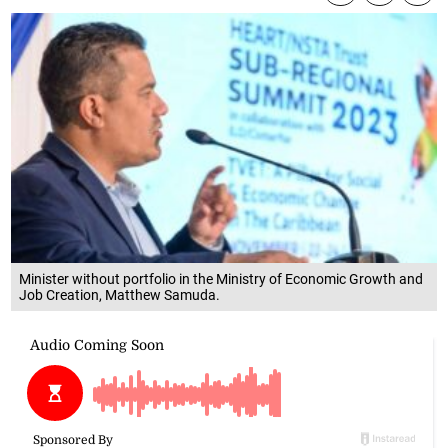
Minister without portfolio in the Ministry of Economic Growth and
Job Creation, Matthew Samuda.