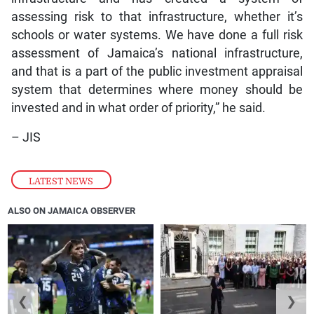
assessing risk to that infrastructure, whether it’s
schools or water systems. We have done a full risk
assessment of Jamaica’s national infrastructure,
and that is a part of the public investment appraisal
system that determines where money should be
invested and in what order of priority,” he said.
– JIS
LATEST NEWS
ALSO ON JAMAICA OBSERVER
❮
❯