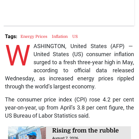
Tags:
Energy Prices
Inflation
US
W
ASHINGTON, United States (AFP) —
United States (US) consumer inflation
surged to a fresh three-year high in May,
according to official data released
Wednesday, as increased energy prices rippled
through the world’s largest economy.
The consumer price index (CPI) rose 4.2 per cent
year-on-year, up from April’s 3.8 per cent figure, the
US Bureau of Labor Statistics said.
Rising from the rubble
August 7, 2026