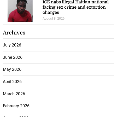
ICE nabs illegal Haitian national
facing sex crime and extortion
charges
August 8, 2026
Archives
July 2026
June 2026
May 2026
April 2026
March 2026
February 2026