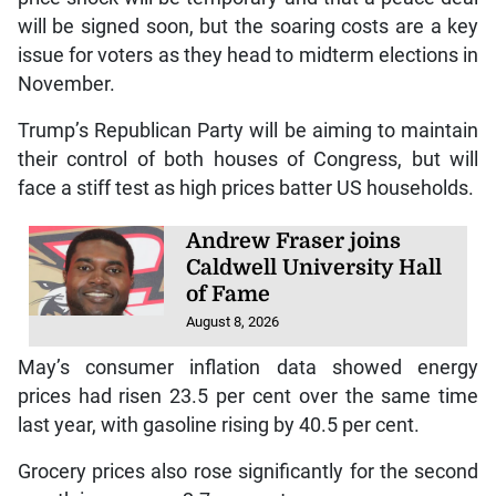
will be signed soon, but the soaring costs are a key
issue for voters as they head to midterm elections in
November.
Trump’s Republican Party will be aiming to maintain
their control of both houses of Congress, but will
face a stiff test as high prices batter US households.
Andrew Fraser joins
Caldwell University Hall
of Fame
August 8, 2026
May’s consumer inflation data showed energy
prices had risen 23.5 per cent over the same time
last year, with gasoline rising by 40.5 per cent.
Grocery prices also rose significantly for the second