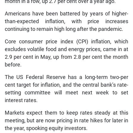
month in a row, up 2.7 per cent over a year ago.
Americans have been battered by years of higher-
than-expected inflation, with price increases
continuing to remain high long after the pandemic.
Core consumer price index (CPI) inflation, which
excludes volatile food and energy prices, came in at
2.9 per cent in May, up from 2.8 per cent the month
before.
The US Federal Reserve has a long-term two-per
cent target for inflation, and the central bank’s rate-
setting committee will meet next week to set
interest rates.
Markets expect them to keep rates steady at this
meeting, but are now pricing in rate hikes for later in
the year, spooking equity investors.