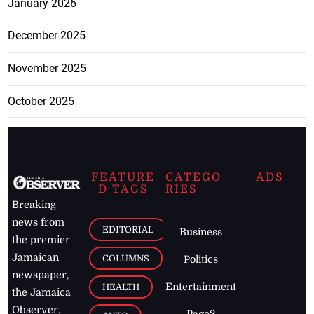
January 2026
December 2025
November 2025
October 2025
FEATURE
CATEGO
ADS
D TAGS
RIES
Breaking
news from
EDITORIAL
Business
the premier
Jamaican
COLUMNS
Politics
newspaper,
Entertainment
HEALTH
the Jamaica
Observer.
Page2