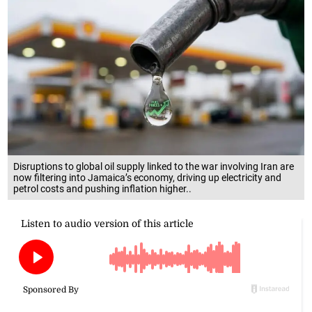
Disruptions to global oil supply linked to the war involving Iran are
now filtering into Jamaica’s economy, driving up electricity and
petrol costs and pushing inflation higher..