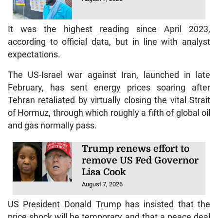
It was the highest reading since April 2023,
according to official data, but in line with analyst
expectations.
The US-Israel war against Iran, launched in late
February, has sent energy prices soaring after
Tehran retaliated by virtually closing the vital Strait
of Hormuz, through which roughly a fifth of global oil
and gas normally pass.
Trump renews effort to
remove US Fed Governor
Lisa Cook
August 7, 2026
US President Donald Trump has insisted that the
price shock will be temporary and that a peace deal