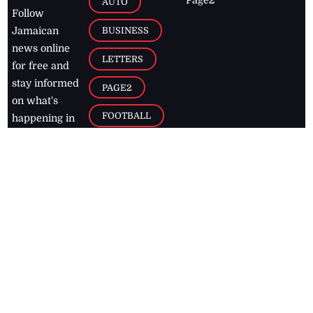
AUTO
Follow
BUSINESS
Jamaican
news online
LETTERS
for free and
stay informed
PAGE2
on what's
FOOTBALL
happening in
the
Caribbean
Jamaica Observer,
2026
© All
Rights Reserved
Home
Contact Us
RSS Feeds
Feedback
Privacy Policy
Editorial Code of
Conduct