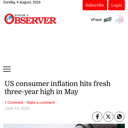
Sunday, 9 August, 2026
Subscribe
Login
ePaper
US consumer inflation hits fresh
three-year high in May
·
1 Comment
Make a comment
June 10, 2026