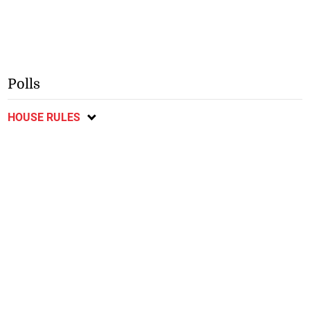
Polls
HOUSE RULES