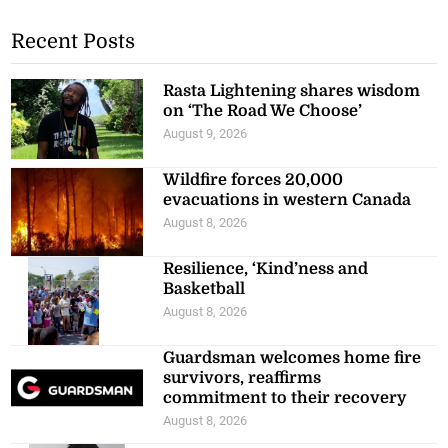
Recent Posts
Rasta Lightening shares wisdom
on ‘The Road We Choose’
August 9, 2026
Wildfire forces 20,000
evacuations in western Canada
August 8, 2026
Resilience, ‘Kind’ness and
Basketball
August 8, 2026
Guardsman welcomes home fire
survivors, reaffirms
commitment to their recovery
August 8, 2026