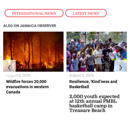
INTERNATIONAL NEWS
,
LATEST NEWS
ALSO ON JAMAICA OBSERVER
❮
❯
August 8, 2026
August 8, 2026
Wildfire forces 20,000
Resilience, ‘Kind’ness and
evacuations in western
Basketball
Canada
2,000 youth expected
at 12th annual PMBL
basketball camp in
Treasure Beach