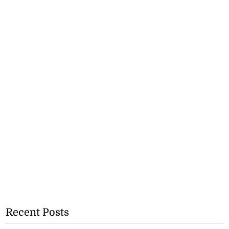
Recent Posts