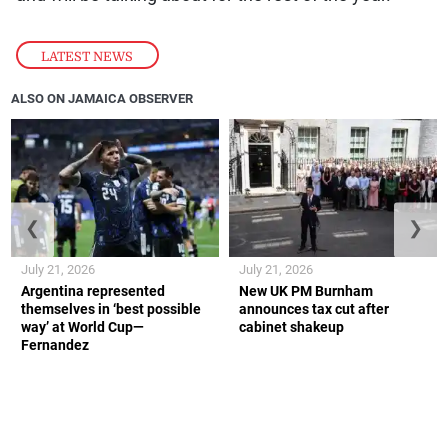
LATEST NEWS
ALSO ON JAMAICA OBSERVER
❮
❯
July 21, 2026
July 21, 2026
Argentina represented
New UK PM Burnham
themselves in ‘best possible
announces tax cut after
way’ at World Cup—
cabinet shakeup
Fernandez