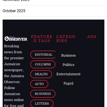
October 2025
FEATURE
CATEGO
ADS
D TAGS
RIES
Breaking
news from
EDITORIAL
Business
the premier
Jamaican
COLUMNS
Politics
newspaper,
Entertainment
HEALTH
the Jamaica
Observer.
Page2
AUTO
Follow
BUSINESS
Jamaican
news online
LETTERS
for free and