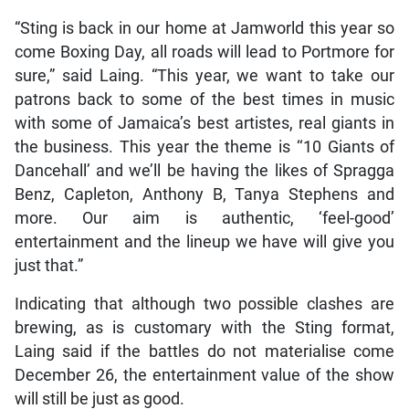
“Sting is back in our home at Jamworld this year so
come Boxing Day, all roads will lead to Portmore for
sure,” said Laing. “This year, we want to take our
patrons back to some of the best times in music
with some of Jamaica’s best artistes, real giants in
the business. This year the theme is ‘‘10 Giants of
Dancehall’ and we’ll be having the likes of Spragga
Benz, Capleton, Anthony B, Tanya Stephens and
more. Our aim is authentic, ‘feel-good’
entertainment and the lineup we have will give you
just that.”
Indicating that although two possible clashes are
brewing, as is customary with the Sting format,
Laing said if the battles do not materialise come
December 26, the entertainment value of the show
will still be just as good.