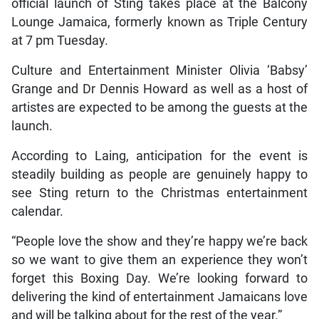
official launch of Sting takes place at the Balcony
Lounge Jamaica, formerly known as Triple Century
at 7 pm Tuesday.
Culture and Entertainment Minister Olivia ‘Babsy’
Grange and Dr Dennis Howard as well as a host of
artistes are expected to be among the guests at the
launch.
According to Laing, anticipation for the event is
steadily building as people are genuinely happy to
see Sting return to the Christmas entertainment
calendar.
“People love the show and they’re happy we’re back
so we want to give them an experience they won’t
forget this Boxing Day. We’re looking forward to
delivering the kind of entertainment Jamaicans love
and will be talking about for the rest of the year.”