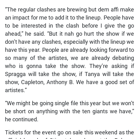
“The regular clashes are brewing but dem affi make
an impact for me to add it to the lineup. People have
to be interested in the clash before I give the go
ahead,” he said. “But it nah go hurt the show if we
don’t have any clashes, especially with the lineup we
have this year. People are already looking forward to
so many of the artistes, we are already debating
who is gonna take the show. They’re asking if
Spragga will take the show, if Tanya will take the
show, Capleton, Anthony B. We have a good set of
artistes.”
“We might be going single file this year but we won’t
be short on anything with the ten giants we have,”
he continued.
Tickets for the event go on sale this weekend as the