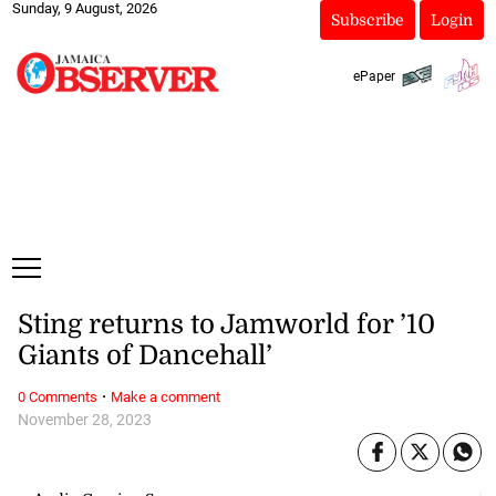
Sunday, 9 August, 2026
Subscribe
Login
ePaper
Sting returns to Jamworld for ’10
Giants of Dancehall’
·
0 Comments
Make a comment
November 28, 2023