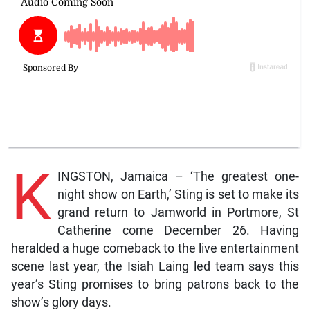
K
INGSTON, Jamaica – ‘The greatest one-
night show on Earth,’ Sting is set to make its
grand return to Jamworld in Portmore, St
Catherine come December 26. Having
heralded a huge comeback to the live entertainment
scene last year, the Isiah Laing led team says this
year’s Sting promises to bring patrons back to the
show’s glory days.