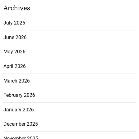
Archives
July 2026
June 2026
May 2026
April 2026
March 2026
February 2026
January 2026
December 2025
November 2025