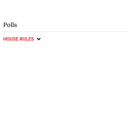
Polls
HOUSE RULES