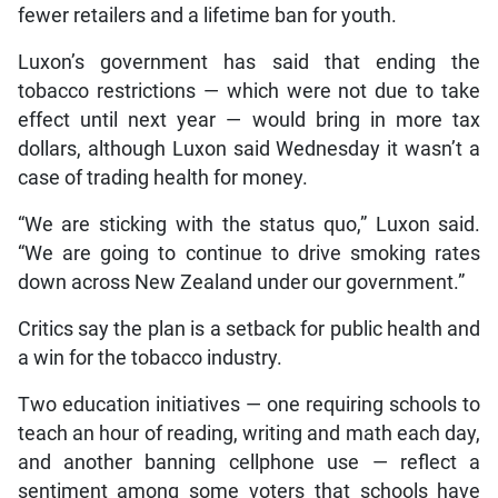
fewer retailers and a lifetime ban for youth.
Luxon’s government has said that ending the
tobacco restrictions — which were not due to take
effect until next year — would bring in more tax
dollars, although Luxon said Wednesday it wasn’t a
case of trading health for money.
“We are sticking with the status quo,” Luxon said.
“We are going to continue to drive smoking rates
down across New Zealand under our government.”
Critics say the plan is a setback for public health and
a win for the tobacco industry.
Two education initiatives — one requiring schools to
teach an hour of reading, writing and math each day,
and another banning cellphone use — reflect a
sentiment among some voters that schools have