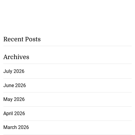
Recent Posts
Archives
July 2026
June 2026
May 2026
April 2026
March 2026