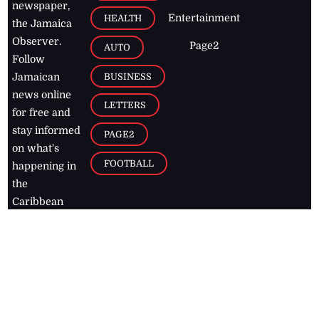
newspaper,
Entertainment
HEALTH
the Jamaica
Observer.
Page2
AUTO
Follow
BUSINESS
Jamaican
news online
LETTERS
for free and
stay informed
PAGE2
on what's
FOOTBALL
happening in
the
Caribbean
Jamaica Observer,
2026
© All
Rights Reserved
Home
Contact Us
RSS Feeds
Feedback
Privacy Policy