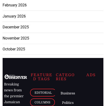
February 2026
January 2026
December 2025
November 2025
October 2025
FEATURE
CATEGO
ADS
D TAGS
RIES
Breaking
news from
EDITORIAL
Business
the premier
Jamaican
COLUMNS
Politics