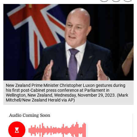
New Zealand Prime Minister Christopher Luxon gestures during
his first post-Cabinet press conference at Parliament in
Wellington, New Zealand, Wednesday, November 29, 2023. (Mark
Mitchell/New Zealand Herald via AP)