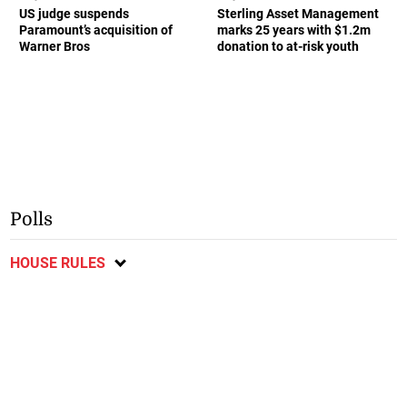
US judge suspends
Sterling Asset Management
Paramount’s acquisition of
marks 25 years with $1.2m
Warner Bros
donation to at-risk youth
Polls
HOUSE RULES