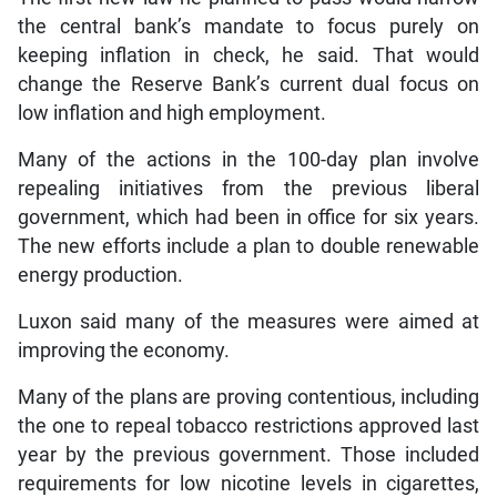
the central bank’s mandate to focus purely on
keeping inflation in check, he said. That would
change the Reserve Bank’s current dual focus on
low inflation and high employment.
Many of the actions in the 100-day plan involve
repealing initiatives from the previous liberal
government, which had been in office for six years.
The new efforts include a plan to double renewable
energy production.
Luxon said many of the measures were aimed at
improving the economy.
Many of the plans are proving contentious, including
the one to repeal tobacco restrictions approved last
year by the previous government. Those included
requirements for low nicotine levels in cigarettes,