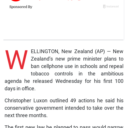
W
ELLINGTON, New Zealand (AP) — New
Zealand’s new prime minister plans to
ban cellphone use in schools and repeal
tobacco controls in the ambitious
agenda he released Wednesday for his first 100
days in office.
Christopher Luxon outlined 49 actions he said his
conservative government intended to take over the
next three months.
The first new law he planned to pass would narrow