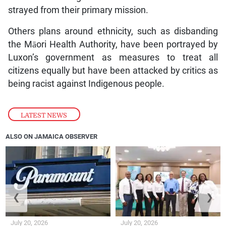
strayed from their primary mission.
Others plans around ethnicity, such as disbanding
the Māori Health Authority, have been portrayed by
Luxon’s government as measures to treat all
citizens equally but have been attacked by critics as
being racist against Indigenous people.
LATEST NEWS
ALSO ON JAMAICA OBSERVER
❮
❯
July 20, 2026
July 20, 2026