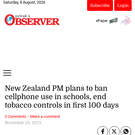
Saturday, 8 August, 2026
Subscribe
Login
ePaper
New Zealand PM plans to ban
cellphone use in schools, end
tobacco controls in first 100 days
·
0 Comments
Make a comment
November 29, 2023