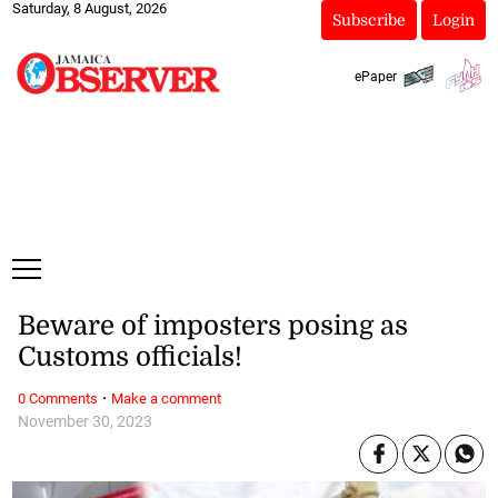
Saturday, 8 August, 2026
Subscribe
Login
ePaper
Beware of imposters posing as
Customs officials!
·
0 Comments
Make a comment
November 30, 2023