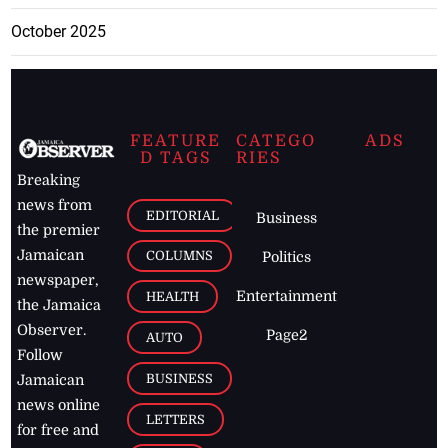
October 2025
FEATURE
CATEGO
ADS
D TAGS
RIES
Breaking
news from
EDITORIAL
Business
the premier
Jamaican
COLUMNS
Politics
newspaper,
Entertainment
HEALTH
the Jamaica
Observer.
Page2
AUTO
Follow
BUSINESS
Jamaican
news online
LETTERS
for free and