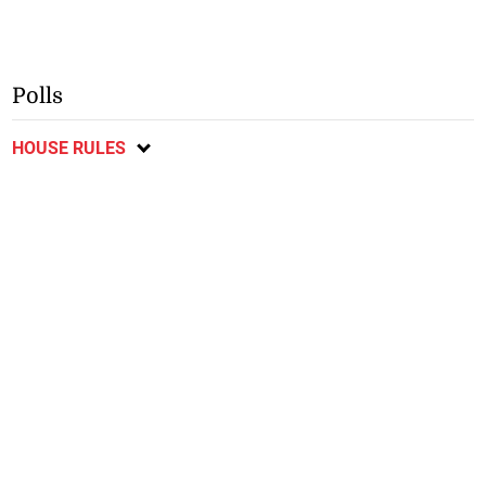
Polls
HOUSE RULES