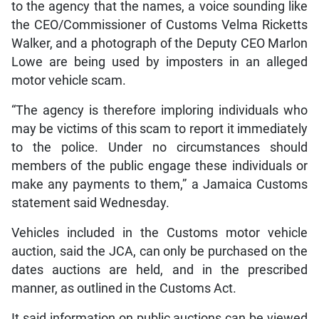
to the agency that the names, a voice sounding like
the CEO/Commissioner of Customs Velma Ricketts
Walker, and a photograph of the Deputy CEO Marlon
Lowe are being used by imposters in an alleged
motor vehicle scam.
“The agency is therefore imploring individuals who
may be victims of this scam to report it immediately
to the police. Under no circumstances should
members of the public engage these individuals or
make any payments to them,” a Jamaica Customs
statement said Wednesday.
Vehicles included in the Customs motor vehicle
auction, said the JCA, can only be purchased on the
dates auctions are held, and in the prescribed
manner, as outlined in the Customs Act.
It said information on public auctions can be viewed