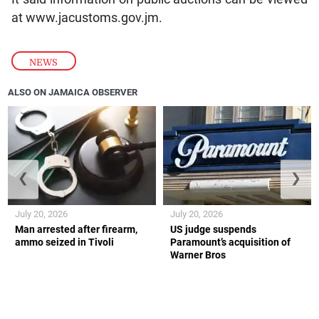
at
www.jacustoms.gov.jm.
NEWS
ALSO ON JAMAICA OBSERVER
❮
❯
July 20, 2026
July 20, 2026
Man arrested after firearm,
US judge suspends
ammo seized in Tivoli
Paramount’s acquisition of
Warner Bros