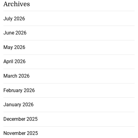
Archives
July 2026
June 2026
May 2026
April 2026
March 2026
February 2026
January 2026
December 2025
November 2025