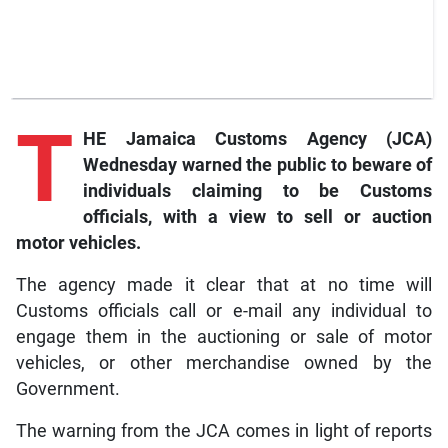
T
HE Jamaica Customs Agency (JCA)
Wednesday warned the public to beware of
individuals claiming to be Customs
officials, with a view to sell or auction
motor vehicles.
The agency made it clear that at no time will
Customs officials call or e-mail any individual to
engage them in the auctioning or sale of motor
vehicles, or other merchandise owned by the
Government.
The warning from the JCA comes in light of reports