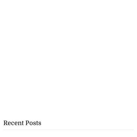
Recent Posts