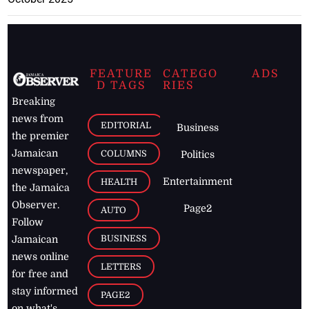
FEATURE
CATEGO
ADS
D TAGS
RIES
Breaking
news from
EDITORIAL
Business
the premier
Jamaican
COLUMNS
Politics
newspaper,
Entertainment
HEALTH
the Jamaica
Observer.
Page2
AUTO
Follow
BUSINESS
Jamaican
news online
LETTERS
for free and
stay informed
PAGE2
on what's