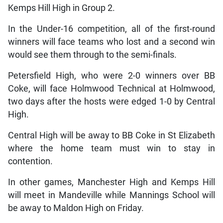
Kemps Hill High in Group 2.
In the Under-16 competition, all of the first-round
winners will face teams who lost and a second win
would see them through to the semi-finals.
Petersfield High, who were 2-0 winners over BB
Coke, will face Holmwood Technical at Holmwood,
two days after the hosts were edged 1-0 by Central
High.
Central High will be away to BB Coke in St Elizabeth
where the home team must win to stay in
contention.
In other games, Manchester High and Kemps Hill
will meet in Mandeville while Mannings School will
be away to Maldon High on Friday.