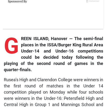
G
REEN ISLAND, Hanover — The semi-final
places in the ISSA/Burger King Rural Area
Under-14 and Under-16 competitions
could be decided today following the
playing of the second round of games in the
quarter-finals.
Rusea’s High and Clarendon College were winners in
the first round of matches in the Under 14
competition played on Monday while four schools
were winners in the Under-16: Petersfield High and
Central High in Group 1 and Mannings School and