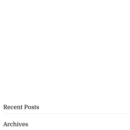
Recent Posts
Archives