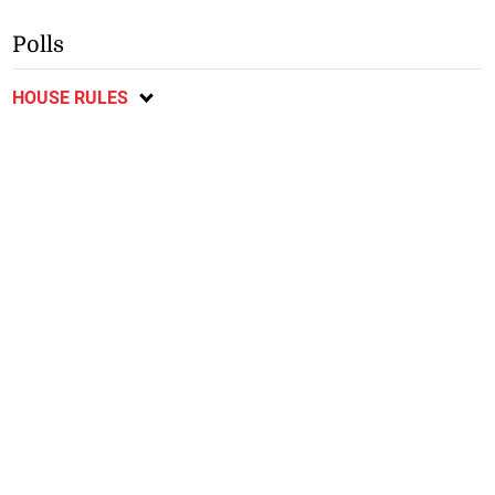
Polls
HOUSE RULES