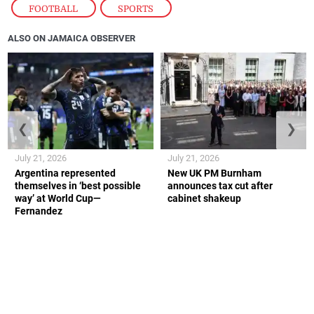
FOOTBALL
,
SPORTS
ALSO ON JAMAICA OBSERVER
❮
❯
July 21, 2026
July 21, 2026
Argentina represented
New UK PM Burnham
themselves in ‘best possible
announces tax cut after
way’ at World Cup—
cabinet shakeup
Fernandez