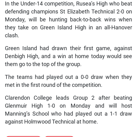
In the Under-14 competition, Rusea’s High who beat
defending champions St Elizabeth Technical 2-0 on
Monday, will be hunting back-to-back wins when
they take on Green Island High in an all-Hanover
clash.
Green Island had drawn their first game, against
Denbigh High, and a win at home today would see
them go to the top of the group.
The teams had played out a 0-0 draw when they
met in the first round of the competition.
Clarendon College leads Group 2 after beating
Glenmuir High 1-0 on Monday and will host
Manning’s School who had played out a 1-1 draw
against Holmwood Technical at home.