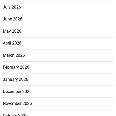
July 2026
June 2026
May 2026
April 2026
March 2026
February 2026
January 2026
December 2025
November 2025
October 2025