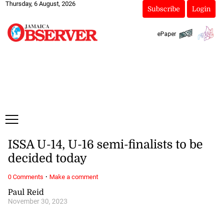
Thursday, 6 August, 2026
Subscribe
Login
ePaper
ISSA U-14, U-16 semi-finalists to be
decided today
·
0 Comments
Make a comment
Paul Reid
November 30, 2023