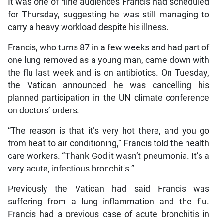
It was one of nine audiences Francis had scheduled
for Thursday, suggesting he was still managing to
carry a heavy workload despite his illness.
Francis, who turns 87 in a few weeks and had part of
one lung removed as a young man, came down with
the flu last week and is on antibiotics. On Tuesday,
the Vatican announced he was cancelling his
planned participation in the UN climate conference
on doctors’ orders.
“The reason is that it’s very hot there, and you go
from heat to air conditioning,” Francis told the health
care workers. “Thank God it wasn’t pneumonia. It’s a
very acute, infectious bronchitis.”
Previously the Vatican had said Francis was
suffering from a lung inflammation and the flu.
Francis had a previous case of acute bronchitis in