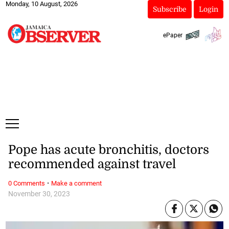
Monday, 10 August, 2026
Subscribe
Login
ePaper
Pope has acute bronchitis, doctors
recommended against travel
·
0 Comments
Make a comment
November 30, 2023