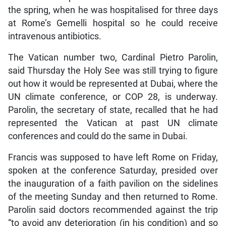
the spring, when he was hospitalised for three days
at Rome’s Gemelli hospital so he could receive
intravenous antibiotics.
The Vatican number two, Cardinal Pietro Parolin,
said Thursday the Holy See was still trying to figure
out how it would be represented at Dubai, where the
UN climate conference, or COP 28, is underway.
Parolin, the secretary of state, recalled that he had
represented the Vatican at past UN climate
conferences and could do the same in Dubai.
Francis was supposed to have left Rome on Friday,
spoken at the conference Saturday, presided over
the inauguration of a faith pavilion on the sidelines
of the meeting Sunday and then returned to Rome.
Parolin said doctors recommended against the trip
“to avoid any deterioration (in his condition) and so