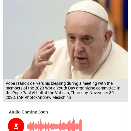
Pope Francis delivers his blessing during a meeting with the
members of the 2023 World Youth Day organizing committee, in
the Pope Paul VI hall at the Vatican, Thursday, November 30,
2023. (AP Photo/Andrew Medichini)