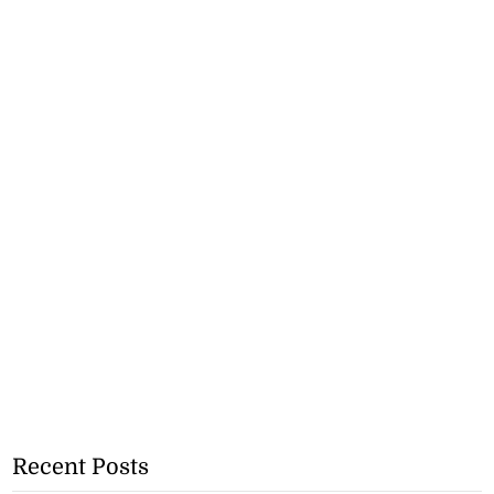
Recent Posts