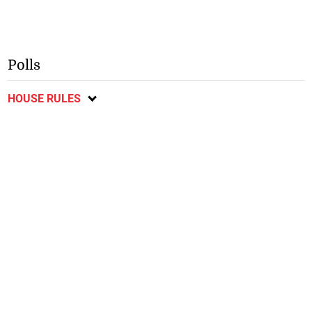
Polls
HOUSE RULES