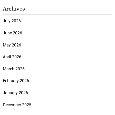
Archives
July 2026
June 2026
May 2026
April 2026
March 2026
February 2026
January 2026
December 2025