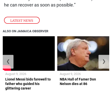
he can recover as soon as possible.”
LATEST NEWS
ALSO ON JAMAICA OBSERVER
❮
❯
August 9, 2026
August 9, 2026
Lionel Messi bids farewell to
NBA Hall of Famer Don
father who guided his
Nelson dies at 86
glittering career