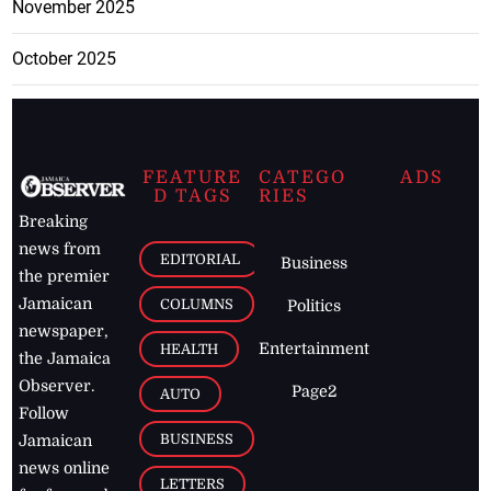
November 2025
October 2025
FEATURE
CATEGO
ADS
D TAGS
RIES
Breaking
news from
EDITORIAL
Business
the premier
Jamaican
COLUMNS
Politics
newspaper,
Entertainment
HEALTH
the Jamaica
Observer.
Page2
AUTO
Follow
BUSINESS
Jamaican
news online
LETTERS