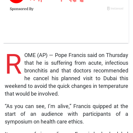
R
OME (AP) — Pope Francis said on Thursday
that he is suffering from acute, infectious
bronchitis and that doctors recommended
he cancel his planned visit to Dubai this
weekend to avoid the quick changes in temperature
that would be involved.
“As you can see, I’m alive,” Francis quipped at the
start of an audience with participants of a
symposium on health care ethics.