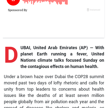
D
UBAI, United Arab Emirates (AP) —
With
planet Earth running a fever, United
Nations climate talks focused Sunday on
the contagious effects on human health.
Under a brown haze over Dubai the COP28 summit
moved past two days of lofty rhetoric and calls for
unity from top leaders to concerns about health
issues like the deaths of at least seven million
people globally from air pollution each year and the