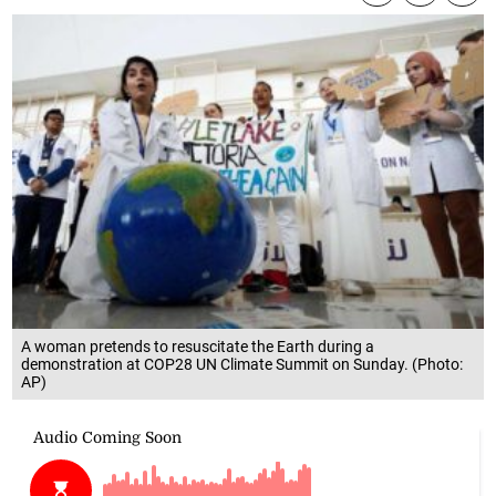
A woman pretends to resuscitate the Earth during a
demonstration at COP28 UN Climate Summit on Sunday. (Photo:
AP)