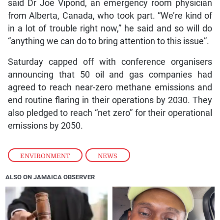
said Dr Joe Vipond, an emergency room physician
from Alberta, Canada, who took part. “We’re kind of
in a lot of trouble right now,” he said and so will do
“anything we can do to bring attention to this issue”.
Saturday capped off with conference organisers
announcing that 50 oil and gas companies had
agreed to reach near-zero methane emissions and
end routine flaring in their operations by 2030. They
also pledged to reach “net zero” for their operational
emissions by 2050.
ENVIRONMENT
,
NEWS
ALSO ON JAMAICA OBSERVER