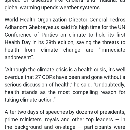
spread of diseases like cholera and malaria, as
global warming upends weather systems.
World Health Organization Director General Tedros
Adhanom Ghebreyesus said it’s high time for the UN
Conference of Parties on climate to hold its first
Health Day in its 28th edition, saying the threats to
health from climate change are “immediate
andpresent”.
“Although the climate crisis is a health crisis, it’s well
overdue that 27 COPs have been and gone without a
serious discussion of health,” he said. “Undoubtedly,
health stands as the most compelling reason for
taking climate action.”
After two days of speeches by dozens of presidents,
prime ministers, royals and other top leaders — in
the background and on-stage — participants were