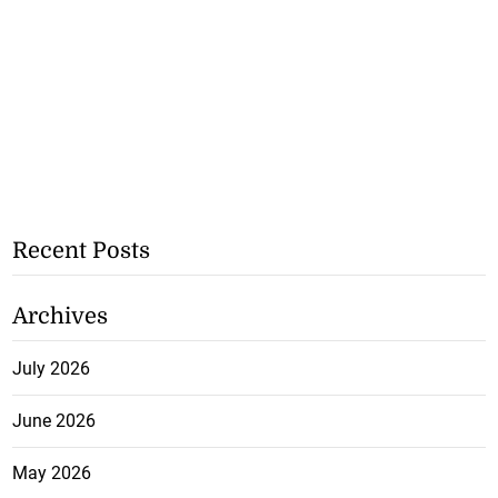
Recent Posts
Archives
July 2026
June 2026
May 2026