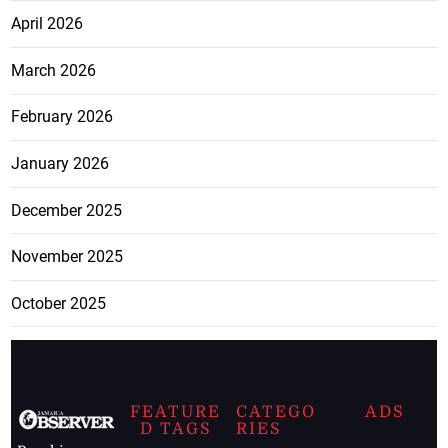
April 2026
March 2026
February 2026
January 2026
December 2025
November 2025
October 2025
FEATURE
CATEGO
ADS
D TAGS
RIES