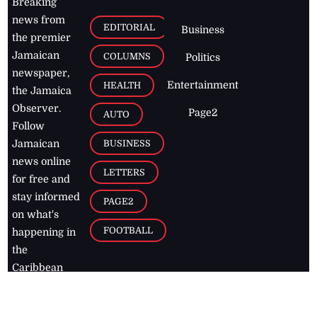
Breaking
news from
EDITORIAL
Business
the premier
Jamaican
COLUMNS
Politics
newspaper,
Entertainment
HEALTH
the Jamaica
Observer.
Page2
AUTO
Follow
BUSINESS
Jamaican
news online
LETTERS
for free and
stay informed
PAGE2
on what's
FOOTBALL
happening in
the
Caribbean
Jamaica Observer,
2026
© All