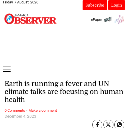
Friday, 7 August, 2026
Subscribe
Login
ePaper
Earth is running a fever and UN
climate talks are focusing on human
health
·
0 Comments
Make a comment
December 4, 2023