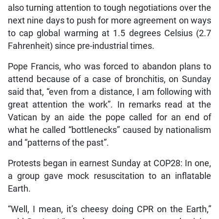
also turning attention to tough negotiations over the
next nine days to push for more agreement on ways
to cap global warming at 1.5 degrees Celsius (2.7
Fahrenheit) since pre-industrial times.
Pope Francis, who was forced to abandon plans to
attend because of a case of bronchitis, on Sunday
said that, “even from a distance, I am following with
great attention the work”. In remarks read at the
Vatican by an aide the pope called for an end of
what he called “bottlenecks” caused by nationalism
and “patterns of the past”.
Protests began in earnest Sunday at COP28: In one,
a group gave mock resuscitation to an inflatable
Earth.
“Well, I mean, it’s cheesy doing CPR on the Earth,”