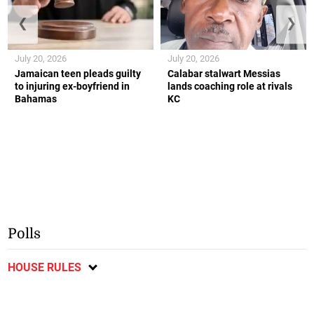
❮
❯
July 20, 2026
July 20, 2026
Jamaican teen pleads guilty
Calabar stalwart Messias
to injuring ex-boyfriend in
lands coaching role at rivals
Bahamas
KC
Polls
HOUSE RULES