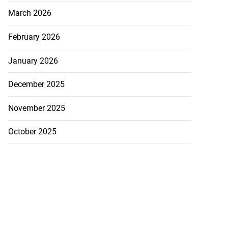
March 2026
February 2026
January 2026
December 2025
November 2025
October 2025