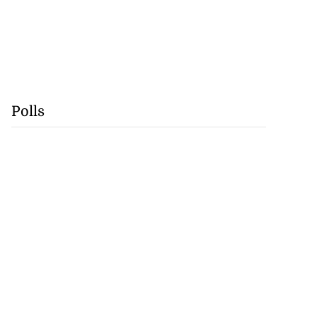
Polls