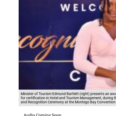
Minister of Tourism Edmund Bartlett (right) presents an aw
for certification in Hotel and Tourism Management, during 
and Recognition Ceremony at the Montego Bay Convention C