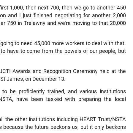
first 1,000, then next 700, then we go to another 450
 and I just finished negotiating for another 2,000
her 750 in Trelawny and we’re moving to that 20,000
oing to need 45,000 more workers to deal with that.
to have to come from the bowels of our people, but
l JCTI Awards and Recognition Ceremony held at the
, St James, on December 13.
to be proficiently trained, and various institutions
NSTA, have been tasked with preparing the local
 all the other institutions including HEART Trust/NSTA
s because the future beckons us, but it only beckons