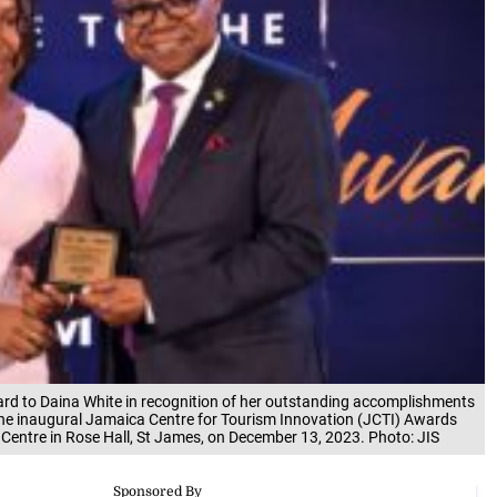
ard to Daina White in recognition of her outstanding accomplishments
the inaugural Jamaica Centre for Tourism Innovation (JCTI) Awards
entre in Rose Hall, St James, on December 13, 2023. Photo: JIS