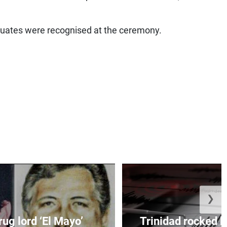
duates were recognised at the ceremony.
❯
ug lord ‘El Mayo’
Trinidad rocked b