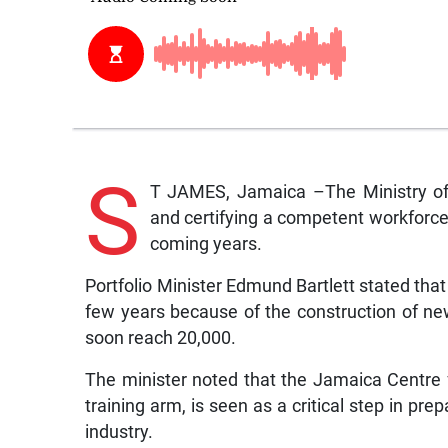
S
T JAMES, Jamaica –The Ministry of 
and certifying a competent workforce, 
coming years.
Portfolio Minister Edmund Bartlett stated that
few years because of the construction of ne
soon reach 20,000.
The minister noted that the Jamaica Centre f
training arm, is seen as a critical step in p
industry.