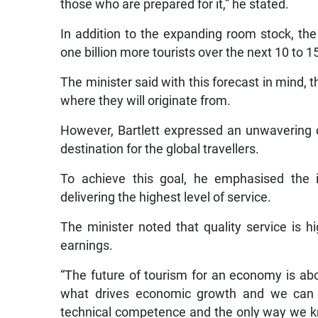
those who are prepared for it,” he stated.
In addition to the expanding room stock, the 
one billion more tourists over the next 10 to 1
The minister said with this forecast in mind, 
where they will originate from.
However, Bartlett expressed an unwavering 
destination for the global travellers.
To achieve this goal, he emphasised the i
delivering the highest level of service.
The minister noted that quality service is h
earnings.
“The future of tourism for an economy is abo
what drives economic growth and we can on
technical competence and the only way we kno