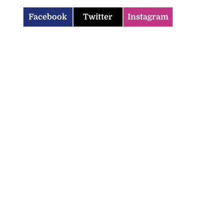
Facebook
Twitter
Instagram