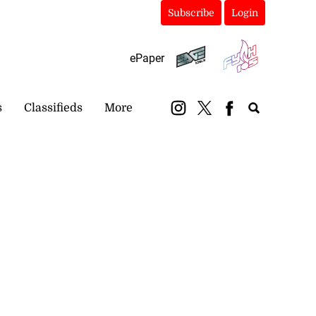
Subscribe
Login
ePaper
s
Classifieds
More