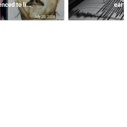
nced to li...
earth
July 20, 2026