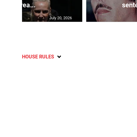
10-yea...
sente
July 20, 2026
HOUSE RULES