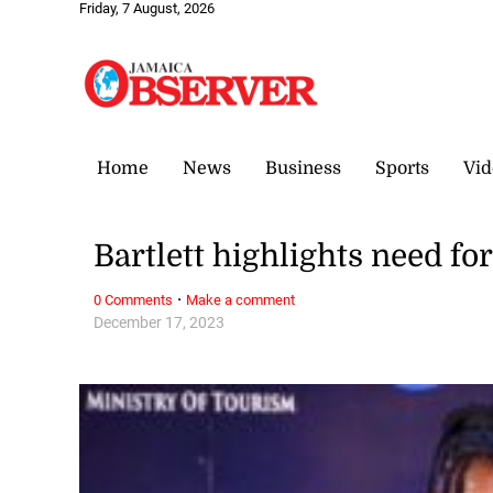
Friday, 7 August, 2026
Home
News
Business
Sports
Vid
Bartlett highlights need fo
·
0 Comments
Make a comment
December 17, 2023