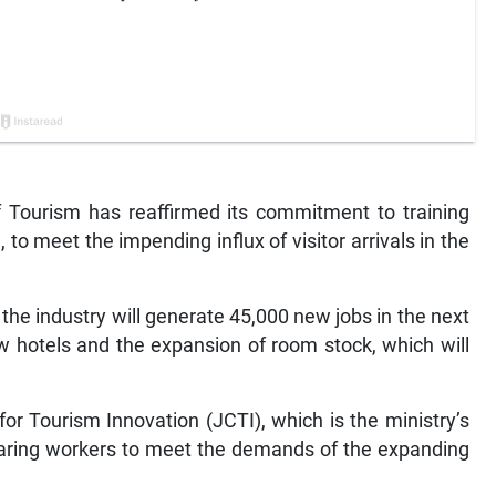
Tourism has reaffirmed its commitment to training
to meet the impending influx of visitor arrivals in the
 the industry will generate 45,000 new jobs in the next
w hotels and the expansion of room stock, which will
or Tourism Innovation (JCTI), which is the ministry’s
reparing workers to meet the demands of the expanding