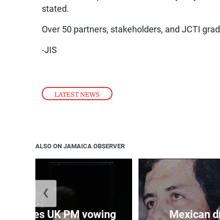
stated.
Over 50 partners, stakeholders, and JCTI gra
-JIS
LATEST NEWS
ALSO ON JAMAICA OBSERVER
❮
 becomes UK PM vowing
Mexican dr