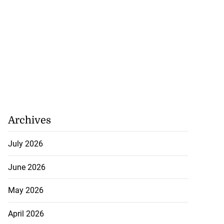
...
July 20, 2026
Archives
July 2026
June 2026
May 2026
April 2026