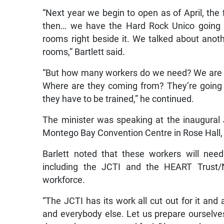
“Next year we begin to open as of April, the 
then… we have the Hard Rock Unico going on
rooms right beside it. We talked about anot
rooms,” Bartlett said.
“But how many workers do we need? We are g
Where are they coming from? They’re going 
they have to be trained,” he continued.
The minister was speaking at the inaugura
Montego Bay Convention Centre in Rose Hall
Barlett noted that these workers will need 
including the JCTI and the HEART Trust/
workforce.
“The JCTI has its work all cut out for it and
and everybody else. Let us prepare ourselve