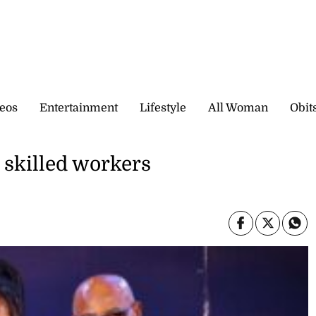
eos
Entertainment
Lifestyle
All Woman
Obit
r skilled workers