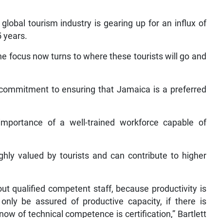
global tourism industry is gearing up for an influx of
5 years.
the focus now turns to where these tourists will go and
commitment to ensuring that Jamaica is a preferred
mportance of a well-trained workforce capable of
ighly valued by tourists and can contribute to higher
ut qualified competent staff, because productivity is
ly be assured of productive capacity, if there is
w of technical competence is certification,” Bartlett