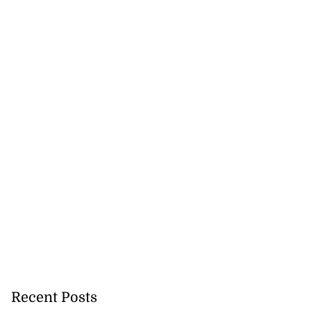
Recent Posts