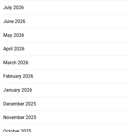
July 2026
June 2026
May 2026
April 2026
March 2026
February 2026
January 2026
December 2025
November 2025
October 2025