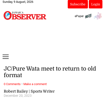
Sunday, 9 August, 2026
Subscribe
Login
ePaper
JC/Pure Wata meet to return to old
format
·
0 Comments
Make a comment
Robert Bailey | Sports Writer
December 20, 2023