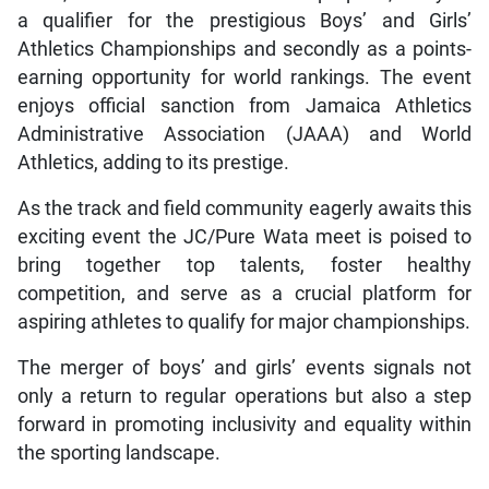
a qualifier for the prestigious Boys’ and Girls’
Athletics Championships and secondly as a points-
earning opportunity for world rankings. The event
enjoys official sanction from Jamaica Athletics
Administrative Association (JAAA) and World
Athletics, adding to its prestige.
As the track and field community eagerly awaits this
exciting event the JC/Pure Wata meet is poised to
bring together top talents, foster healthy
competition, and serve as a crucial platform for
aspiring athletes to qualify for major championships.
The merger of boys’ and girls’ events signals not
only a return to regular operations but also a step
forward in promoting inclusivity and equality within
the sporting landscape.