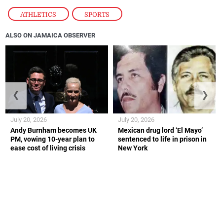
ATHLETICS
,
SPORTS
ALSO ON JAMAICA OBSERVER
❮
❯
July 20, 2026
July 20, 2026
Andy Burnham becomes UK
Mexican drug lord ‘El Mayo’
PM, vowing 10-year plan to
sentenced to life in prison in
ease cost of living crisis
New York