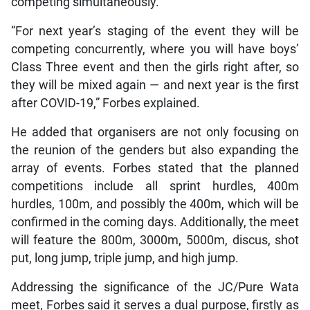
competing simultaneously.
“For next year’s staging of the event they will be
competing concurrently, where you will have boys’
Class Three event and then the girls right after, so
they will be mixed again — and next year is the first
after COVID-19,” Forbes explained.
He added that organisers are not only focusing on
the reunion of the genders but also expanding the
array of events. Forbes stated that the planned
competitions include all sprint hurdles, 400m
hurdles, 100m, and possibly the 400m, which will be
confirmed in the coming days. Additionally, the meet
will feature the 800m, 3000m, 5000m, discus, shot
put, long jump, triple jump, and high jump.
Addressing the significance of the JC/Pure Wata
meet, Forbes said it serves a dual purpose, firstly as