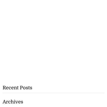
Recent Posts
Archives