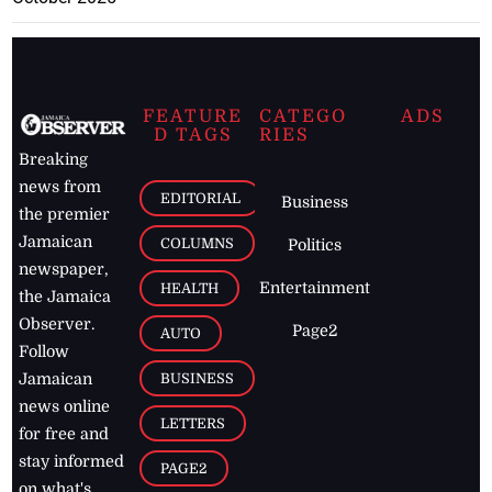
FEATURE
CATEGO
ADS
D TAGS
RIES
Breaking
news from
EDITORIAL
Business
the premier
Jamaican
COLUMNS
Politics
newspaper,
Entertainment
HEALTH
the Jamaica
Observer.
Page2
AUTO
Follow
BUSINESS
Jamaican
news online
LETTERS
for free and
stay informed
PAGE2
on what's