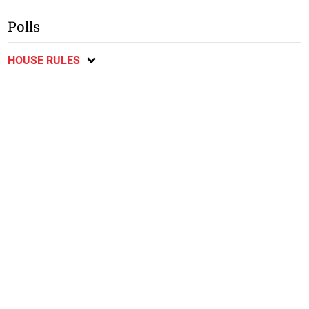
Polls
HOUSE RULES