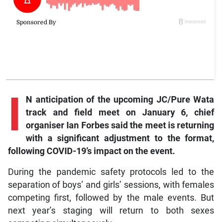
I
N anticipation of the upcoming JC/Pure Wata
track and field meet on January 6, chief
organiser Ian Forbes said the meet is returning
with a significant adjustment to the format,
following COVID-19’s impact on the event.
During the pandemic safety protocols led to the
separation of boys’ and girls’ sessions, with females
competing first, followed by the male events. But
next year’s staging will return to both sexes