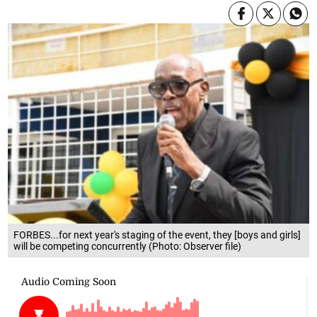
FORBES...for next year's staging of the event, they [boys and girls]
will be competing concurrently (Photo: Observer file)