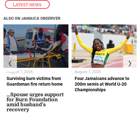
LATEST NEWS
ALSO ON JAMAICA OBSERVER
❮
❯
August 7, 2026
August 7, 2026
Surviving burn victims from
Four Jamaicans advance to
Guardsman fire return home
200m semis at World U-20
Championships
…Spouse urges support
for Burn Foundation
amid husband’s
recovery