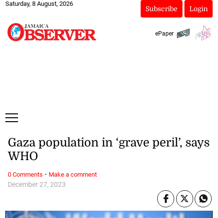
Saturday, 8 August, 2026
Subscribe
Login
ePaper
Gaza population in ‘grave peril’, says
WHO
·
0 Comments
Make a comment
December 27, 2023