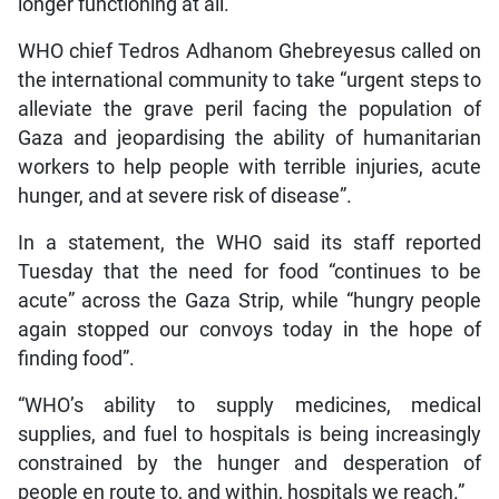
longer functioning at all.
WHO chief Tedros Adhanom Ghebreyesus called on
the international community to take “urgent steps to
alleviate the grave peril facing the population of
Gaza and jeopardising the ability of humanitarian
workers to help people with terrible injuries, acute
hunger, and at severe risk of disease”.
In a statement, the WHO said its staff reported
Tuesday that the need for food “continues to be
acute” across the Gaza Strip, while “hungry people
again stopped our convoys today in the hope of
finding food”.
“WHO’s ability to supply medicines, medical
supplies, and fuel to hospitals is being increasingly
constrained by the hunger and desperation of
people en route to, and within, hospitals we reach.”