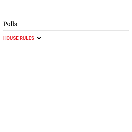
Polls
HOUSE RULES