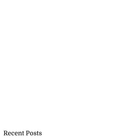
Recent Posts