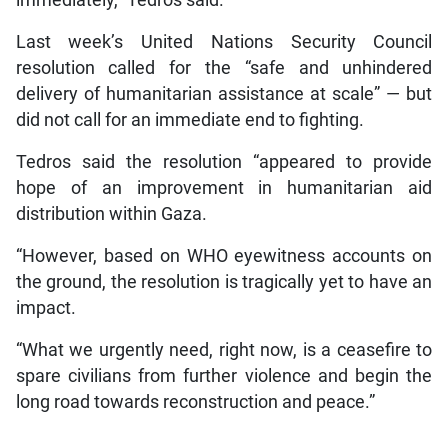
Last week’s United Nations Security Council
resolution called for the “safe and unhindered
delivery of humanitarian assistance at scale” — but
did not call for an immediate end to fighting.
Tedros said the resolution “appeared to provide
hope of an improvement in humanitarian aid
distribution within Gaza.
“However, based on WHO eyewitness accounts on
the ground, the resolution is tragically yet to have an
impact.
“What we urgently need, right now, is a ceasefire to
spare civilians from further violence and begin the
long road towards reconstruction and peace.”