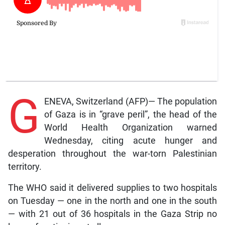
G
ENEVA, Switzerland (AFP)— The population
of Gaza is in “grave peril”, the head of the
World Health Organization warned
Wednesday, citing acute hunger and
desperation throughout the war-torn Palestinian
territory.
The WHO said it delivered supplies to two hospitals
on Tuesday — one in the north and one in the south
— with 21 out of 36 hospitals in the Gaza Strip no