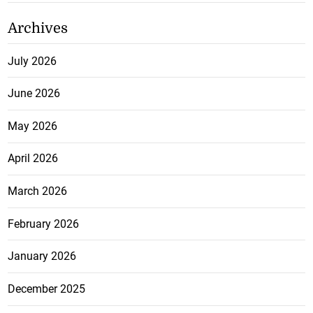
Archives
July 2026
June 2026
May 2026
April 2026
March 2026
February 2026
January 2026
December 2025