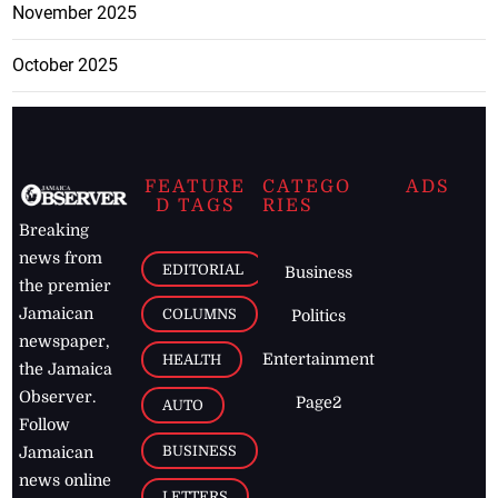
November 2025
October 2025
FEATURE
CATEGO
ADS
D TAGS
RIES
Breaking
news from
EDITORIAL
Business
the premier
Jamaican
COLUMNS
Politics
newspaper,
Entertainment
HEALTH
the Jamaica
Observer.
Page2
AUTO
Follow
BUSINESS
Jamaican
news online
LETTERS