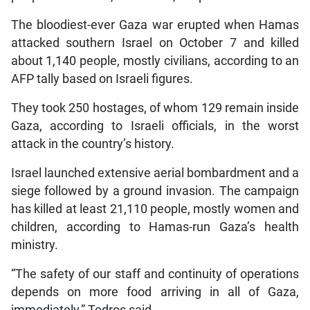
The bloodiest-ever Gaza war erupted when Hamas
attacked southern Israel on October 7 and killed
about 1,140 people, mostly civilians, according to an
AFP tally based on Israeli figures.
They took 250 hostages, of whom 129 remain inside
Gaza, according to Israeli officials, in the worst
attack in the country’s history.
Israel launched extensive aerial bombardment and a
siege followed by a ground invasion. The campaign
has killed at least 21,110 people, mostly women and
children, according to Hamas-run Gaza’s health
ministry.
“The safety of our staff and continuity of operations
depends on more food arriving in all of Gaza,
immediately,” Tedros said.