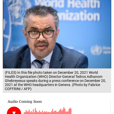
(FILES) In this file photo taken on December 20, 2021 World
Health Organization (WHO) Director-General Tedros Adhanom
Ghebreyesus speaks during a press conference on December 20,
2021 at the WHO headquarters in Geneva. (Photo by Fabrice
COFFRINI / AFP)