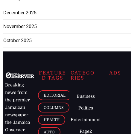
December 2025
November 2025
October 2025
FEATURE
CATEGO
ADS
D TAGS
RIES
Breaking
news from
EDITORIAL
Business
the premier
Jamaican
COLUMNS
Politics
newspaper,
Entertainment
HEALTH
the Jamaica
Observer.
Page2
AUTO