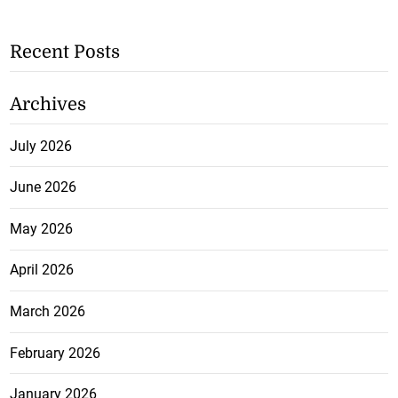
Recent Posts
Archives
July 2026
June 2026
May 2026
April 2026
March 2026
February 2026
January 2026