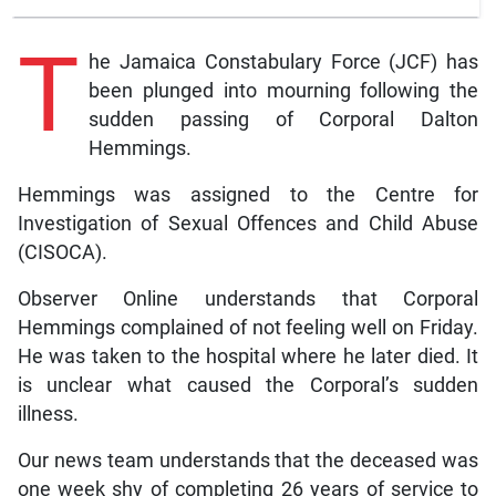
T
he Jamaica Constabulary Force (JCF) has
been plunged into mourning following the
sudden passing of Corporal Dalton
Hemmings.
Hemmings was assigned to the Centre for
Investigation of Sexual Offences and Child Abuse
(CISOCA).
Observer Online understands that Corporal
Hemmings complained of not feeling well on Friday.
He was taken to the hospital where he later died. It
is unclear what caused the Corporal’s sudden
illness.
Our news team understands that the deceased was
one week shy of completing 26 years of service to