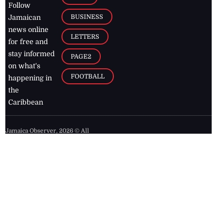
Follow
BUSINESS
Jamaican
news online
LETTERS
for free and
stay informed
PAGE2
on what's
FOOTBALL
happening in
the
Caribbean
Jamaica Observer,
2026
© All
Rights Reserved
Home
Contact Us
RSS Feeds
Feedback
Privacy Policy
Editorial Code of
Conduct