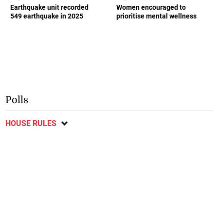
Earthquake unit recorded
Women encouraged to
549 earthquake in 2025
prioritise mental wellness
Polls
HOUSE RULES