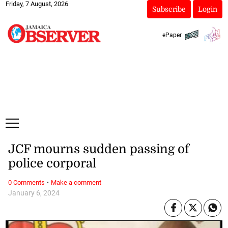
Friday, 7 August, 2026
Subscribe
Login
ePaper
JCF mourns sudden passing of
police corporal
·
0 Comments
Make a comment
January 6, 2024