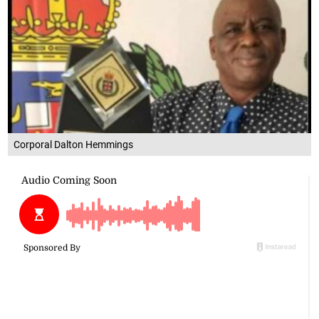
Corporal Dalton Hemmings