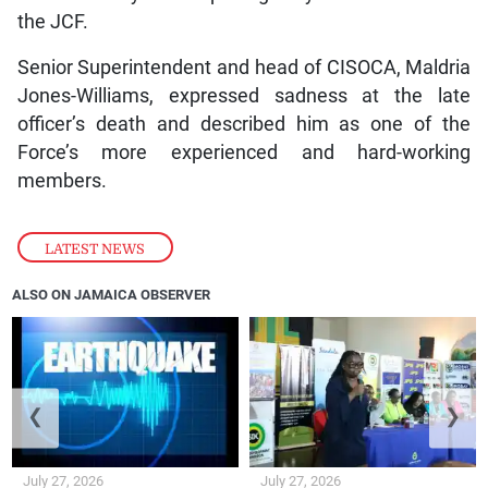
the JCF.
Senior Superintendent and head of CISOCA, Maldria
Jones-Williams, expressed sadness at the late
officer’s death and described him as one of the
Force’s more experienced and hard-working
members.
LATEST NEWS
ALSO ON JAMAICA OBSERVER
❮
❯
July 27, 2026
July 27, 2026