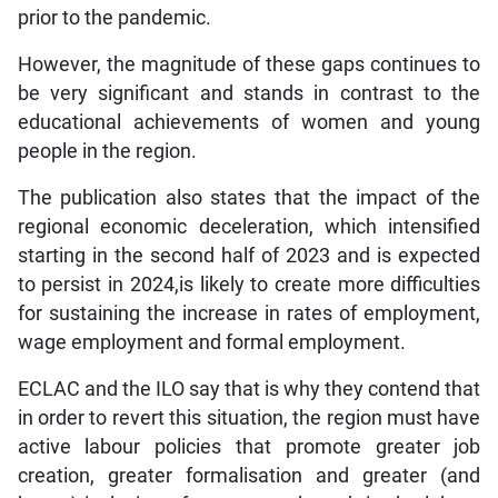
prior to the pandemic.
However, the magnitude of these gaps continues to
be very significant and stands in contrast to the
educational achievements of women and young
people in the region.
The publication also states that the impact of the
regional economic deceleration, which intensified
starting in the second half of 2023 and is expected
to persist in 2024,is likely to create more difficulties
for sustaining the increase in rates of employment,
wage employment and formal employment.
ECLAC and the ILO say that is why they contend that
in order to revert this situation, the region must have
active labour policies that promote greater job
creation, greater formalisation and greater (and