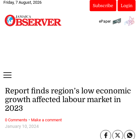
Friday, 7 August, 2026
Subscribe
Login
ePaper
Report finds region’s low economic
growth affected labour market in
2023
·
0 Comments
Make a comment
January 10, 2024