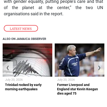
with gender equality, putting people’s care and that
of the planet at the center,” the two UN
organisations said in the report.
LATEST NEWS
ALSO ON JAMAICA OBSERVER
❮
❯
July 20, 2026
July 20, 2026
Trinidad rocked by early
Former Liverpool and
morning earthquakes
England star Kevin Keegan
dies aged 75