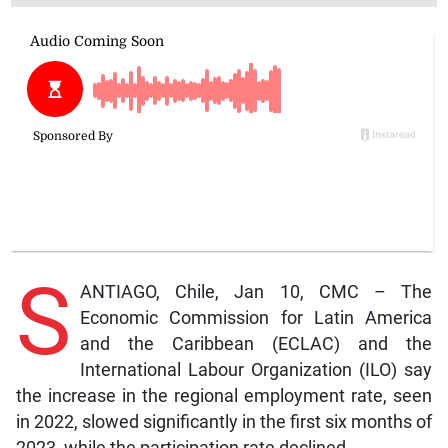
S
ANTIAGO, Chile, Jan 10, CMC – The
Economic Commission for Latin America
and the Caribbean (ECLAC) and the
International Labour Organization (ILO) say
the increase in the regional employment rate, seen
in 2022, slowed significantly in the first six months of