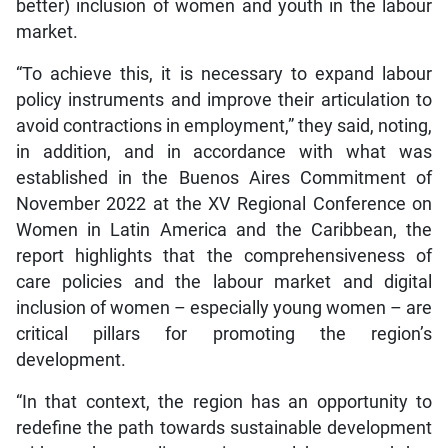
better) inclusion of women and youth in the labour
market.
“To achieve this, it is necessary to expand labour
policy instruments and improve their articulation to
avoid contractions in employment,” they said, noting,
in addition, and in accordance with what was
established in the Buenos Aires Commitment of
November 2022 at the XV Regional Conference on
Women in Latin America and the Caribbean, the
report highlights that the comprehensiveness of
care policies and the labour market and digital
inclusion of women – especially young women – are
critical pillars for promoting the region’s
development.
“In that context, the region has an opportunity to
redefine the path towards sustainable development