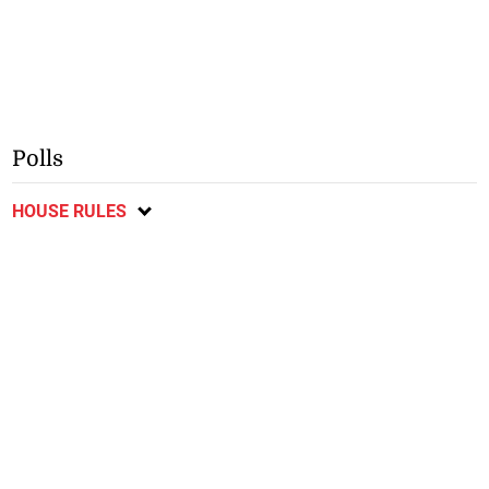
Polls
HOUSE RULES