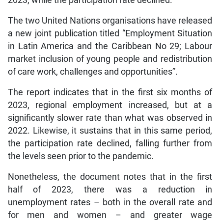
2023, while the participation rate declined.
The two United Nations organisations have released
a new joint publication titled “Employment Situation
in Latin America and the Caribbean No 29; Labour
market inclusion of young people and redistribution
of care work, challenges and opportunities”.
The report indicates that in the first six months of
2023, regional employment increased, but at a
significantly slower rate than what was observed in
2022. Likewise, it sustains that in this same period,
the participation rate declined, falling further from
the levels seen prior to the pandemic.
Nonetheless, the document notes that in the first
half of 2023, there was a reduction in
unemployment rates – both in the overall rate and
for men and women – and greater wage