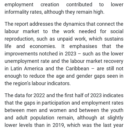
employment creation contributed to lower
informality rates, although they remain high.
The report addresses the dynamics that connect the
labour market to the work needed for social
reproduction, such as unpaid work, which sustains
life and economies. It emphasises that the
improvements notched in 2023 – such as the lower
unemployment rate and the labour market recovery
in Latin America and the Caribbean – are still not
enough to reduce the age and gender gaps seen in
the region’s labour indicators.
The data for 2022 and the first half of 2023 indicates
that the gaps in participation and employment rates
between men and women and between the youth
and adult population remain, although at slightly
lower levels than in 2019, which was the last year