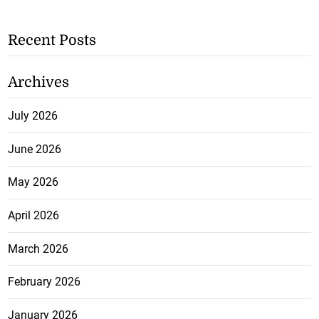
Recent Posts
Archives
July 2026
June 2026
May 2026
April 2026
March 2026
February 2026
January 2026