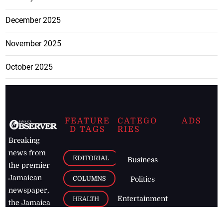
December 2025
November 2025
October 2025
FEATURE
CATEGO
ADS
D TAGS
RIES
Breaking
news from
EDITORIAL
Business
the premier
Jamaican
COLUMNS
Politics
newspaper,
Entertainment
HEALTH
the Jamaica
Observer.
Page2
AUTO