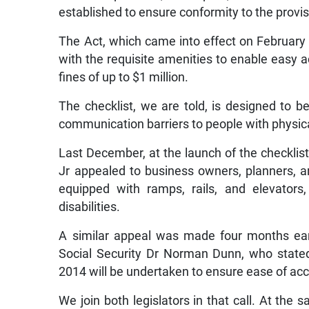
established to ensure conformity to the provisi
The Act, which came into effect on February 
with the requisite amenities to enable easy a
fines of up to $1 million.
The checklist, we are told, is designed to be 
communication barriers to people with physic
Last December, at the launch of the checklist
Jr appealed to business owners, planners, a
equipped with ramps, rails, and elevators
disabilities.
A similar appeal was made four months earl
Social Security Dr Norman Dunn, who stated 
2014 will be undertaken to ensure ease of acce
We join both legislators in that call. At th