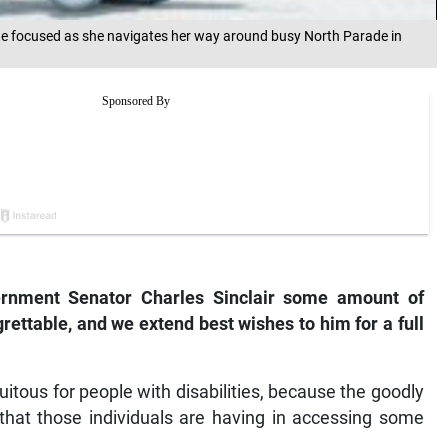
 focused as she navigates her way around busy North Parade in
vernment Senator Charles Sinclair some amount of
grettable, and we extend best wishes to him for a full
uitous for people with disabilities, because the goodly
that those individuals are having in accessing some