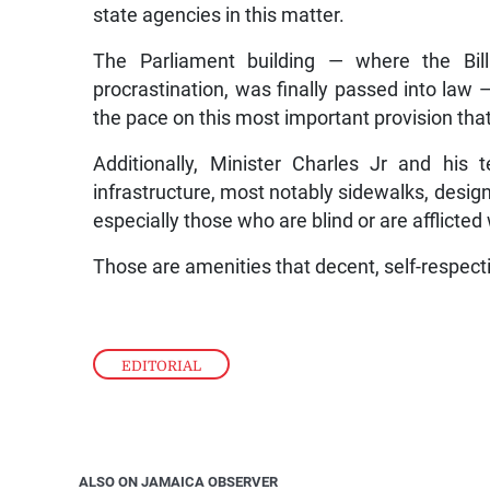
state agencies in this matter.
The Parliament building — where the Bil
procrastination, was finally passed into law —
the pace on this most important provision that
Additionally, Minister Charles Jr and hi
infrastructure, most notably sidewalks, design
especially those who are blind or are afflicte
Those are amenities that decent, self-respectin
EDITORIAL
ALSO ON JAMAICA OBSERVER