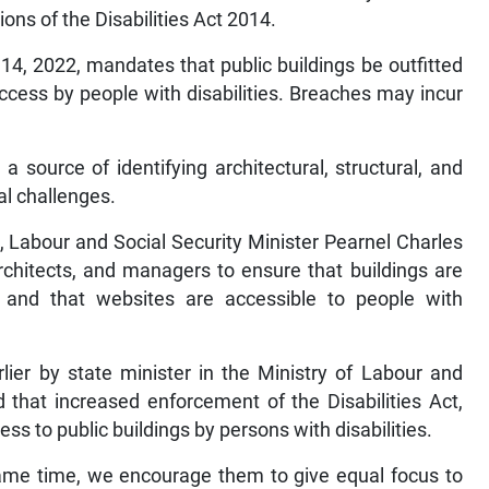
ons of the Disabilities Act 2014.
14, 2022, mandates that public buildings be outfitted
ccess by people with disabilities. Breaches may incur
a source of identifying architectural, structural, and
al challenges.
, Labour and Social Security Minister Pearnel Charles
rchitects, and managers to ensure that buildings are
, and that websites are accessible to people with
ier by state minister in the Ministry of Labour and
that increased enforcement of the Disabilities Act,
ss to public buildings by persons with disabilities.
e same time, we encourage them to give equal focus to