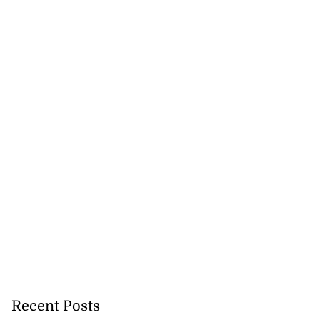
Recent Posts