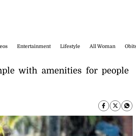
eos
Entertainment
Lifestyle
All Woman
Obit
mple with amenities for people