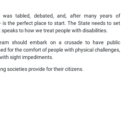
l was tabled, debated, and, after many years of
 is the perfect place to start. The State needs to set
 speaks to how we treat people with disabilities.
s team should embark on a crusade to have public
ed for the comfort of people with physical challenges,
d with sight impediments.
g societies provide for their citizens.