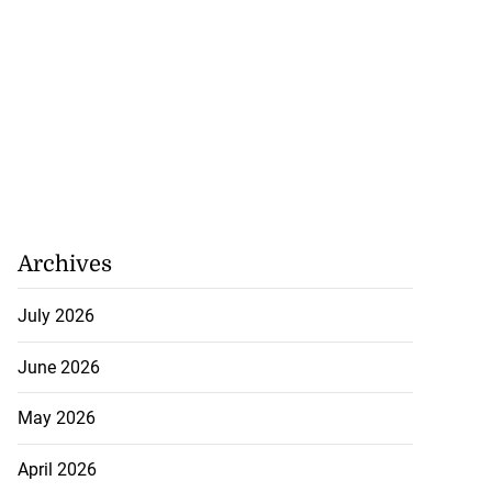
hamps: Card
 ini...
August 8, 2026
Archives
July 2026
June 2026
May 2026
April 2026