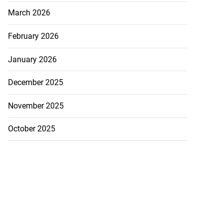
March 2026
February 2026
January 2026
December 2025
November 2025
October 2025