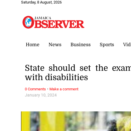
Saturday, 8 August, 2026
Home
News
Business
Sports
Vid
State should set the exa
with disabilities
·
0 Comments
Make a comment
January 10, 2024