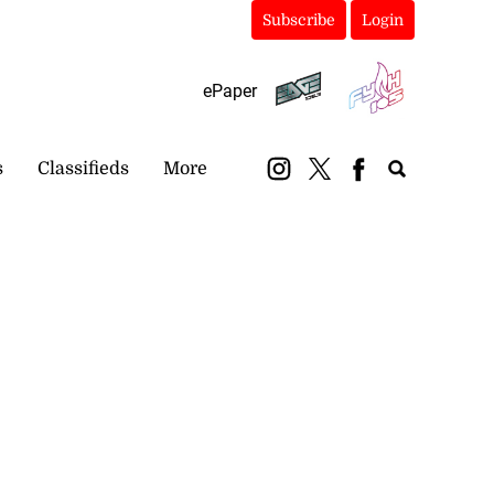
Subscribe
Login
ePaper
s
Classifieds
More