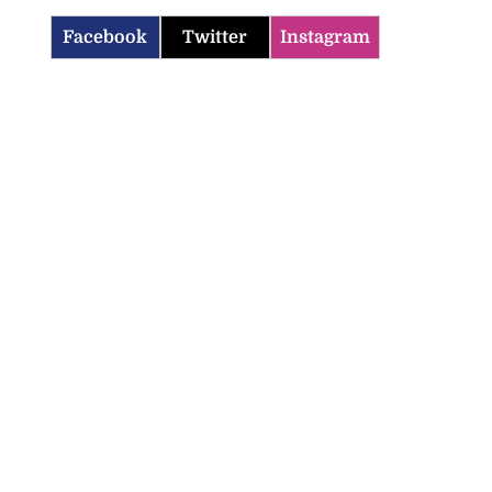
Facebook
Twitter
Instagram