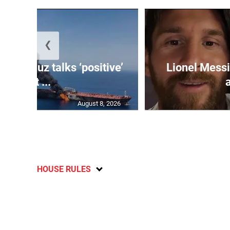
❮
 Hormuz talks ‘positive’
Lionel Messi
but ...
August 8, 2026
HOUSE RULES