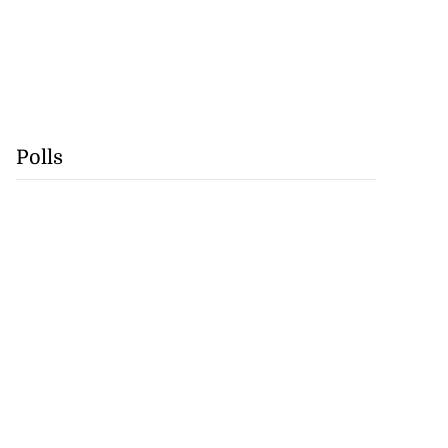
Polls