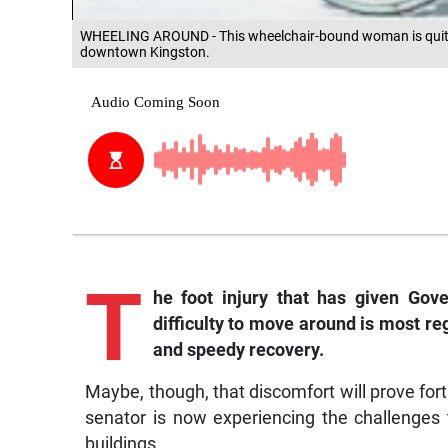
WHEELING AROUND - This wheelchair-bound woman is quite
downtown Kingston.
T
he foot injury that has given Go
difficulty to move around is most re
and speedy recovery.
Maybe, though, that discomfort will prove fort
senator is now experiencing the challenges 
buildings.