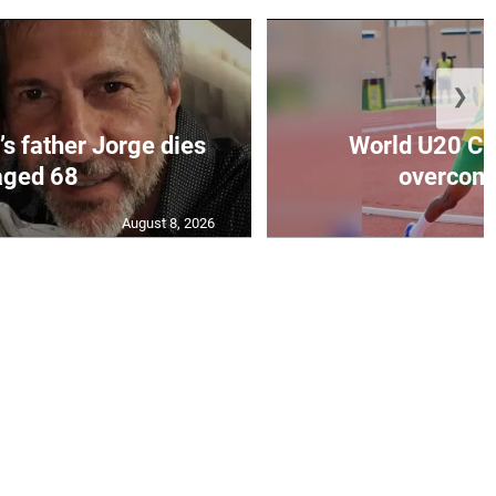
❯
’s father Jorge dies
World U20 C
aged 68
overcomes
August 8, 2026