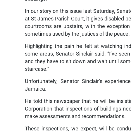
In our story on this issue last Saturday, Senat
at St James Parish Court, it gives disabled pe
courtrooms are upstairs, with the exceptio
sometimes used by the justices of the peace.
Highlighting the pain he felt at watching in
some areas, Senator Sinclair said: “I’ve see
and they have to sit down and wait until som
staircase.”
Unfortunately, Senator Sinclair’s experien
Jamaica.
He told this newspaper that he will be insis
Corporation that inspections of buildings ne
make assessments and recommendations.
These inspections, we expect, will be condu