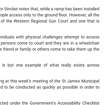
or Sinclair notes that, while a ramp has been installed
ople access only to the ground floor. However, all the
n of the Western Regional Gun Court and one that is
dividuals with physical challenges attempt to access
n persons come to court and they are in a wheelchair
e friend or family or others come to take them up the
ce is but one example of what really exists across
ting at this week’s meeting of the St James Municipal
ed to be conducted as quickly as possible in order to
cted under the Government’s Accessibility Checklist