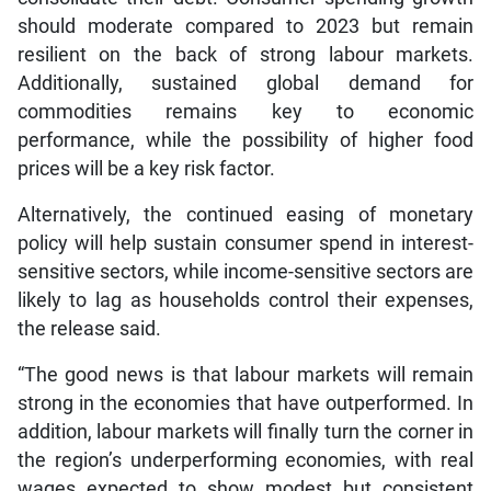
should moderate compared to 2023 but remain
resilient on the back of strong labour markets.
Additionally, sustained global demand for
commodities remains key to economic
performance, while the possibility of higher food
prices will be a key risk factor.
Alternatively, the continued easing of monetary
policy will help sustain consumer spend in interest-
sensitive sectors, while income-sensitive sectors are
likely to lag as households control their expenses,
the release said.
“The good news is that labour markets will remain
strong in the economies that have outperformed. In
addition, labour markets will finally turn the corner in
the region’s underperforming economies, with real
wages expected to show modest but consistent