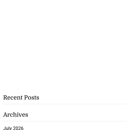
Recent Posts
Archives
July 2026