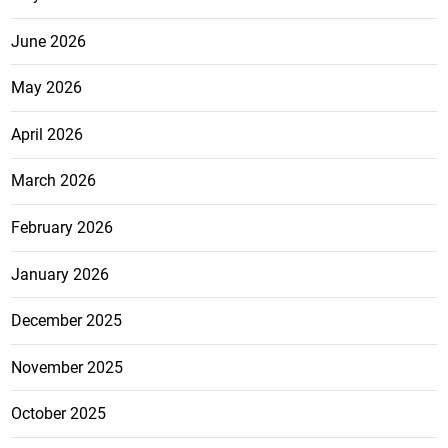
June 2026
May 2026
April 2026
March 2026
February 2026
January 2026
December 2025
November 2025
October 2025