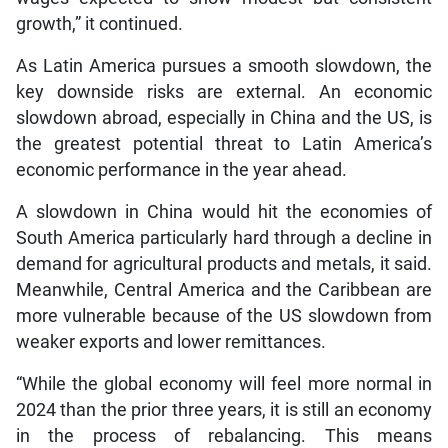
growth,” it continued.
As Latin America pursues a smooth slowdown, the
key downside risks are external. An economic
slowdown abroad, especially in China and the US, is
the greatest potential threat to Latin America’s
economic performance in the year ahead.
A slowdown in China would hit the economies of
South America particularly hard through a decline in
demand for agricultural products and metals, it said.
Meanwhile, Central America and the Caribbean are
more vulnerable because of the US slowdown from
weaker exports and lower remittances.
“While the global economy will feel more normal in
2024 than the prior three years, it is still an economy
in the process of rebalancing. This means