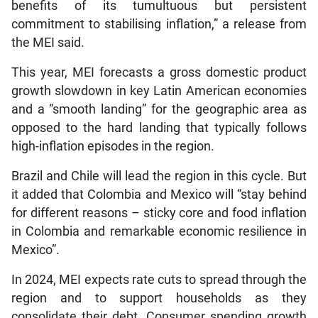
benefits of its tumultuous but persistent
commitment to stabilising inflation,” a release from
the MEI said.
This year, MEI forecasts a gross domestic product
growth slowdown in key Latin American economies
and a “smooth landing” for the geographic area as
opposed to the hard landing that typically follows
high-inflation episodes in the region.
Brazil and Chile will lead the region in this cycle. But
it added that Colombia and Mexico will “stay behind
for different reasons – sticky core and food inflation
in Colombia and remarkable economic resilience in
Mexico”.
In 2024, MEI expects rate cuts to spread through the
region and to support households as they
consolidate their debt. Consumer spending growth