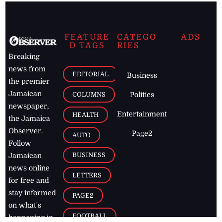
FEATURE
CATEGO
ADS
D TAGS
RIES
Breaking
news from
EDITORIAL
Business
the premier
Jamaican
COLUMNS
Politics
newspaper,
Entertainment
HEALTH
the Jamaica
Observer.
Page2
AUTO
Follow
BUSINESS
Jamaican
news online
LETTERS
for free and
stay informed
PAGE2
on what's
FOOTBALL
happening in