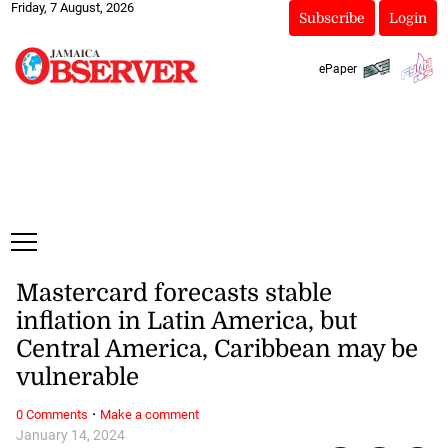
Friday, 7 August, 2026
Subscribe
Login
ePaper
Mastercard forecasts stable
inflation in Latin America, but
Central America, Caribbean may be
vulnerable
·
0 Comments
Make a comment
January 14, 2024