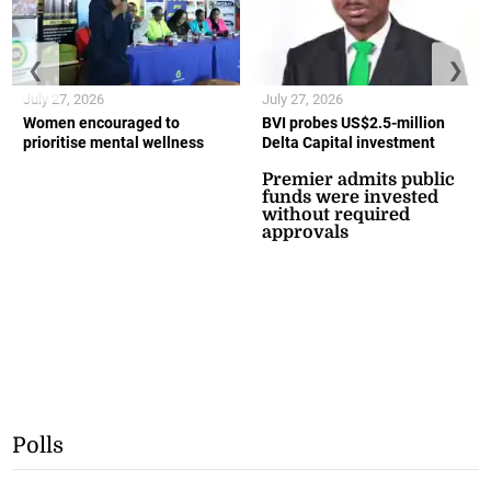
❮
❯
July 27, 2026
July 27, 2026
Women encouraged to
BVI probes US$2.5-million
prioritise mental wellness
Delta Capital investment
Premier admits public
funds were invested
without required
approvals
Polls