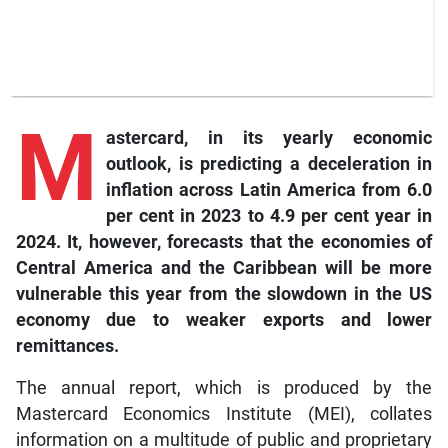
M
astercard,
in its yearly economic
outlook, is predicting a deceleration in
inflation across Latin America from 6.0
per cent in 2023 to 4.9 per cent year in
2024. It, however, forecasts that the economies of
Central America and the Caribbean will be more
vulnerable this year from the slowdown in the US
economy due to weaker exports and lower
remittances.
The annual report, which is produced by the
Mastercard Economics Institute (MEI), collates
information on a multitude of public and proprietary