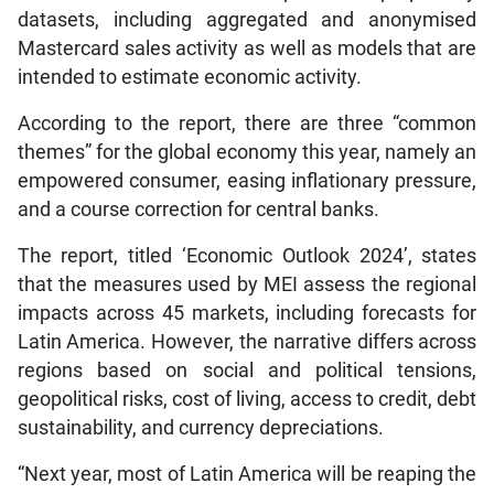
datasets, including aggregated and anonymised
Mastercard sales activity as well as models that are
intended to estimate economic activity.
According to the report, there are three “common
themes” for the global economy this year, namely an
empowered consumer, easing inflationary pressure,
and a course correction for central banks.
The report, titled ‘Economic Outlook 2024’, states
that the measures used by MEI assess the regional
impacts across 45 markets, including forecasts for
Latin America. However, the narrative differs across
regions based on social and political tensions,
geopolitical risks, cost of living, access to credit, debt
sustainability, and currency depreciations.
“Next year, most of Latin America will be reaping the