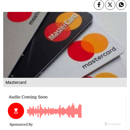
Mastercard