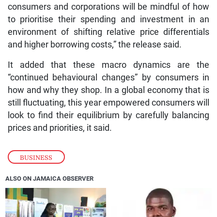
consumers and corporations will be mindful of how
to prioritise their spending and investment in an
environment of shifting relative price differentials
and higher borrowing costs,” the release said.
It added that these macro dynamics are the
“continued behavioural changes” by consumers in
how and why they shop. In a global economy that is
still fluctuating, this year empowered consumers will
look to find their equilibrium by carefully balancing
prices and priorities, it said.
BUSINESS
ALSO ON JAMAICA OBSERVER