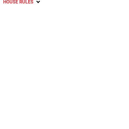
HOUSE RULES