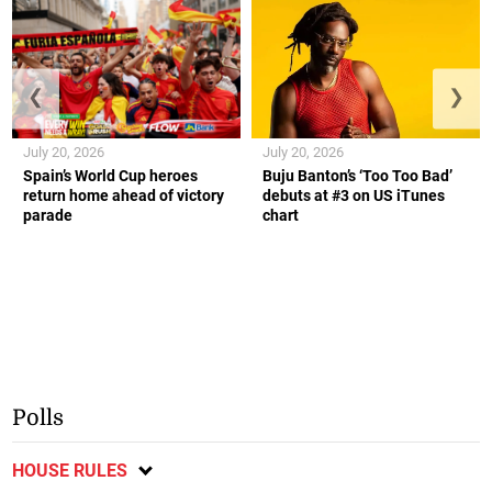
❮
❯
July 20, 2026
July 20, 2026
Spain’s World Cup heroes
Buju Banton’s ‘Too Too Bad’
return home ahead of victory
debuts at #3 on US iTunes
parade
chart
Polls
HOUSE RULES