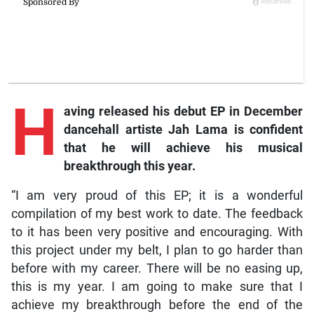
H
aving
released his debut EP in December
dancehall artiste Jah Lama is confident
that he will achieve his musical
breakthrough this year.
“I am very proud of this EP; it is a wonderful
compilation of my best work to date. The feedback
to it has been very positive and encouraging. With
this project under my belt, I plan to go harder than
before with my career. There will be no easing up,
this is my year. I am going to make sure that I
achieve my breakthrough before the end of the