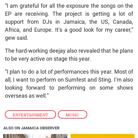
“I am grateful for all the exposure the songs on the
EP are receiving. The project is getting a lot of
support from DJs in Jamaica, the US, Canada,
Africa, and Europe. It’s a good look for my career,”
gew said.
The hard-working deejay also revealed that he plans
to be very active on stage this year.
“I plan to do a lot of performances this year. Most of
all, I want to perform on Sumfest and Sting. I’m also
looking forward to performing on some shows
overseas as well.”
ENTERTAINMENT
,
MUSIC
ALSO ON JAMAICA OBSERVER