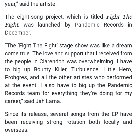
year,” said the artiste.
The eight-song project, which is titled
Fight The
Fight,
was launched by Pandemic Records in
December.
“The ‘Fight The Fight’ stage show was like a dream
come true. The love and support that I received from
the people in Clarendon was overwhelming. I have
to big up Bounty Killer, Turbulence, Little Hero,
Prohgres, and all the other artistes who performed
at the event. I also have to big up the Pandemic
Records team for everything they’re doing for my
career,” said Jah Lama.
Since its release, several songs from the EP have
been receiving strong rotation both locally and
overseas.