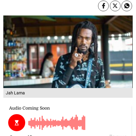
Jah Lama