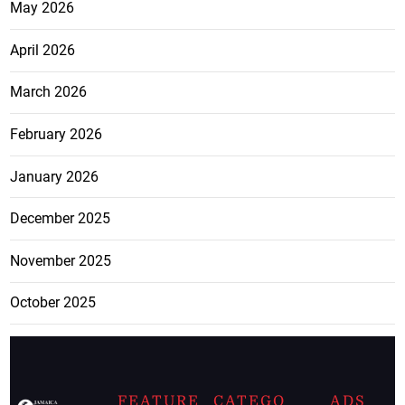
May 2026
April 2026
March 2026
February 2026
January 2026
December 2025
November 2025
October 2025
FEATURE
CATEGO
ADS