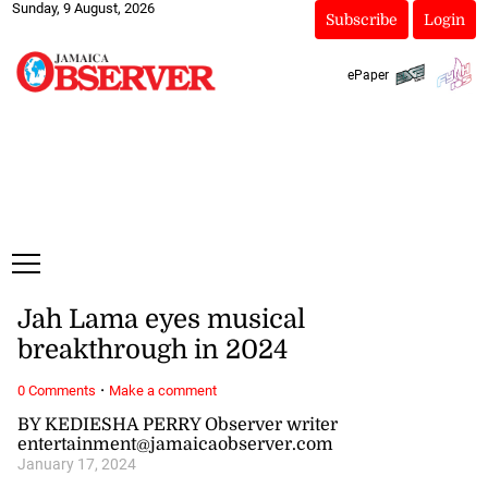
Sunday, 9 August, 2026
Subscribe
Login
ePaper
Jah Lama eyes musical
breakthrough in 2024
·
0 Comments
Make a comment
BY KEDIESHA PERRY Observer writer
entertainment@jamaicaobserver.com
January 17, 2024