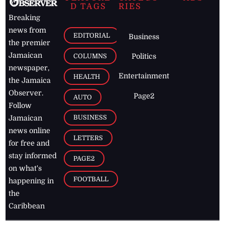
D TAGS
RIES
Breaking
news from
EDITORIAL
Business
the premier
Jamaican
COLUMNS
Politics
newspaper,
Entertainment
HEALTH
the Jamaica
Observer.
Page2
AUTO
Follow
BUSINESS
Jamaican
news online
LETTERS
for free and
stay informed
PAGE2
on what's
FOOTBALL
happening in
the
Caribbean