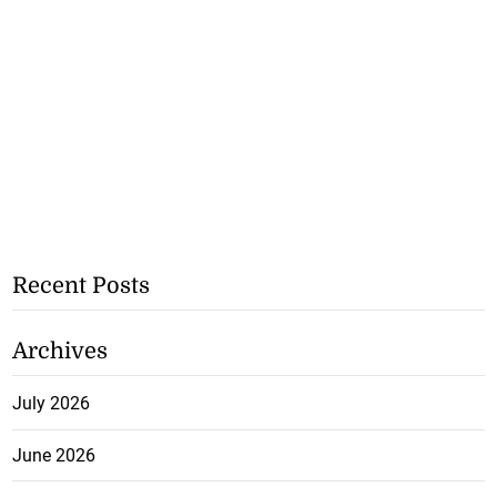
Recent Posts
Archives
July 2026
June 2026