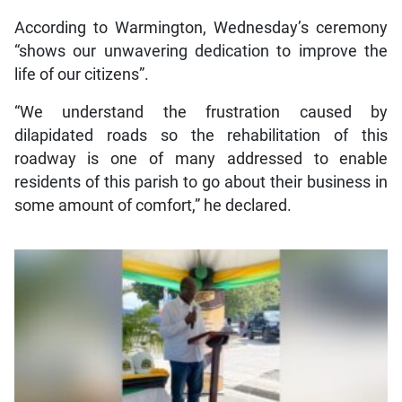
According to Warmington, Wednesday’s ceremony
“shows our unwavering dedication to improve the
life of our citizens”.
“We understand the frustration caused by
dilapidated roads so the rehabilitation of this
roadway is one of many addressed to enable
residents of this parish to go about their business in
some amount of comfort,” he declared.