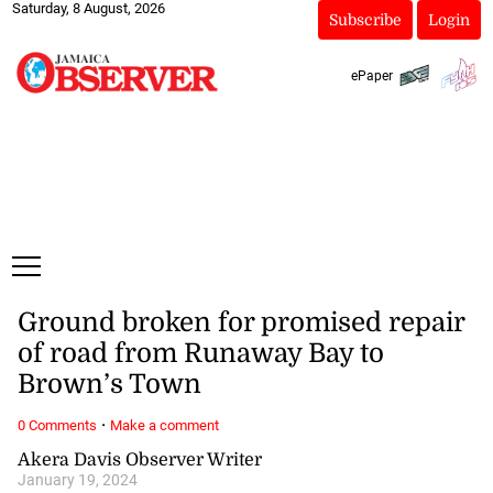
Saturday, 8 August, 2026
Subscribe
Login
ePaper
Ground broken for promised repair
of road from Runaway Bay to
Brown’s Town
·
0 Comments
Make a comment
Akera Davis Observer Writer
January 19, 2024