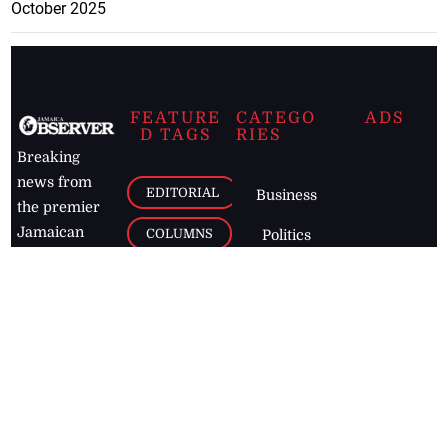
October 2025
FEATURE
CATEGO
ADS
D TAGS
RIES
Breaking
news from
EDITORIAL
Business
the premier
Jamaican
COLUMNS
Politics
newspaper,
Entertainment
HEALTH
the Jamaica
Observer.
Page2
AUTO
Follow
BUSINESS
Jamaican
news online
LETTERS
for free and
stay informed
PAGE2