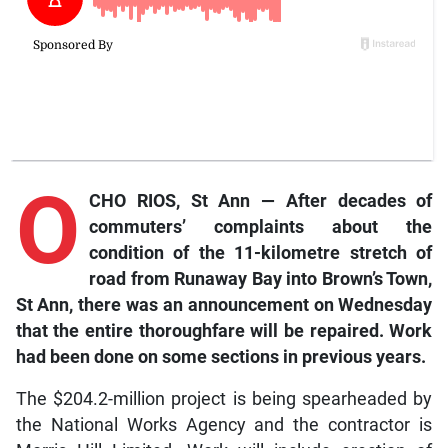
O
CHO RIOS, St Ann — After decades of
commuters’ complaints about the
condition of the 11-kilometre stretch of
road from Runaway Bay into Brown’s Town,
St Ann, there was an announcement on Wednesday
that the entire thoroughfare will be repaired. Work
had been done on some sections in previous years.
The $204.2-million project is being spearheaded by
the National Works Agency and the contractor is