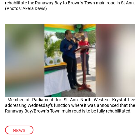
rehabilitate the Runaway Bay to Brown’s Town main road in St Ann.
(Photos: Akera Davis)
Member of Parliament for St Ann North Western Krystal Lee
addressing Wednesday’s function where it was announced that the
Runaway Bay/Brown’s Town main road is to be fully rehabilitated.
NEWS