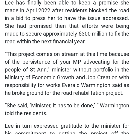
Lee has finally been able to keep a promise she
made in April 2022 after residents blocked the road
in a bid to press her to have the issue addressed.
She had promised then that efforts were being
made to secure approximately $300 million to fix the
road within the next financial year.
“This project comes on stream at this time because
of the persistence of your MP advocating for the
people of St Ann,” minister without portfolio in the
Ministry of Economic Growth and Job Creation with
responsibility for works Everald Warmington said as
he broke ground for the road rehabilitation project.
“She said, ‘Minister, it has to be done,’ ” Warmington
told the residents.
Lee in turn expressed gratitude to the minister for
his commitment to getting the project off the