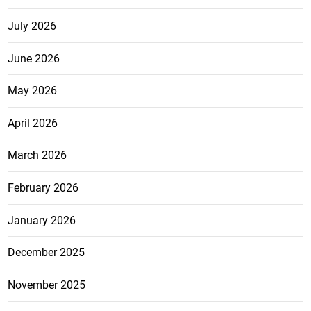
July 2026
June 2026
May 2026
April 2026
March 2026
February 2026
January 2026
December 2025
November 2025