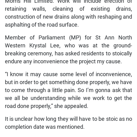
Morris Hill Limited. Work will include erection of
retaining walls, cleaning of existing drains,
construction of new drains along with reshaping and
asphalting of the road surface.
Member of Parliament (MP) for St Ann North
Western Krystal Lee, who was at the ground-
breaking ceremony, has asked residents to stoically
endure any inconvenience the project my cause.
“I know it may cause some level of inconvenience,
but in order to get something done properly, we have
to come through a little pain. So I’m gonna ask that
we all be understanding while we work to get the
road done properly,” she appealed.
It is unclear how long they will have to be stoic as no
completion date was mentioned.