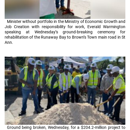
Minister without portfolio in the Ministry of Economic Growth and
Job Creation with responsibility for work, Everald Warmington
speaking at Wednesday’s ground-breaking ceremony for
rehabilitation of the Runaway Bay to Brown’s Town main road in St
Ann.
Ground being broken, Wednesday, for a $204.2-million project to