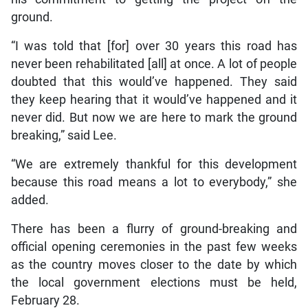
ground.
“I was told that [for] over 30 years this road has
never been rehabilitated [all] at once. A lot of people
doubted that this would’ve happened. They said
they keep hearing that it would’ve happened and it
never did. But now we are here to mark the ground
breaking,” said Lee.
“We are extremely thankful for this development
because this road means a lot to everybody,” she
added.
There has been a flurry of ground-breaking and
official opening ceremonies in the past few weeks
as the country moves closer to the date by which
the local government elections must be held,
February 28.