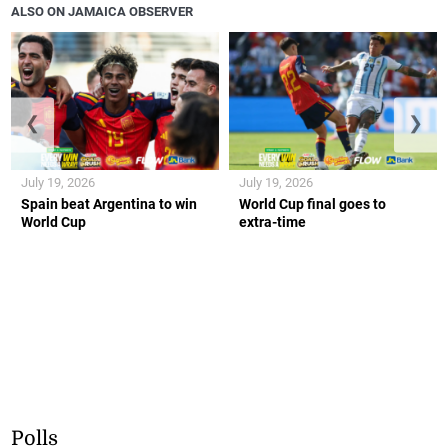
ALSO ON JAMAICA OBSERVER
❮
❯
July 19, 2026
July 19, 2026
Spain beat Argentina to win
World Cup final goes to
World Cup
extra-time
Polls