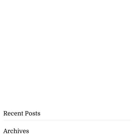
Recent Posts
Archives