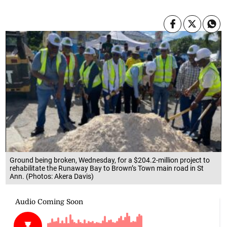
Ground being broken, Wednesday, for a $204.2-million project to
rehabilitate the Runaway Bay to Brown’s Town main road in St
Ann. (Photos: Akera Davis)