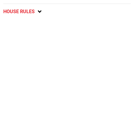
HOUSE RULES