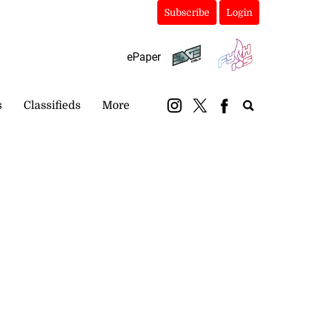
Subscribe
Login
ePaper
s
Classifieds
More