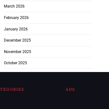
March 2026
February 2026
January 2026
December 2025
November 2025
October 2025
TEGORIES
ADS