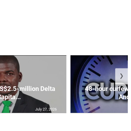
❯
S$2.5-million Delta
48-hour curfew 
apita...
Andr
July 27, 2026