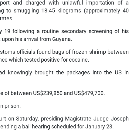
rport and charged with unlawful importation of a
ing to smuggling 18.45 kilograms (approximately 40
tates.
y 19 following a routine secondary screening of his
 upon his arrival from Guyana.
ustoms officials found bags of frozen shrimp between
ce which tested positive for cocaine.
 had knowingly brought the packages into the US in
alue of between US$239,850 and US$479,700.
in prison.
ourt on Saturday, presiding Magistrate Judge Joseph
pending a bail hearing scheduled for January 23.