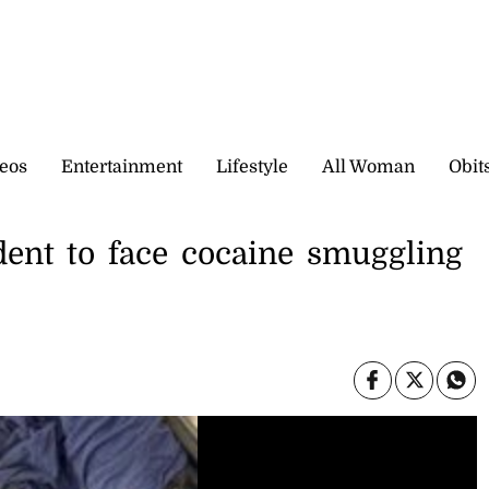
eos
Entertainment
Lifestyle
All Woman
Obit
ent to face cocaine smuggling