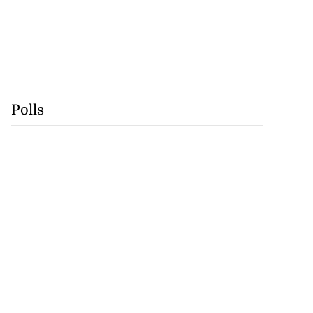
Polls