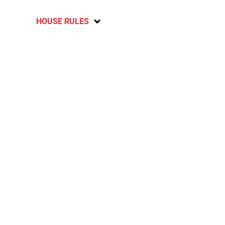
HOUSE RULES