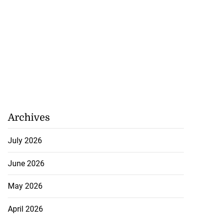
Archives
July 2026
June 2026
May 2026
April 2026