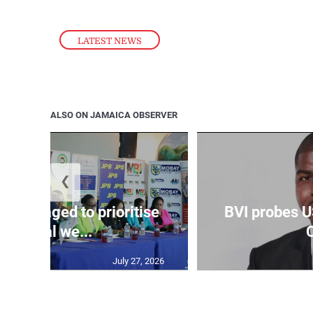
LATEST NEWS
ALSO ON JAMAICA OBSERVER
❮
couraged to prioritise
BVI probes U
mental we...
C
July 27, 2026