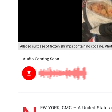
Alleged suitcase of frozen shrimps containing cocaine. Ph
EW YORK, CMC – A United States (U