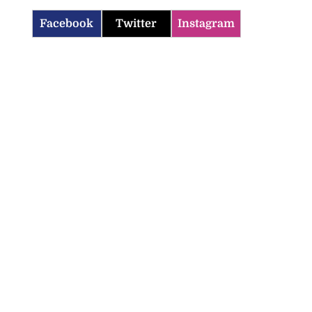
Facebook
Twitter
Instagram