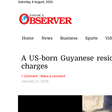
Saturday, 8 August, 2026
Home
News
Business
Sports
Vid
A US-born Guyanese resid
charges
·
1 Comment
Make a comment
January 21, 2024