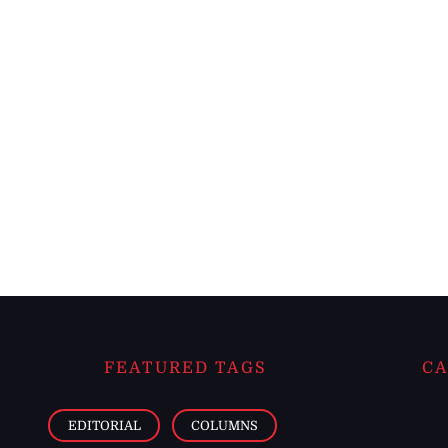
FEATURED TAGS
CA
EDITORIAL
COLUMNS