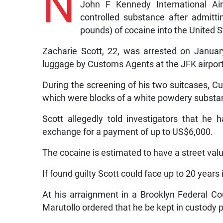
N
John F Kennedy International Ai
controlled substance after admitt
pounds) of cocaine into the United S
Zacharie Scott, 22, was arrested on Januar
luggage by Customs Agents at the JFK airport
During the screening of his two suitcases, C
which were blocks of a white powdery substan
Scott allegedly told investigators that he
exchange for a payment of up to US$6,000.
The cocaine is estimated to have a street v
If found guilty Scott could face up to 20 years 
At his arraignment in a Brooklyn Federal C
Marutollo ordered that he be kept in custody 