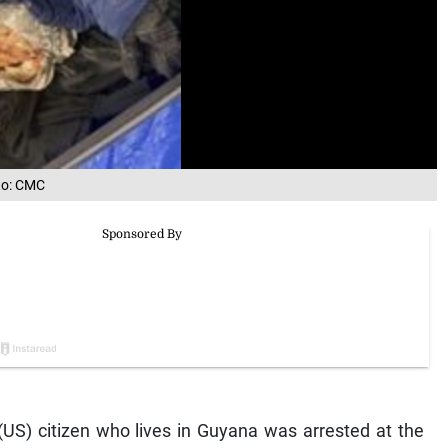
oto: CMC
S) citizen who lives in Guyana was arrested at the