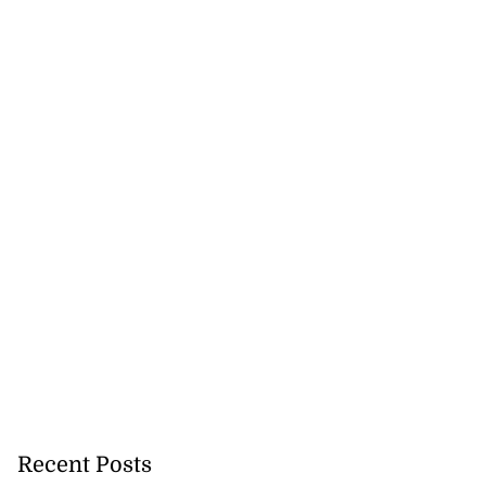
Recent Posts