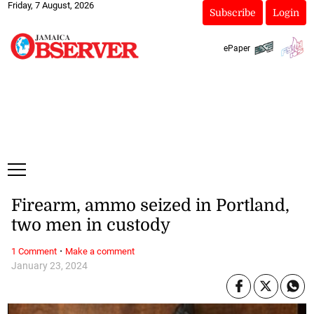
Friday, 7 August, 2026
Subscribe
Login
ePaper
Firearm, ammo seized in Portland,
two men in custody
·
1 Comment
Make a comment
January 23, 2024