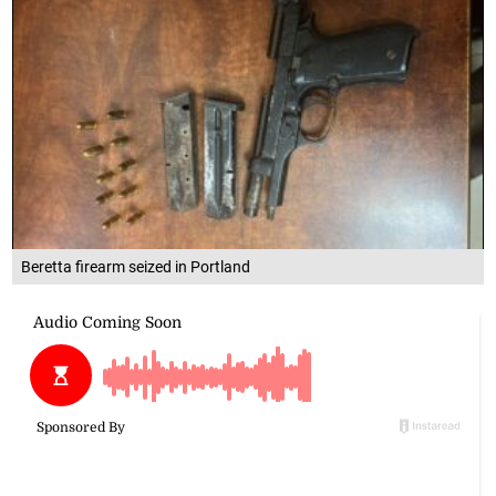
Beretta firearm seized in Portland