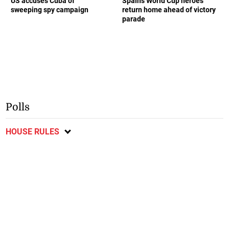
US accuses Cuba of
Spain’s World Cup heroes
sweeping spy campaign
return home ahead of victory
parade
Polls
HOUSE RULES