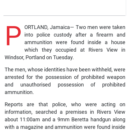
P
ORTLAND, Jamaica— Two men were taken
into police custody after a firearm and
ammunition were found inside a house
which they occupied at Rivers View in
Windsor, Portland on Tuesday.
The men, whose identities have been withheld, were
arrested for the possession of prohibited weapon
and unauthorised possession of prohibited
ammunition.
Reports are that police, who were acting on
information, searched a premises in Rivers View
about 11:00am and a 9mm Beretta handgun along
with a magazine and ammunition were found inside