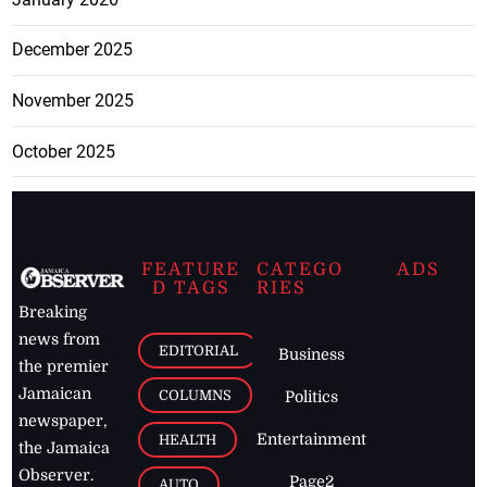
December 2025
November 2025
October 2025
FEATURE
CATEGO
ADS
D TAGS
RIES
Breaking
news from
EDITORIAL
Business
the premier
Jamaican
COLUMNS
Politics
newspaper,
Entertainment
HEALTH
the Jamaica
Observer.
Page2
AUTO