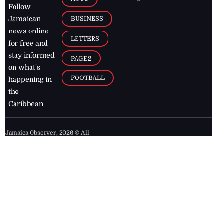
Follow
BUSINESS
Jamaican
news online
LETTERS
for free and
stay informed
PAGE2
on what's
FOOTBALL
happening in
the
Caribbean
Jamaica Observer,
2026
© All
Rights Reserved
Home
Contact Us
RSS Feeds
Feedback
Privacy Policy
Editorial Code of
Conduct