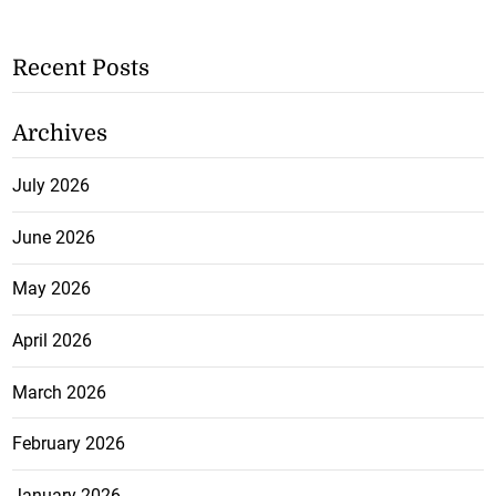
Recent Posts
Archives
July 2026
June 2026
May 2026
April 2026
March 2026
February 2026
January 2026