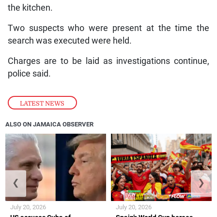
the kitchen.
Two suspects who were present at the time the
search was executed were held.
Charges are to be laid as investigations continue,
police said.
LATEST NEWS
ALSO ON JAMAICA OBSERVER
❮
❯
July 20, 2026
July 20, 2026