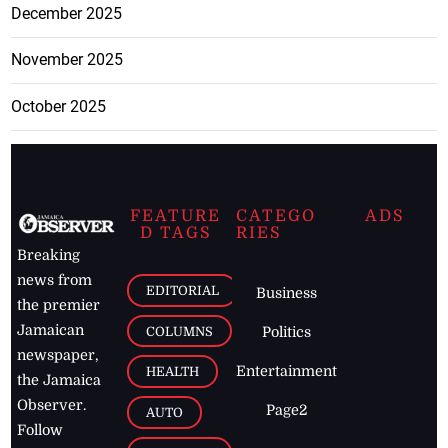
December 2025
November 2025
October 2025
FEATURE
CATEGO
ADS
D TAGS
RIES
Breaking
news from
EDITORIAL
Business
the premier
Jamaican
COLUMNS
Politics
newspaper,
Entertainment
HEALTH
the Jamaica
Observer.
Page2
AUTO
Follow