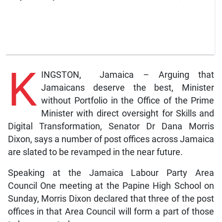
K
INGSTON, Jamaica – Arguing that
Jamaicans deserve the best, Minister
without Portfolio in the Office of the Prime
Minister with direct oversight for Skills and
Digital Transformation, Senator Dr Dana Morris
Dixon, says a number of post offices across Jamaica
are slated to be revamped in the near future.
Speaking at the Jamaica Labour Party Area
Council One meeting at the Papine High School on
Sunday, Morris Dixon declared that three of the post
offices in that Area Council will form a part of those