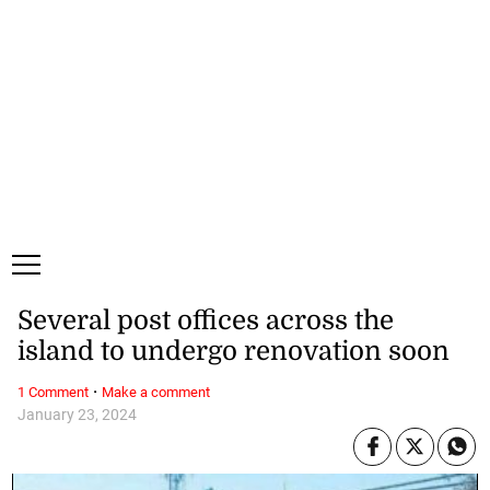
Friday, 7 August, 2026
Subscribe
Login
ePaper
Several post offices across the
island to undergo renovation soon
·
1 Comment
Make a comment
January 23, 2024