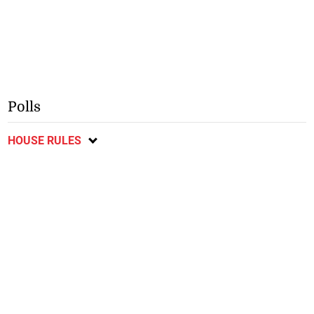
Polls
HOUSE RULES