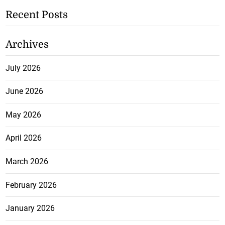
Recent Posts
Archives
July 2026
June 2026
May 2026
April 2026
March 2026
February 2026
January 2026