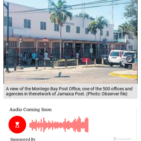
A view of the Montego Bay Post Office, one of the 500 offices and
agencies in thenetwork of Jamaica Post. (Photo: Observer file)