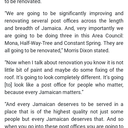
to be renovated.
“We are going to be significantly improving and
renovating several post offices across the length
and breadth of Jamaica. And, very importantly we
are going to be doing three in this Area Council:
Mona, Half-Way-Tree and Constant Spring. They are
all going to be renovated,” Morris Dixon stated.
“Now when I talk about renovation you know it is not
little bit of paint and maybe do some fixing of the
roof. It’s going to look completely different. It’s going
[to] look like a post office for people who matter,
because every Jamaican matters.”
“And every Jamaican deserves to be served in a
place that is of the highest quality not just some
people but every Jamaican deserves that. And so
when you go into these post offices you are going to