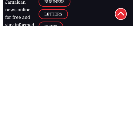
BUSINESS
Jamaican
news online
LETTERS
for free and
stay informed
PAGE2
on what's
FOOTBALL
happening in
the
Caribbean
Jamaica Observer,
2026
© All
Rights Reserved
Home
Contact Us
RSS Feeds
Feedback
Privacy Policy
Editorial Code of
Conduct