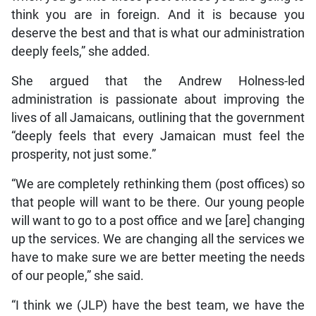
think you are in foreign. And it is because you
deserve the best and that is what our administration
deeply feels,” she added.
She argued that the Andrew Holness-led
administration is passionate about improving the
lives of all Jamaicans, outlining that the government
“deeply feels that every Jamaican must feel the
prosperity, not just some.”
“We are completely rethinking them (post offices) so
that people will want to be there. Our young people
will want to go to a post office and we [are] changing
up the services. We are changing all the services we
have to make sure we are better meeting the needs
of our people,” she said.
“I think we (JLP) have the best team, we have the