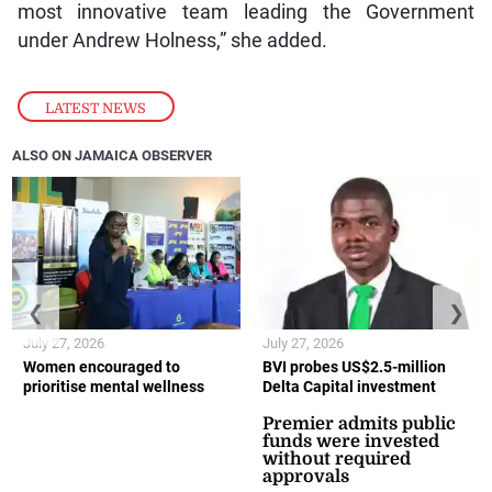
most innovative team leading the Government
under Andrew Holness,” she added.
LATEST NEWS
ALSO ON JAMAICA OBSERVER
❮
❯
July 27, 2026
July 27, 2026
Women encouraged to
BVI probes US$2.5-million
prioritise mental wellness
Delta Capital investment
Premier admits public
funds were invested
without required
approvals