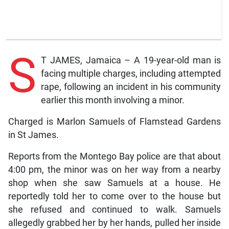
S
T JAMES, Jamaica – A 19-year-old man is
facing multiple charges, including attempted
rape, following an incident in his community
earlier this month involving a minor.
Charged is Marlon Samuels of Flamstead Gardens
in St James.
Reports from the Montego Bay police are that about
4:00 pm, the minor was on her way from a nearby
shop when she saw Samuels at a house. He
reportedly told her to come over to the house but
she refused and continued to walk. Samuels
allegedly grabbed her by her hands, pulled her inside