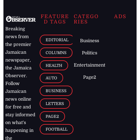
FEATURE
CATEGO
ADS
D TAGS
RIES
Breaking
news from
EDITORIAL
Business
the premier
Jamaican
COLUMNS
Politics
newspaper,
Entertainment
HEALTH
the Jamaica
Observer.
Page2
AUTO
Follow
BUSINESS
Jamaican
news online
LETTERS
for free and
stay informed
PAGE2
on what's
FOOTBALL
happening in
the