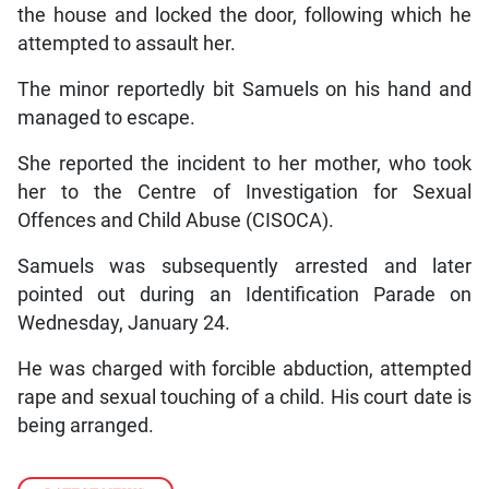
the house and locked the door, following which he
attempted to assault her.
The minor reportedly bit Samuels on his hand and
managed to escape.
She reported the incident to her mother, who took
her to the Centre of Investigation for Sexual
Offences and Child Abuse (CISOCA).
Samuels was subsequently arrested and later
pointed out during an Identification Parade on
Wednesday, January 24.
He was charged with forcible abduction, attempted
rape and sexual touching of a child. His court date is
being arranged.