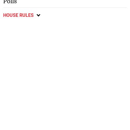
Polls
HOUSE RULES