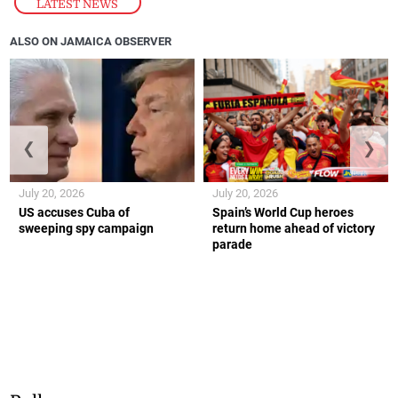
LATEST NEWS
ALSO ON JAMAICA OBSERVER
❮
❯
July 20, 2026
July 20, 2026
US accuses Cuba of
Spain’s World Cup heroes
sweeping spy campaign
return home ahead of victory
parade