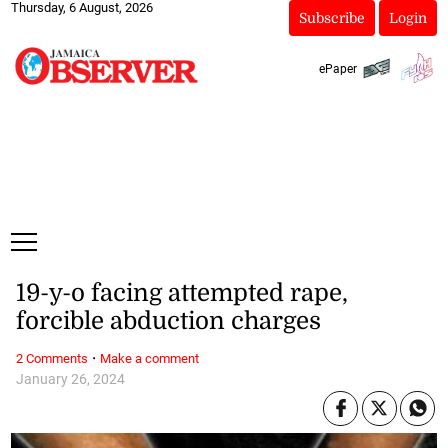
Thursday, 6 August, 2026
Subscribe
Login
ePaper
19-y-o facing attempted rape,
forcible abduction charges
·
2 Comments
Make a comment
January 26, 2024