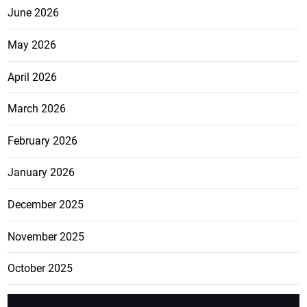
June 2026
May 2026
April 2026
March 2026
February 2026
January 2026
December 2025
November 2025
October 2025