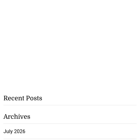
Recent Posts
Archives
July 2026