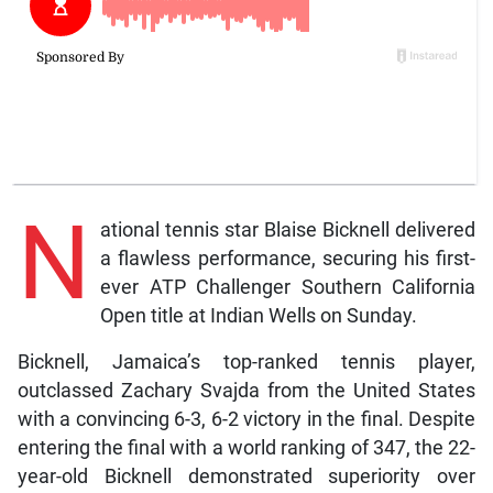
N
ational tennis star Blaise Bicknell delivered
a flawless performance, securing his first-
ever ATP Challenger Southern California
Open title at Indian Wells on Sunday.
Bicknell, Jamaica’s top-ranked tennis player,
outclassed Zachary Svajda from the United States
with a convincing 6-3, 6-2 victory in the final. Despite
entering the final with a world ranking of 347, the 22-
year-old Bicknell demonstrated superiority over