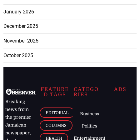
January 2026
December 2025
November 2025
October 2025
FEATURE
CATEGO
ADS
D TAGS
RIES
Breaking
news from
EDITORIAL
Business
the premier
Jamaican
COLUMNS
Politics
newspaper,
Entertainment
HEALTH