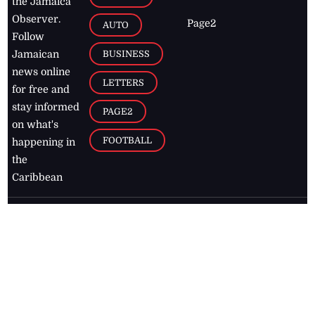
the Jamaica
Observer.
Page2
AUTO
Follow
BUSINESS
Jamaican
news online
LETTERS
for free and
stay informed
PAGE2
on what's
FOOTBALL
happening in
the
Caribbean
Jamaica Observer,
2026
© All
Rights Reserved
Home
Contact Us
RSS Feeds
Feedback
Privacy Policy
Editorial Code of