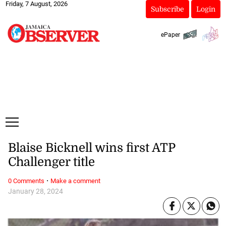
Friday, 7 August, 2026
Subscribe
Login
ePaper
Blaise Bicknell wins first ATP
Challenger title
·
0 Comments
Make a comment
January 28, 2024