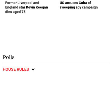
Former Liverpool and
US accuses Cuba of
England star Kevin Keegan
sweeping spy campaign
dies aged 75
Polls
HOUSE RULES