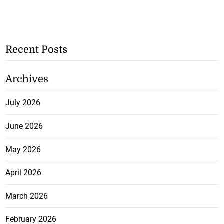
Recent Posts
Archives
July 2026
June 2026
May 2026
April 2026
March 2026
February 2026