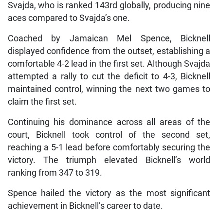
Svajda, who is ranked 143rd globally, producing nine
aces compared to Svajda’s one.
Coached by Jamaican Mel Spence, Bicknell
displayed confidence from the outset, establishing a
comfortable 4-2 lead in the first set. Although Svajda
attempted a rally to cut the deficit to 4-3, Bicknell
maintained control, winning the next two games to
claim the first set.
Continuing his dominance across all areas of the
court, Bicknell took control of the second set,
reaching a 5-1 lead before comfortably securing the
victory. The triumph elevated Bicknell’s world
ranking from 347 to 319.
Spence hailed the victory as the most significant
achievement in Bicknell’s career to date.