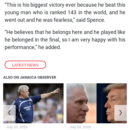
“This is his biggest victory ever because he beat this
young man who is ranked 143 in the world, and he
went out and he was fearless,” said Spence.
“He believes that he belongs here and he played like
he belonged in the final, so I am very happy with his
performance,” he added.
LATEST NEWS
ALSO ON JAMAICA OBSERVER
❮
❯
July 20, 2026
July 20, 2026