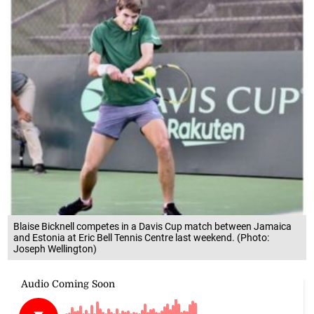
Blaise Bicknell competes in a Davis Cup match between Jamaica
and Estonia at Eric Bell Tennis Centre last weekend. (Photo:
Joseph Wellington)