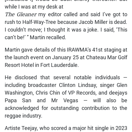
while I was at my desk at
The Gleaner
my editor called and said I’ve got to
rush to Half-Way-Tree because Jacob Miller is dead.
I couldn’t move; I thought it was a joke. I said, ‘This
can’t be!’ ” Martin recalled.
Martin gave details of this IRAWMA’s 41st staging at
the launch event on January 25 at Chateau Mar Golf
Resort Hotel in Fort Lauderdale.
He disclosed that several notable individuals —
including broadcaster Clinton Lindsay, singer Glen
Washington, Chris Chin of VP Records, and deejays
Papa San and Mr Vegas — will also be
acknowledged for outstanding contribution to the
reggae industry.
Artiste Teejay, who scored a major hit single in 2023