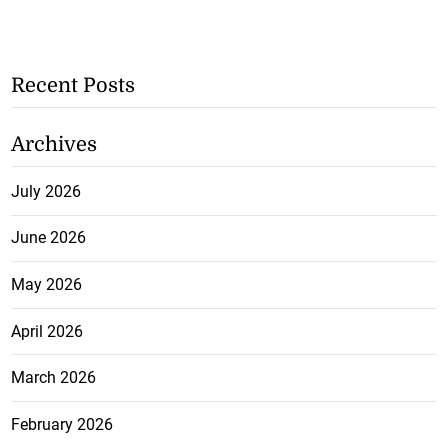
Recent Posts
Archives
July 2026
June 2026
May 2026
April 2026
March 2026
February 2026