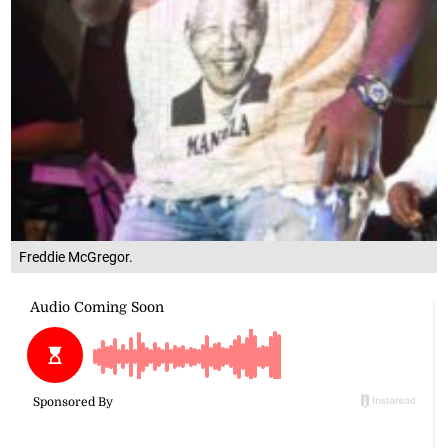
Freddie McGregor.