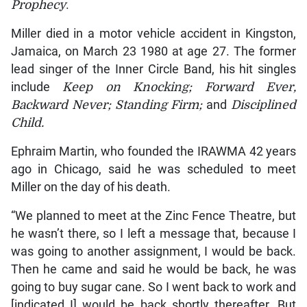
Prophecy
.
Miller died in a motor vehicle accident in Kingston,
Jamaica, on March 23 1980 at age 27. The former
lead singer of the Inner Circle Band, his hit singles
include
Keep on Knocking; Forward Ever,
Backward Never; Standing Firm;
and
Disciplined
Child.
Ephraim Martin, who founded the IRAWMA 42 years
ago in Chicago, said he was scheduled to meet
Miller on the day of his death.
“We planned to meet at the Zinc Fence Theatre, but
he wasn’t there, so I left a message that, because I
was going to another assignment, I would be back.
Then he came and said he would be back, he was
going to buy sugar cane. So I went back to work and
[indicated I] would be back shortly thereafter. But