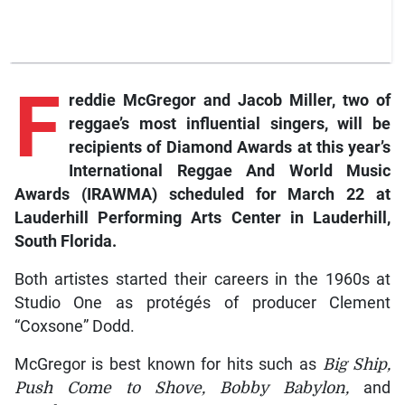
F
reddie McGregor and Jacob Miller, two of
reggae’s most influential singers, will be
recipients of Diamond Awards at this year’s
International Reggae And World Music
Awards (IRAWMA) scheduled for March 22 at
Lauderhill Performing Arts Center in Lauderhill,
South Florida.
Both artistes started their careers in the 1960s at
Studio One as protégés of producer Clement
“Coxsone” Dodd.
McGregor is best known for hits such as
Big Ship,
Push Come to Shove, Bobby Babylon,
and