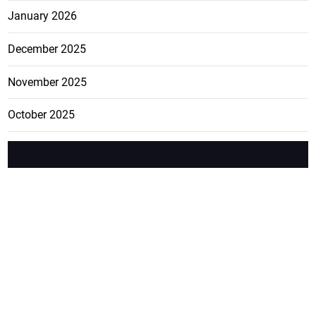
January 2026
December 2025
November 2025
October 2025
FEATURE
CATEGO
ADS
D TAGS
RIES
Breaking
news from
EDITORIAL
Business
the premier
Jamaican
COLUMNS
Politics
newspaper,
Entertainment
HEALTH
the Jamaica