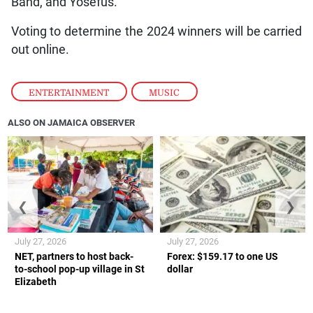
Band, and Yosefus.
Voting to determine the 2024 winners will be carried
out online.
ENTERTAINMENT
,
MUSIC
ALSO ON JAMAICA OBSERVER
❮
❯
July 27, 2026
July 27, 2026
NET, partners to host back-
Forex: $159.17 to one US
to-school pop-up village in St
dollar
Elizabeth