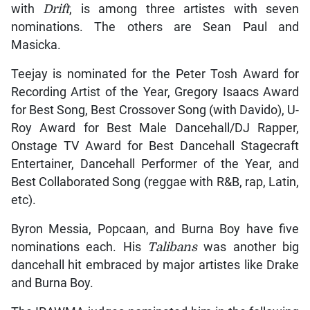
with
Drift
, is among three artistes with seven
nominations. The others are Sean Paul and
Masicka.
Teejay is nominated for the Peter Tosh Award for
Recording Artist of the Year, Gregory Isaacs Award
for Best Song, Best Crossover Song (with Davido), U-
Roy Award for Best Male Dancehall/DJ Rapper,
Onstage TV Award for Best Dancehall Stagecraft
Entertainer, Dancehall Performer of the Year, and
Best Collaborated Song (reggae with R&B, rap, Latin,
etc).
Byron Messia, Popcaan, and Burna Boy have five
nominations each. His
Talibans
was another big
dancehall hit embraced by major artistes like Drake
and Burna Boy.