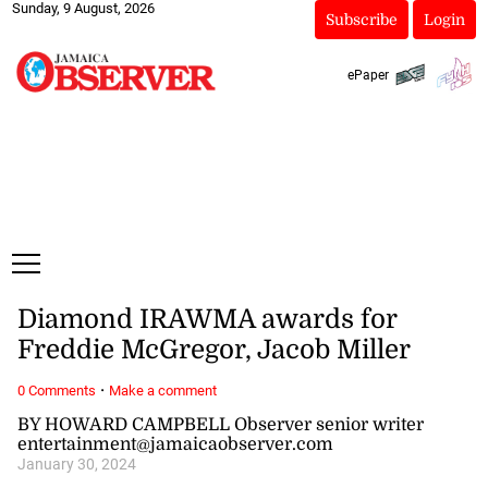
Sunday, 9 August, 2026
Subscribe
Login
ePaper
Diamond IRAWMA awards for
Freddie McGregor, Jacob Miller
·
0 Comments
Make a comment
BY HOWARD CAMPBELL Observer senior writer
entertainment@jamaicaobserver.com
January 30, 2024