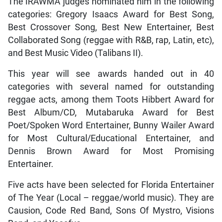
The IRAWMA judges nominated him in the following
categories: Gregory Isaacs Award for Best Song,
Best Crossover Song, Best New Entertainer, Best
Collaborated Song (reggae with R&B, rap, Latin, etc),
and Best Music Video (Talibans II).
This year will see awards handed out in 40
categories with several named for outstanding
reggae acts, among them Toots Hibbert Award for
Best Album/CD, Mutabaruka Award for Best
Poet/Spoken Word Entertainer, Bunny Wailer Award
for Most Cultural/Educational Entertainer, and
Dennis Brown Award for Most Promising
Entertainer.
Five acts have been selected for Florida Entertainer
of The Year (Local – reggae/world music). They are
Causion, Code Red Band, Sons Of Mystro, Visions