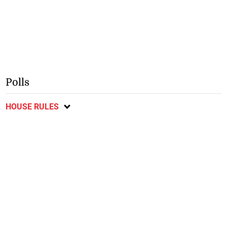
Polls
HOUSE RULES