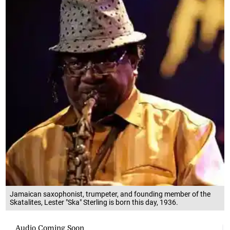
Jamaican saxophonist, trumpeter, and founding member of the
Skatalites, Lester "Ska" Sterling is born this day, 1936.