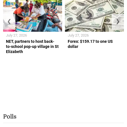
❮
❯
July 27, 2026
July 27, 2026
NET, partners to host back-
Forex: $159.17 to one US
to-school pop-up village in St
dollar
Elizabeth
Polls