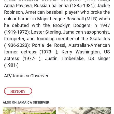
Anna Pavlova, Russian ballerina (1885-1931); Jackie
Robinson, American baseball playetr who broke the
colour barrier in Major League Baseball (MLB) when
he debuted with the Brooklyn Dodgers in 1947
(1919-1972); Lester Sterling, Jamaican saxophonist,
trumpeter, and founding member of the Skatalites
(1936-2023); Portia de Rossi, Australian-American
former actress (1973- ); Kerry Washington, US
actress (1977- ); Justin Timberlake, US singer
(1981-)
AP/Jamaica Observer
HISTORY
ALSO ON JAMAICA OBSERVER