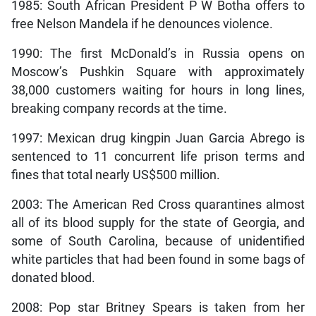
1985: South African President P W Botha offers to
free Nelson Mandela if he denounces violence.
1990: The first McDonald’s in Russia opens on
Moscow’s Pushkin Square with approximately
38,000 customers waiting for hours in long lines,
breaking company records at the time.
1997: Mexican drug kingpin Juan Garcia Abrego is
sentenced to 11 concurrent life prison terms and
fines that total nearly US$500 million.
2003: The American Red Cross quarantines almost
all of its blood supply for the state of Georgia, and
some of South Carolina, because of unidentified
white particles that had been found in some bags of
donated blood.
2008: Pop star Britney Spears is taken from her