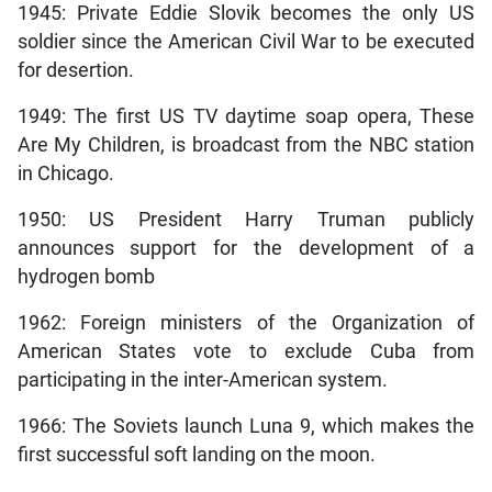
1945: Private Eddie Slovik becomes the only US
soldier since the American Civil War to be executed
for desertion.
1949: The first US TV daytime soap opera, These
Are My Children, is broadcast from the NBC station
in Chicago.
1950: US President Harry Truman publicly
announces support for the development of a
hydrogen bomb
1962: Foreign ministers of the Organization of
American States vote to exclude Cuba from
participating in the inter-American system.
1966: The Soviets launch Luna 9, which makes the
first successful soft landing on the moon.