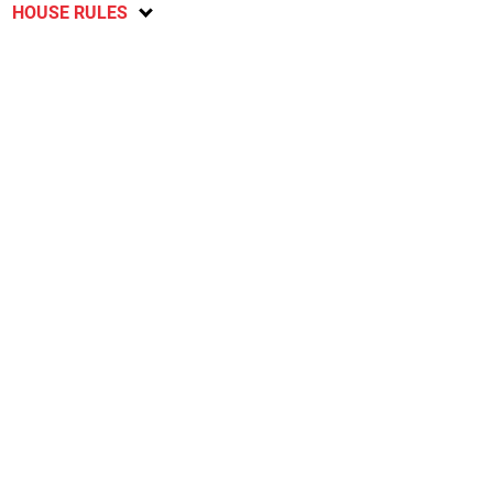
HOUSE RULES