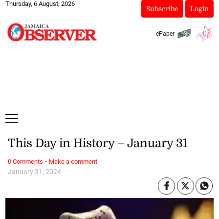
Thursday, 6 August, 2026
Subscribe
Login
ePaper
This Day in History – January 31
·
0 Comments
Make a comment
January 31, 2024