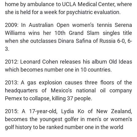
home by ambulance to UCLA Medical Center, where
she is held for a week for psychiatric evaluation.
2009: In Australian Open women’s tennis Serena
Williams wins her 10th Grand Slam singles title
when she outclasses Dinara Safina of Russia 6-0, 6-
3.
2012: Leonard Cohen releases his album Old Ideas
which becomes number one in 10 countries.
2013: A gas explosion causes three floors of the
headquarters of Mexico’s national oil company
Pemex to collapse, killing 37 people.
2015: A 17-year-old, Lydia Ko of New Zealand,
becomes the youngest golfer in men’s or women’s
golf history to be ranked number one in the world