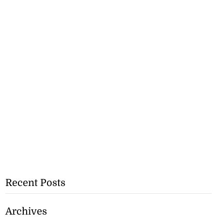
Recent Posts
Archives