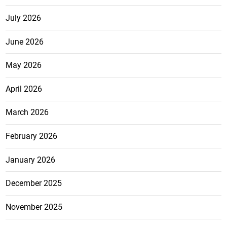
July 2026
June 2026
May 2026
April 2026
March 2026
February 2026
January 2026
December 2025
November 2025