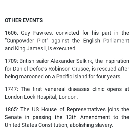
OTHER EVENTS
1606: Guy Fawkes, convicted for his part in the
“Gunpowder Plot” against the English Parliament
and King James I, is executed.
1709: British sailor Alexander Selkirk, the inspiration
for Daniel Defoe’s Robinson Crusoe, is rescued after
being marooned on a Pacific island for four years.
1747: The first venereal diseases clinic opens at
London Lock Hospital, London.
1865: The US House of Representatives joins the
Senate in passing the 13th Amendment to the
United States Constitution, abolishing slavery.