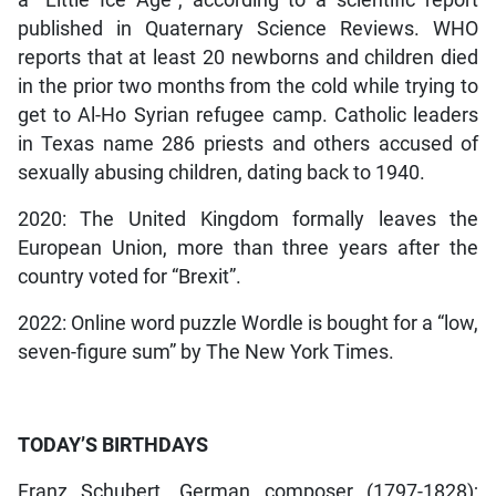
published in Quaternary Science Reviews. WHO
reports that at least 20 newborns and children died
in the prior two months from the cold while trying to
get to Al-Ho Syrian refugee camp. Catholic leaders
in Texas name 286 priests and others accused of
sexually abusing children, dating back to 1940.
2020: The United Kingdom formally leaves the
European Union, more than three years after the
country voted for “Brexit”.
2022: Online word puzzle Wordle is bought for a “low,
seven-figure sum” by The New York Times.
TODAY’S BIRTHDAYS
Franz Schubert, German composer (1797-1828);