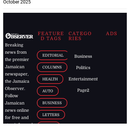
October 2025
FEATURE
CATEGO
ADS
D TAGS
RIES
Breaking
news from
EDITORIAL
Business
the premier
Jamaican
COLUMNS
Politics
newspaper,
Entertainment
HEALTH
the Jamaica
Observer.
Page2
AUTO
Follow
BUSINESS
Jamaican
news online
LETTERS
for free and
stay informed
PAGE2