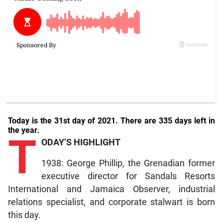
Today is the 31st day of 2021. There are 335 days left in
the year.
T
ODAY’S HIGHLIGHT
1938: George Phillip, the Grenadian former
executive director for Sandals Resorts
International and Jamaica Observer, industrial
relations specialist, and corporate stalwart is born
this day.