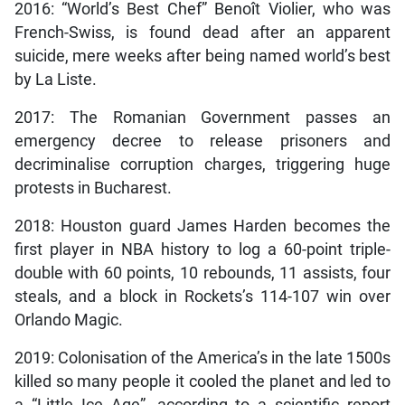
2016: “World’s Best Chef” Benoît Violier, who was
French-Swiss, is found dead after an apparent
suicide, mere weeks after being named world’s best
by La Liste.
2017: The Romanian Government passes an
emergency decree to release prisoners and
decriminalise corruption charges, triggering huge
protests in Bucharest.
2018: Houston guard James Harden becomes the
first player in NBA history to log a 60-point triple-
double with 60 points, 10 rebounds, 11 assists, four
steals, and a block in Rockets’s 114-107 win over
Orlando Magic.
2019: Colonisation of the America’s in the late 1500s
killed so many people it cooled the planet and led to
a “Little Ice Age”, according to a scientific report