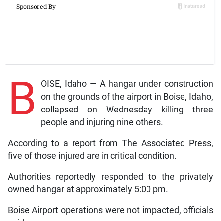
B
OISE, Idaho — A hangar under construction
on the grounds of the airport in Boise, Idaho,
collapsed on Wednesday killing three
people and injuring nine others.
According to a report from The Associated Press,
five of those injured are in critical condition.
Authorities reportedly responded to the privately
owned hangar at approximately 5:00 pm.
Boise Airport operations were not impacted, officials