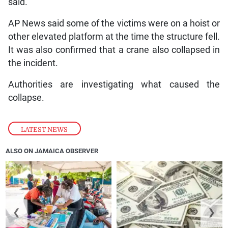
said.
AP News said some of the victims were on a hoist or
other elevated platform at the time the structure fell.
It was also confirmed that a crane also collapsed in
the incident.
Authorities are investigating what caused the
collapse.
LATEST NEWS
ALSO ON JAMAICA OBSERVER
❮
❯