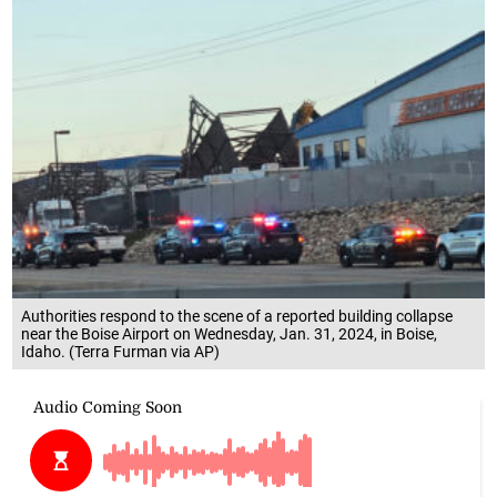
Authorities respond to the scene of a reported building collapse
near the Boise Airport on Wednesday, Jan. 31, 2024, in Boise,
Idaho. (Terra Furman via AP)