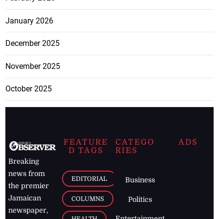
January 2026
December 2025
November 2025
October 2025
FEATURE
CATEGO
ADS
D TAGS
RIES
Breaking
news from
EDITORIAL
Business
the premier
Jamaican
COLUMNS
Politics
newspaper,
Entertainment
HEALTH