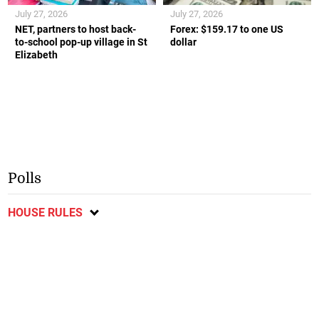
July 27, 2026
July 27, 2026
NET, partners to host back-
Forex: $159.17 to one US
to-school pop-up village in St
dollar
Elizabeth
Polls
HOUSE RULES