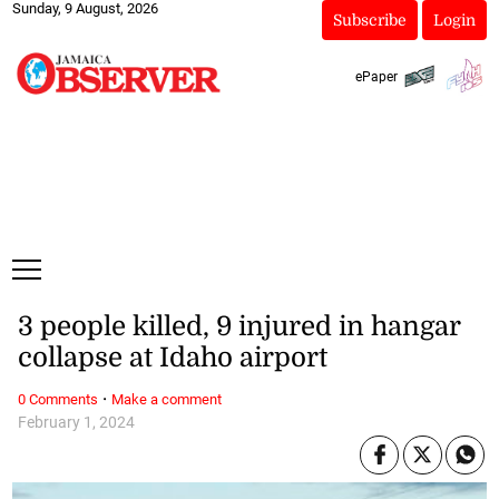
Sunday, 9 August, 2026
Subscribe
Login
ePaper
3 people killed, 9 injured in hangar
collapse at Idaho airport
·
0 Comments
Make a comment
February 1, 2024