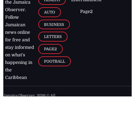
the Jamaica
Observer.
Page2
AUTO
Follow
BUSINESS
Jamaican
news online
LETTERS
for free and
stay informed
PAGE2
on what's
FOOTBALL
happening in
the
Caribbean
Jamaica Observer,
2026
© All
Rights Reserved
Home
Contact Us
RSS Feeds
Feedback
Privacy Policy
Editorial Code of