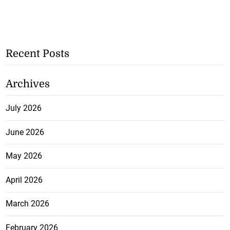
Recent Posts
Archives
July 2026
June 2026
May 2026
April 2026
March 2026
February 2026