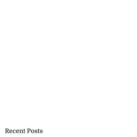
to take over as
...
July 20, 2026
Recent Posts