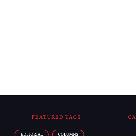
FEATURED TAGS
CA
EDITORIAL
COLUMNS