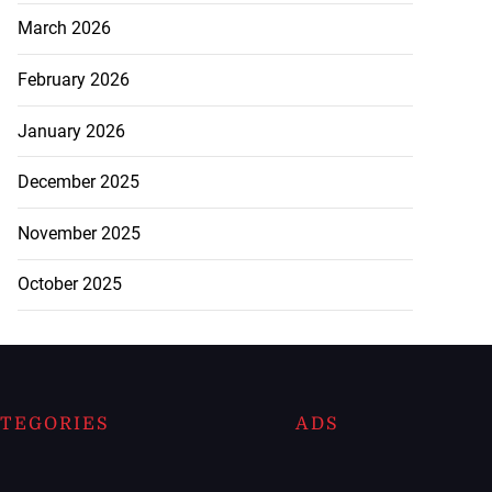
March 2026
February 2026
January 2026
December 2025
November 2025
October 2025
TEGORIES
ADS