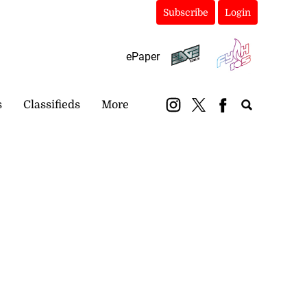
Subscribe
Login
ePaper
s
Classifieds
More