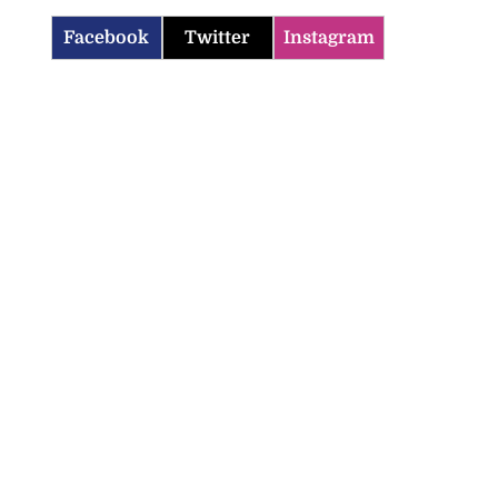
Facebook
Twitter
Instagram