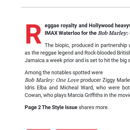
R
eggae royalty and Hollywood heavyw
IMAX Waterloo for the
Bob Marley:
The biopic, produced in partnership 
as the reggae legend and Rock-blooded British
Jamaica a week prior and is set to hit the big
Among the notables spotted were
Bob Marley: One Love
producer Ziggy Marle
Idris Elba and Micheal Ward, who were bot
Cowan, who plays Marcia Griffiths in the movi
Page 2 The Style Issue
shares more.