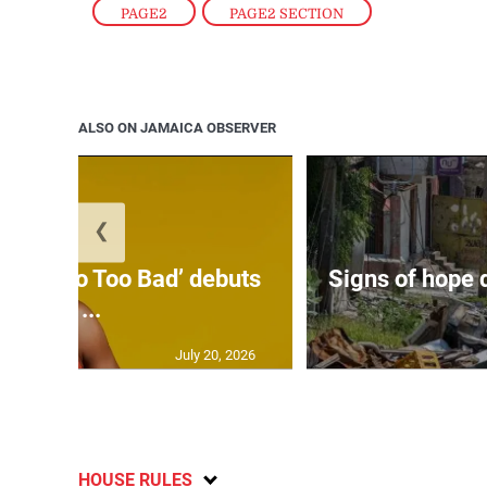
PAGE2
,
PAGE2 SECTION
ALSO ON JAMAICA OBSERVER
❮
on’s ‘Too Too Bad’ debuts
Signs of hope 
at ...
July 20, 2026
HOUSE RULES