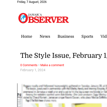
Friday, 7 August, 2026
Home
News
Business
Sports
Vid
The Style Issue, February 1
·
0 Comments
Make a comment
February 1, 2024