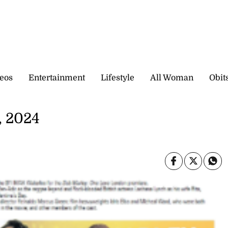
eos
Entertainment
Lifestyle
All Woman
Obit
, 2024