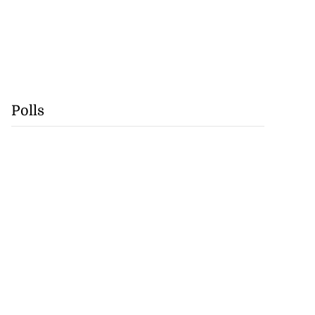
Polls