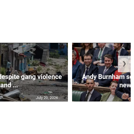
❯
despite gang violence
Andy Burnham set 
and ...
new B
July 20, 2026