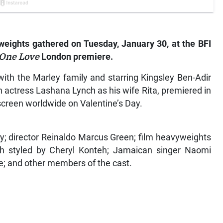
eights gathered on Tuesday, January 30, at the BFI
 One Love
London premiere.
with the Marley family and starring Kingsley Ben-Adir
 actress Lashana Lynch as his wife Rita, premiered in
 screen worldwide on Valentine’s Day.
y; director Reinaldo Marcus Green; film heavyweights
h styled by Cheryl Konteh; Jamaican singer Naomi
e; and other members of the cast.