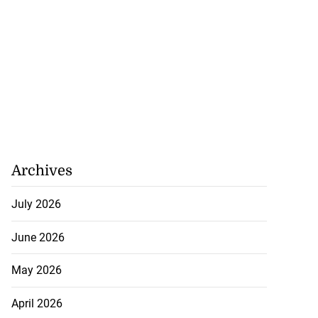
Archives
July 2026
June 2026
May 2026
April 2026