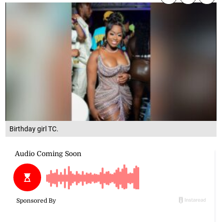
Birthday girl TC.