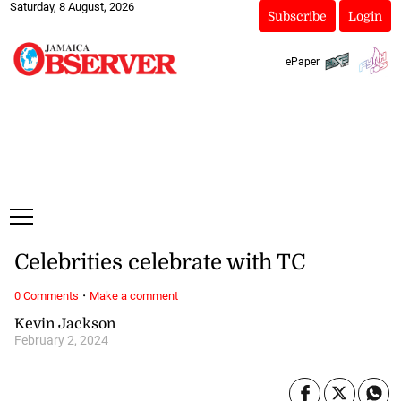
Saturday, 8 August, 2026
Subscribe
Login
ePaper
Celebrities celebrate with TC
·
0 Comments
Make a comment
Kevin Jackson
February 2, 2024