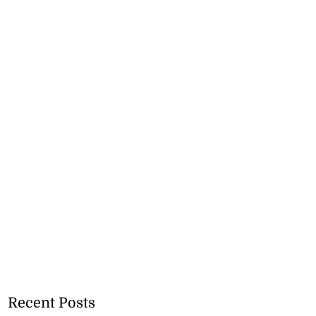
Recent Posts