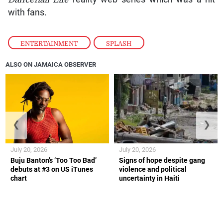
with fans.
ENTERTAINMENT
,
SPLASH
ALSO ON JAMAICA OBSERVER
❮
❯
July 20, 2026
July 20, 2026
Buju Banton’s ‘Too Too Bad’
Signs of hope despite gang
debuts at #3 on US iTunes
violence and political
chart
uncertainty in Haiti