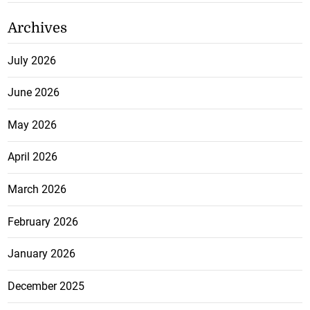
Archives
July 2026
June 2026
May 2026
April 2026
March 2026
February 2026
January 2026
December 2025