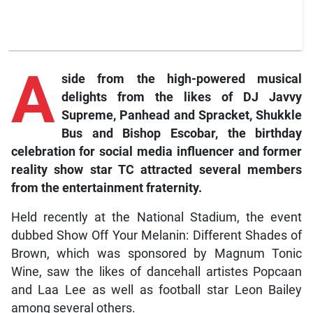
A
side from the high-powered musical
delights from the likes of DJ Javvy
Supreme, Panhead and Spracket, Shukkle
Bus and Bishop Escobar, the birthday
celebration for social media influencer and former
reality show star TC attracted several members
from the entertainment fraternity.
Held recently at the National Stadium, the event
dubbed Show Off Your Melanin: Different Shades of
Brown, which was sponsored by Magnum Tonic
Wine, saw the likes of dancehall artistes Popcaan
and Laa Lee as well as football star Leon Bailey
among several others.