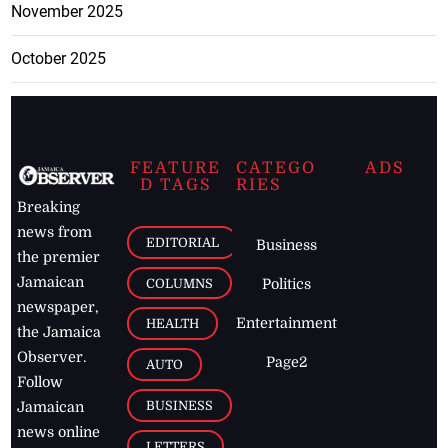
November 2025
October 2025
FEATURE
CATEGO
ADS
D TAGS
RIES
Breaking
news from
EDITORIAL
Business
the premier
Jamaican
COLUMNS
Politics
newspaper,
Entertainment
HEALTH
the Jamaica
Observer.
Page2
AUTO
Follow
BUSINESS
Jamaican
news online
LETTERS