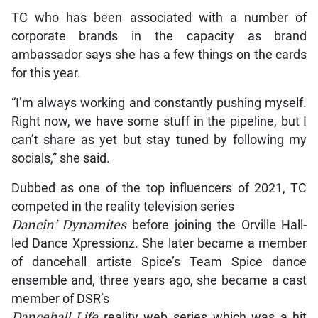
TC who has been associated with a number of
corporate brands in the capacity as brand
ambassador says she has a few things on the cards
for this year.
“I’m always working and constantly pushing myself.
Right now, we have some stuff in the pipeline, but I
can’t share as yet but stay tuned by following my
socials,” she said.
Dubbed as one of the top influencers of 2021, TC
competed in the reality television series
Dancin’ Dynamites
before joining the Orville Hall-
led Dance Xpressionz. She later became a member
of dancehall artiste Spice’s Team Spice dance
ensemble and, three years ago, she became a cast
member of DSR’s
Dancehall Life
reality web series which was a hit