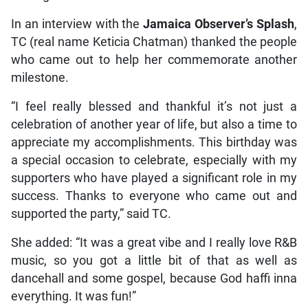
In an interview with the
Jamaica Observer’s Splash
,
TC (real name Keticia Chatman) thanked the people
who came out to help her commemorate another
milestone.
“I feel really blessed and thankful it’s not just a
celebration of another year of life, but also a time to
appreciate my accomplishments. This birthday was
a special occasion to celebrate, especially with my
supporters who have played a significant role in my
success. Thanks to everyone who came out and
supported the party,” said TC.
She added: “It was a great vibe and I really love R&B
music, so you got a little bit of that as well as
dancehall and some gospel, because God haffi inna
everything. It was fun!”