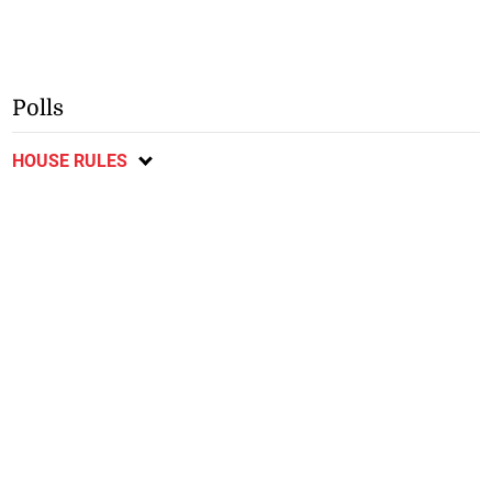
Polls
HOUSE RULES