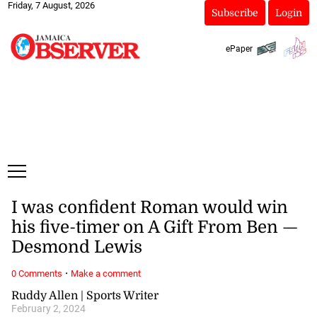
Friday, 7 August, 2026
Subscribe
Login
ePaper
I was confident Roman would win
his five-timer on A Gift From Ben —
Desmond Lewis
·
0 Comments
Make a comment
Ruddy Allen | Sports Writer
February 2, 2024