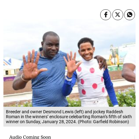
Breeder and owner Desmond Lewis (left) and jockey Raddesh
Roman in the winners’ enclosure celebarting Roman’s fifth of sixth
winner on Sunday, January 28, 2024. (Photo: Garfield Robinson)