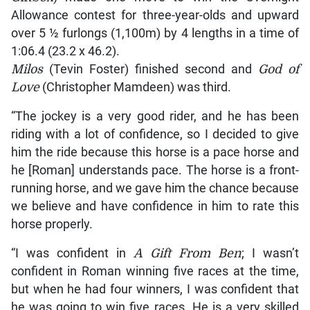
Allowance contest for three-year-olds and upward
over 5 ½ furlongs (1,100m) by 4 lengths in a time of
1:06.4 (23.2 x 46.2).
Milos
(Tevin Foster) finished second and
God of
Love
(Christopher Mamdeen) was third.
“The jockey is a very good rider, and he has been
riding with a lot of confidence, so I decided to give
him the ride because this horse is a pace horse and
he [Roman] understands pace. The horse is a front-
running horse, and we gave him the chance because
we believe and have confidence in him to rate this
horse properly.
“I was confident in
A Gift From Ben
; I wasn’t
confident in Roman winning five races at the time,
but when he had four winners, I was confident that
he was going to win five races. He is a very skilled