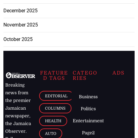
December 2025
November 2025
October 2025
FEATURE
CATEGO
ADS
D TAGS
RIES
Breaking
news from
EDITORIAL
Business
the premier
Jamaican
COLUMNS
Politics
newspaper,
Entertainment
HEALTH
the Jamaica
Observer.
Page2
AUTO