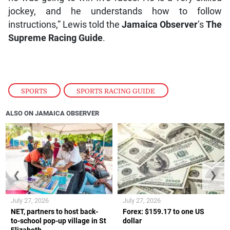
jockey, and he understands how to follow
instructions,” Lewis told the
Jamaica Observer
’s
The
Supreme Racing Guide
.
SPORTS
,
SPORTS RACING GUIDE
ALSO ON JAMAICA OBSERVER
❮
❯
July 27, 2026
July 27, 2026
NET, partners to host back-
Forex: $159.17 to one US
to-school pop-up village in St
dollar