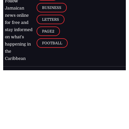
Follow
BUSINESS
Jamaican
news online
LETTERS
for free and
stay informed
PAGE2
on what's
FOOTBALL
happening in
the
Caribbean
Jamaica Observer,
2026
© All
Rights Reserved
Home
Contact Us
RSS Feeds
Feedback
Privacy Policy
Editorial Code of
Conduct