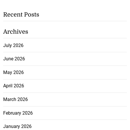
Recent Posts
Archives
July 2026
June 2026
May 2026
April 2026
March 2026
February 2026
January 2026