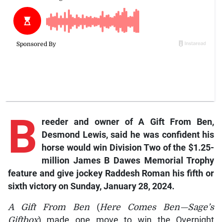
B
reeder
and owner of
A Gift From Ben
,
Desmond Lewis, said he was confident his
horse would win Division Two of the $1.25-
million James B Dawes Memorial Trophy
feature and give jockey Raddesh Roman his fifth or
sixth victory on Sunday, January 28, 2024.
A Gift From Ben
(
Here Comes Ben—Sage’s
Giftbox
) made one move to win the Overnight