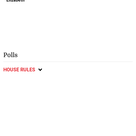
Elizabeth
Polls
HOUSE RULES