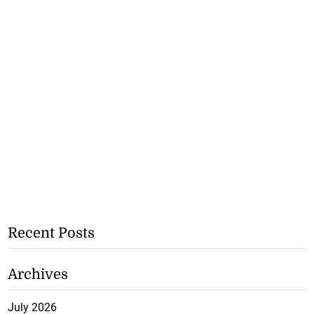
Recent Posts
Archives
July 2026