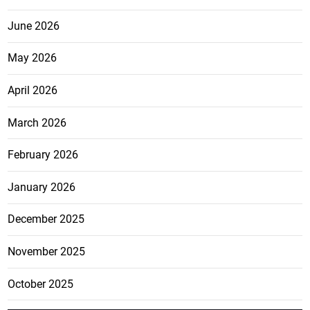
June 2026
May 2026
April 2026
March 2026
February 2026
January 2026
December 2025
November 2025
October 2025