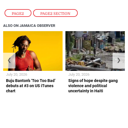
PAGE2
,
PAGE2 SECTION
ALSO ON JAMAICA OBSERVER
❮
❯
July 20, 2026
July 20, 2026
Buju Banton’s ‘Too Too Bad’
Signs of hope despite gang
debuts at #3 on US iTunes
violence and political
chart
uncertainty in Haiti