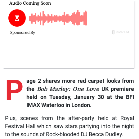
P
age 2 shares more red-carpet looks from
the
Bob Marley: One Love
UK premiere
held on Tuesday, January 30 at the BFI
IMAX Waterloo in London.
Plus, scenes from the after-party held at Royal
Festival Hall which saw stars partying into the night
to the sounds of Rock-blooded DJ Becca Dudley.