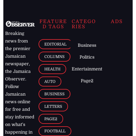
FEATURE
CATEGO
ADS
D TAGS
RIES
Breaking
news from
EDITORIAL
Business
the premier
Jamaican
COLUMNS
Politics
newspaper,
Entertainment
HEALTH
the Jamaica
Observer.
Page2
AUTO
Follow
BUSINESS
Jamaican
news online
LETTERS
for free and
stay informed
PAGE2
on what's
FOOTBALL
happening in