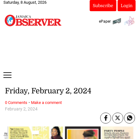
Saturday, 8 August, 2026
Subscribe
Login
ePaper
Friday, February 2, 2024
·
0 Comments
Make a comment
February 2, 2024