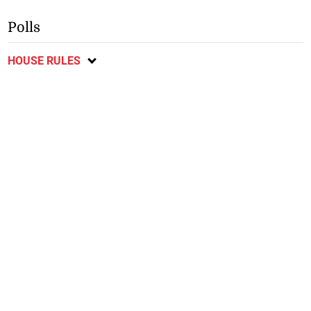
Polls
HOUSE RULES