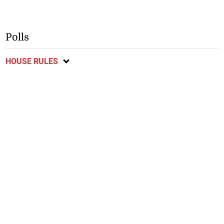
Polls
HOUSE RULES