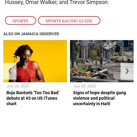
Hussey, Omar Walker, and Trevor Simpson.
SPORTS
,
SPORTS RACING GUIDE
ALSO ON JAMAICA OBSERVER
❮
❯
July 20, 2026
July 20, 2026
Buju Banton’s ‘Too Too Bad’
Signs of hope despite gang
debuts at #3 on US iTunes
violence and political
chart
uncertainty in Haiti