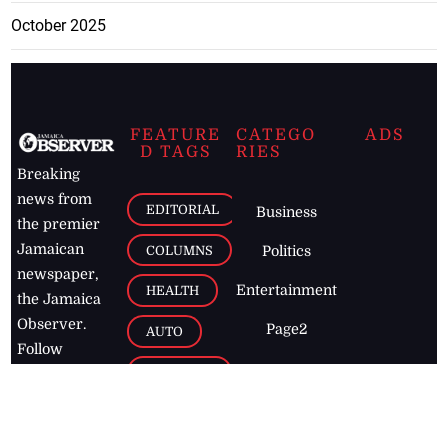
October 2025
FEATURE
CATEGO
ADS
D TAGS
RIES
Breaking
news from
EDITORIAL
Business
the premier
Jamaican
COLUMNS
Politics
newspaper,
Entertainment
HEALTH
the Jamaica
Observer.
Page2
AUTO
Follow
BUSINESS
Jamaican
news online
LETTERS
for free and