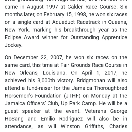
came in August 1997 at Calder Race Course. Six
months later, on February 15, 1998, he won six races
on a single card at Aqueduct Racetrack in Queens,
New York, marking his breakthrough year as the
Eclipse Award winner for Outstanding Apprentice
Jockey.
On December 22, 2007, he won six races on the
same card, this time at Fair Grounds Race Course in
New Orleans, Louisiana. On April 1, 2017, he
achieved his 3,000th victory. Bridgmohan will also
attend a fund-raiser for the Jamaica Thoroughbred
Horsemen’s Foundation (JTHF) on Monday at the
Jamaica Officers’ Club, Up Park Camp. He will be a
guest speaker at the event. Veterans George
HoSang and Emilio Rodriguez will also be in
attendance, as will Winston Griffiths, Charles