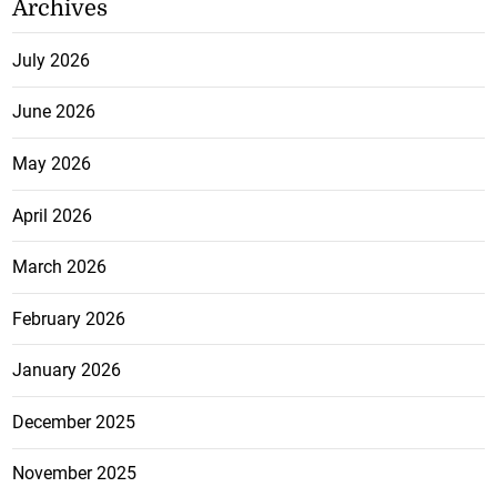
Archives
July 2026
June 2026
May 2026
April 2026
March 2026
February 2026
January 2026
December 2025
November 2025