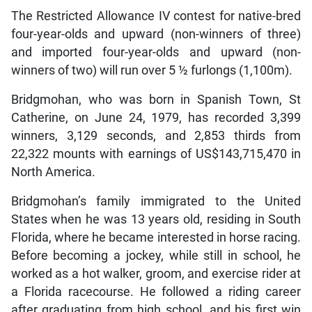
The Restricted Allowance IV contest for native-bred
four-year-olds and upward (non-winners of three)
and imported four-year-olds and upward (non-
winners of two) will run over 5 ½ furlongs (1,100m).
Bridgmohan, who was born in Spanish Town, St
Catherine, on June 24, 1979, has recorded 3,399
winners, 3,129 seconds, and 2,853 thirds from
22,322 mounts with earnings of US$143,715,470 in
North America.
Bridgmohan’s family immigrated to the United
States when he was 13 years old, residing in South
Florida, where he became interested in horse racing.
Before becoming a jockey, while still in school, he
worked as a hot walker, groom, and exercise rider at
a Florida racecourse. He followed a riding career
after graduating from high school, and his first win