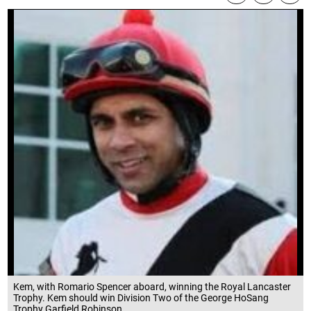
Kem, with Romario Spencer aboard, winning the Royal Lancaster
Trophy. Kem should win Division Two of the George HoSang
Trophy.Garfield Robinson