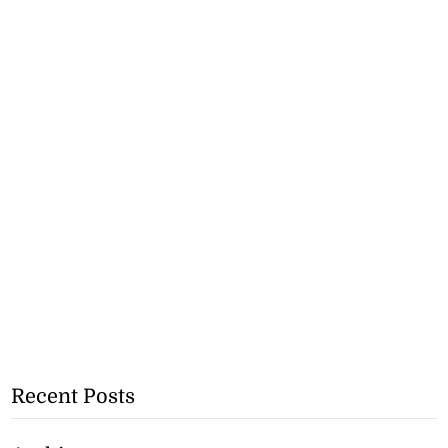
Recent Posts