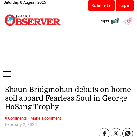
Saturday, 8 August, 2026
Subscribe
Login
ePaper
Shaun Bridgmohan debuts on home
soil aboard Fearless Soul in George
HoSang Trophy
·
0 Comments
Make a comment
February 2, 2024