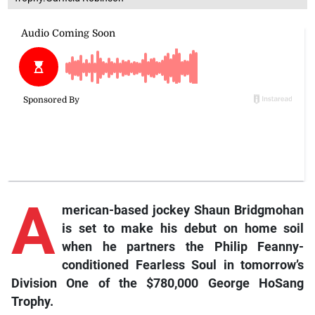
A
merican-
based
jockey Shaun Bridgmohan
is set to make his debut on home soil
when he partners the Philip Feanny-
conditioned
Fearless Soul
in tomorrow’s
Division One of the $780,000 George HoSang
Trophy.