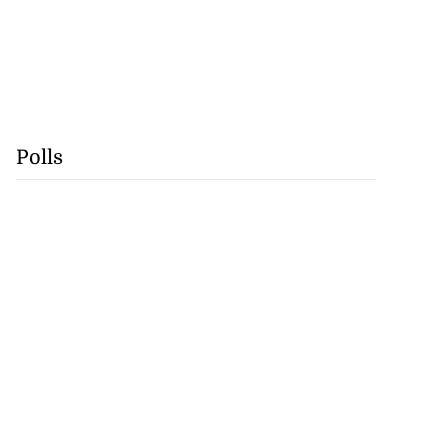
Polls