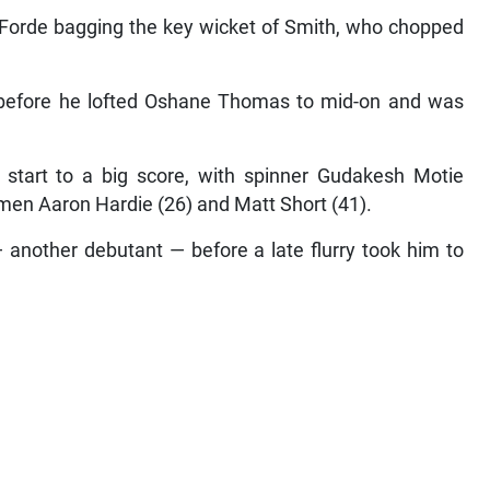
h Forde bagging the key wicket of Smith, who chopped
efore he lofted Oshane Thomas to mid-on and was
 start to a big score, with spinner Gudakesh Motie
men Aaron Hardie (26) and Matt Short (41).
 another debutant — before a late flurry took him to