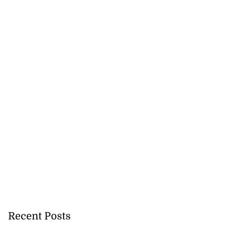
Recent Posts