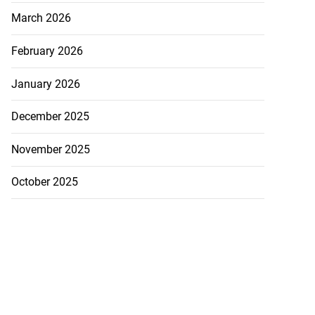
March 2026
February 2026
January 2026
December 2025
November 2025
October 2025