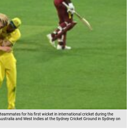
eammates for his first wicket in international cricket during the
ustralia and West Indies at the Sydney Cricket Ground in Sydney on