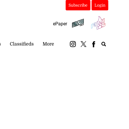
Subscribe
Login
ePaper
s
Classifieds
More