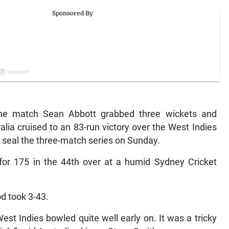
he match Sean Abbott grabbed three wickets and
lia cruised to an 83-run victory over the West Indies
o seal the three-match series on Sunday.
 for 175 in the 44th over at a humid Sydney Cricket
d took 3-43.
est Indies bowled quite well early on. It was a tricky