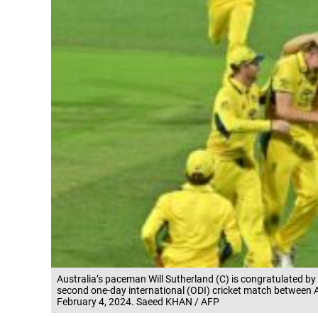
Australia’s paceman Will Sutherland (C) is congratulated by t
second one-day international (ODI) cricket match between A
February 4, 2024. Saeed KHAN / AFP