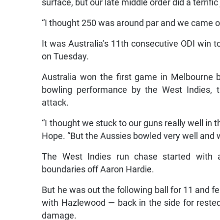
surface, but our late middle order did a terrifi
“I thought 250 was around par and we came out 
It was Australia’s 11th consecutive ODI win t
on Tuesday.
Australia won the first game in Melbourne b
bowling performance by the West Indies, th
attack.
“I thought we stuck to our guns really well in
Hope. “But the Aussies bowled very well and we
The West Indies run chase started with 
boundaries off Aaron Hardie.
But he was out the following ball for 11 and f
with Hazlewood — back in the side for reste
damage.