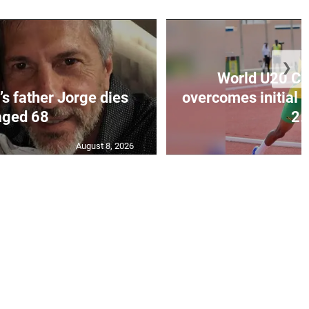
❯
World U20 C
’s father Jorge dies
overcomes initial 
aged 68
2..
August 8, 2026