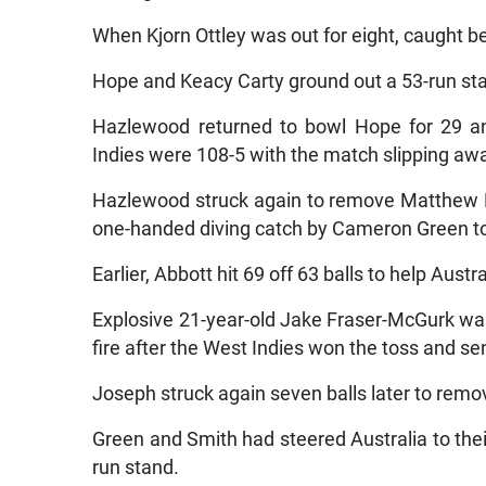
When Kjorn Ottley was out for eight, caught be
Hope and Keacy Carty ground out a 53-run stan
Hazlewood returned to bowl Hope for 29 an
Indies were 108-5 with the match slipping aw
Hazlewood struck again to remove Matthew F
one-handed diving catch by Cameron Green t
Earlier, Abbott hit 69 off 63 balls to help Aust
Explosive 21-year-old Jake Fraser-McGurk was 
fire after the West Indies won the toss and sent
Joseph struck again seven balls later to remov
Green and Smith had steered Australia to the
run stand.