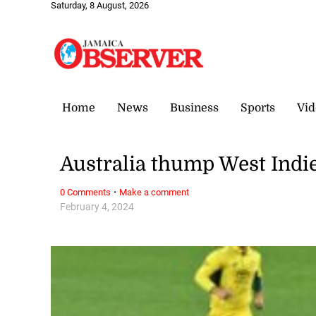
Saturday, 8 August, 2026
Home
News
Business
Sports
Vid
Australia thump West Indie
·
0 Comments
Make a comment
February 4, 2024