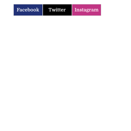
Facebook
Twitter
Instagram