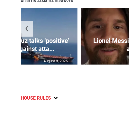
ALSO ON JAMAICA OBSERVER
❮
 Hormuz talks ‘positive’
Lionel Messi
warns against atta...
August 8, 2026
HOUSE RULES