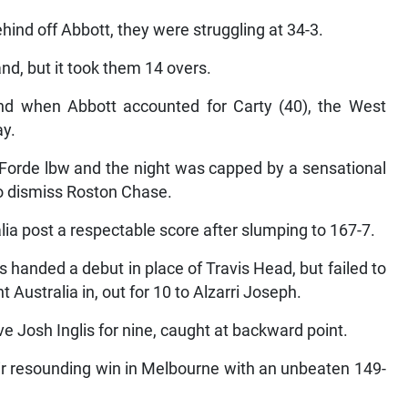
hind off Abbott, they were struggling at 34-3.
d, but it took them 14 overs.
d when Abbott accounted for Carty (40), the West
ay.
orde lbw and the night was capped by a sensational
o dismiss Roston Chase.
ralia post a respectable score after slumping to 167-7.
handed a debut in place of Travis Head, but failed to
 Australia in, out for 10 to Alzarri Joseph.
e Josh Inglis for nine, caught at backward point.
ir resounding win in Melbourne with an unbeaten 149-