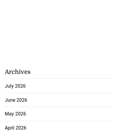
hamps: Card
DQ, progresses to
.
August 8, 2026
Archives
July 2026
June 2026
May 2026
April 2026