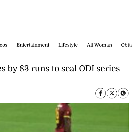
eos
Entertainment
Lifestyle
All Woman
Obit
s by 83 runs to seal ODI series