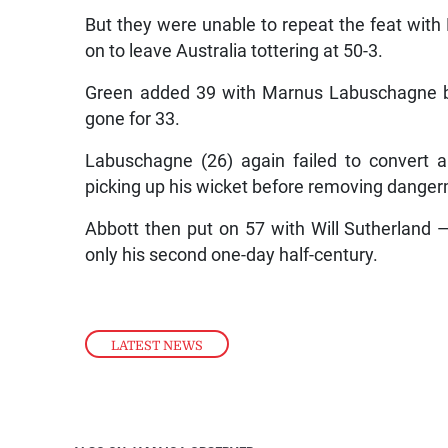
But they were unable to repeat the feat wit
on to leave Australia tottering at 50-3.
Green added 39 with Marnus Labuschagne b
gone for 33.
Labuschagne (26) again failed to convert a
picking up his wicket before removing danger
Abbott then put on 57 with Will Sutherland —
only his second one-day half-century.
LATEST NEWS