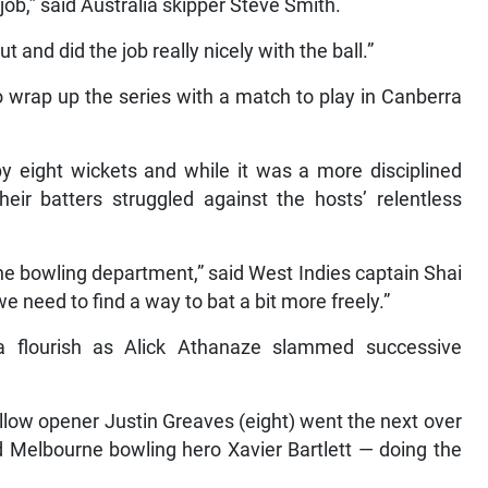
c job,” said Australia skipper Steve Smith.
and did the job really nicely with the ball.”
o wrap up the series with a match to play in Canberra
y eight wickets and while it was a more disciplined
eir batters struggled against the hosts’ relentless
 the bowling department,” said West Indies captain Shai
 need to find a way to bat a bit more freely.”
a flourish as Alick Athanaze slammed successive
ellow opener Justin Greaves (eight) went the next over
d Melbourne bowling hero Xavier Bartlett — doing the