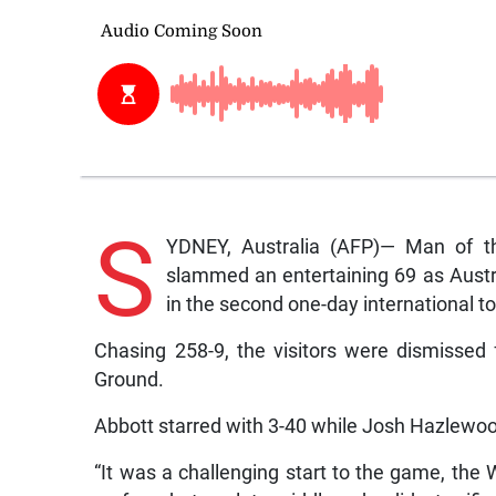
S
YDNEY, Australia (AFP)— Man of t
slammed an entertaining 69 as Austra
in the second one-day international t
Chasing 258-9, the visitors were dismissed
Ground.
Abbott starred with 3-40 while Josh Hazlewoo
“It was a challenging start to the game, the W