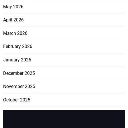
May 2026
April 2026
March 2026
February 2026
January 2026
December 2025
November 2025
October 2025