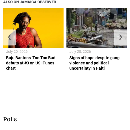
ALSO ON JAMAICA OBSERVER
❮
❯
July 20, 2026
July 20, 2026
Buju Banton’s ‘Too Too Bad’
Signs of hope despite gang
debuts at #3 on US iTunes
violence and political
chart
uncertainty in Haiti
Polls