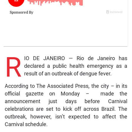
R
IO DE JANEIRO — Rio de Janeiro has
declared a public health emergency as a
result of an outbreak of dengue fever.
According to The Associated Press, the city – in its
official gazette on Monday – made the
announcement just days before Carnival
celebrations are set to kick off across Brazil. The
outbreak, however, isn’t expected to affect the
Carnival schedule.