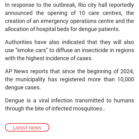
In response to the outbreak, Rio city hall reportedly
announced the opening of 10 care centres, the
creation of an emergency operations centre and the
allocation of hospital beds for dengue patients.
Authorities have also indicated that they will also
use “smoke cars” to diffuse an insecticide in regions
with the highest incidence of cases.
AP News reports that since the beginning of 2024,
the municipality has registered more than 10,000
dengue cases.
Dengue is a viral infection transmitted to humans
through the bite of infected mosquitoes..
LATEST NEWS