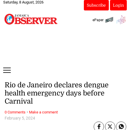
Saturday, 8 August, 2026
Subscribe
Login
ePaper
Rio de Janeiro declares dengue
health emergency days before
Carnival
·
0 Comments
Make a comment
February 5, 2024