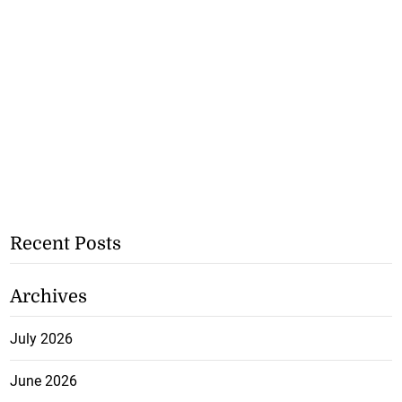
Recent Posts
Archives
July 2026
June 2026