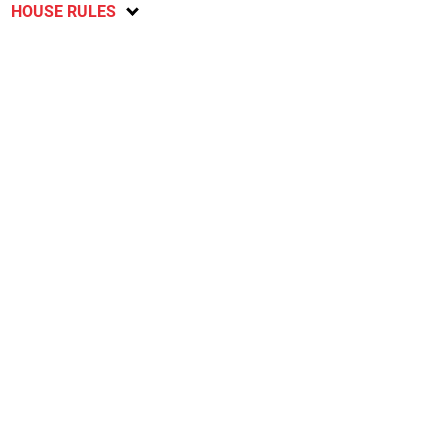
HOUSE RULES