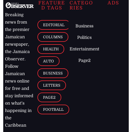
FEATURE
CATEGO
ADS
D TAGS
RIES
Breaking
news from
EDITORIAL
Business
the premier
Jamaican
COLUMNS
Politics
newspaper,
Entertainment
HEALTH
the Jamaica
Observer.
Page2
AUTO
Follow
BUSINESS
Jamaican
news online
LETTERS
for free and
stay informed
PAGE2
on what's
FOOTBALL
happening in
the
Caribbean