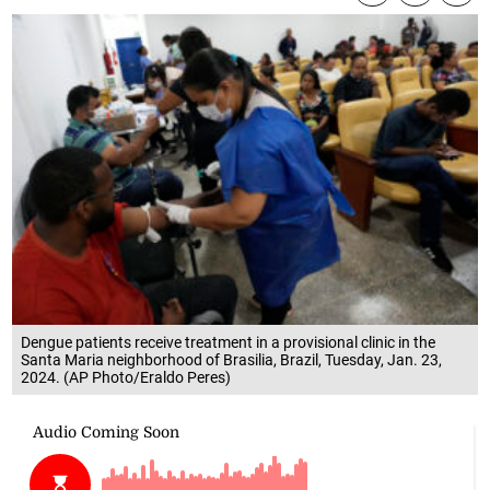
Dengue patients receive treatment in a provisional clinic in the
Santa Maria neighborhood of Brasilia, Brazil, Tuesday, Jan. 23,
2024. (AP Photo/Eraldo Peres)