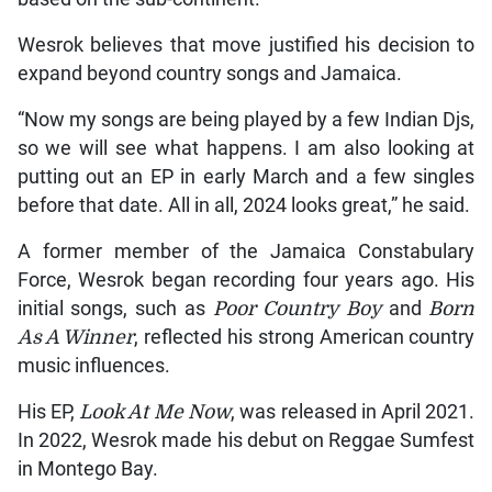
Wesrok believes that move justified his decision to
expand beyond country songs and Jamaica.
“Now my songs are being played by a few Indian Djs,
so we will see what happens. I am also looking at
putting out an EP in early March and a few singles
before that date. All in all, 2024 looks great,” he said.
A former member of the Jamaica Constabulary
Force, Wesrok began recording four years ago. His
initial songs, such as
Poor Country Boy
and
Born
As A Winner
, reflected his strong American country
music influences.
His EP,
Look At Me Now
, was released in April 2021.
In 2022, Wesrok made his debut on Reggae Sumfest
in Montego Bay.