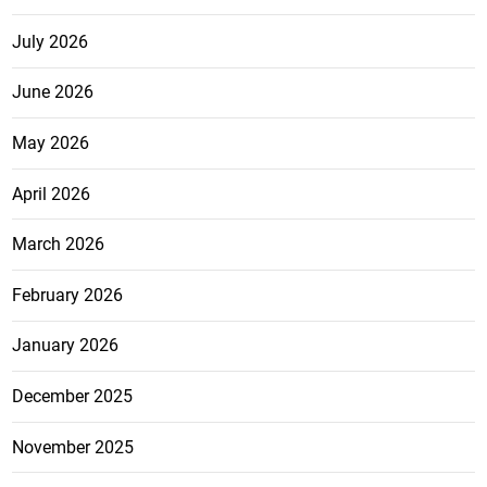
July 2026
June 2026
May 2026
April 2026
March 2026
February 2026
January 2026
December 2025
November 2025