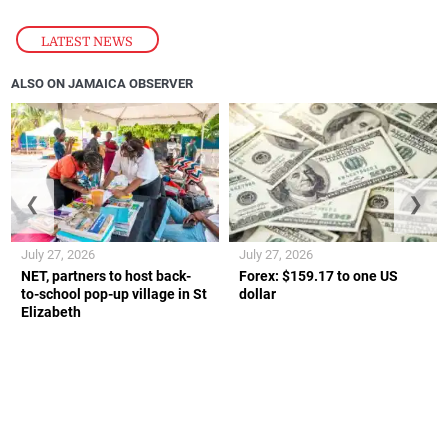
LATEST NEWS
ALSO ON JAMAICA OBSERVER
❮
❯
July 27, 2026
July 27, 2026
NET, partners to host back-
Forex: $159.17 to one US
to-school pop-up village in St
dollar
Elizabeth