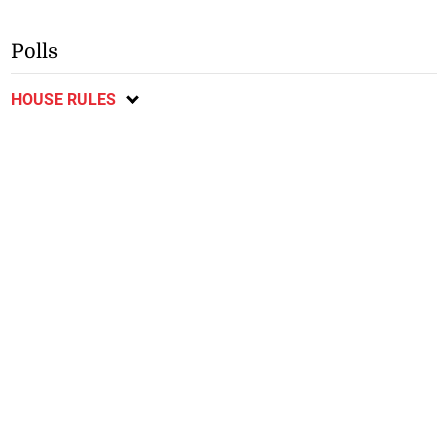
Polls
HOUSE RULES