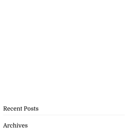
Recent Posts
Archives