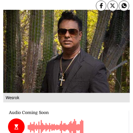
Wesrok