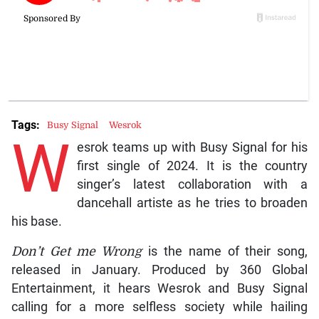
Tags:
Busy Signal
Wesrok
W
esrok teams up with Busy Signal for his
first single of 2024. It is the country
singer’s latest collaboration with a
dancehall artiste as he tries to broaden
his base.
Don’t Get me Wrong
is the name of their song,
released in January. Produced by 360 Global
Entertainment, it hears Wesrok and Busy Signal
calling for a more selfless society while hailing