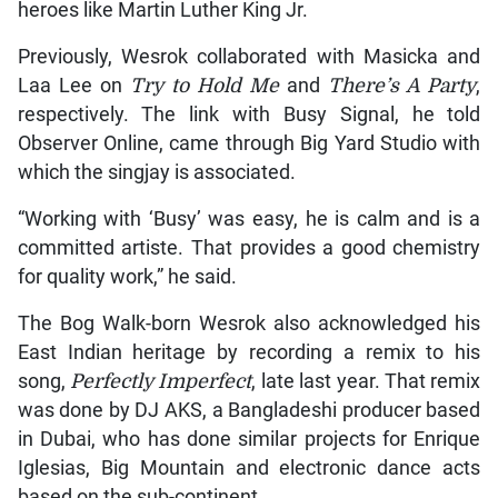
heroes like Martin Luther King Jr.
Previously, Wesrok collaborated with Masicka and
Laa Lee on
Try to Hold Me
and
There’s A Party
,
respectively. The link with Busy Signal, he told
Observer Online, came through Big Yard Studio with
which the singjay is associated.
“Working with ‘Busy’ was easy, he is calm and is a
committed artiste. That provides a good chemistry
for quality work,” he said.
The Bog Walk-born Wesrok also acknowledged his
East Indian heritage by recording a remix to his
song,
Perfectly Imperfect
, late last year. That remix
was done by DJ AKS, a Bangladeshi producer based
in Dubai, who has done similar projects for Enrique
Iglesias, Big Mountain and electronic dance acts
based on the sub-continent.