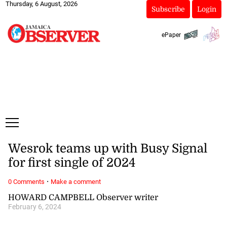
Thursday, 6 August, 2026
Subscribe
Login
ePaper
Wesrok teams up with Busy Signal
for first single of 2024
·
0 Comments
Make a comment
HOWARD CAMPBELL Observer writer
February 6, 2024