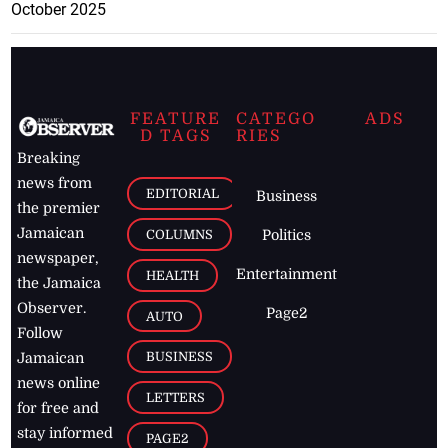
October 2025
FEATURE
CATEGO
ADS
D TAGS
RIES
Breaking
news from
EDITORIAL
Business
the premier
Jamaican
COLUMNS
Politics
newspaper,
Entertainment
HEALTH
the Jamaica
Observer.
Page2
AUTO
Follow
BUSINESS
Jamaican
news online
LETTERS
for free and
stay informed
PAGE2