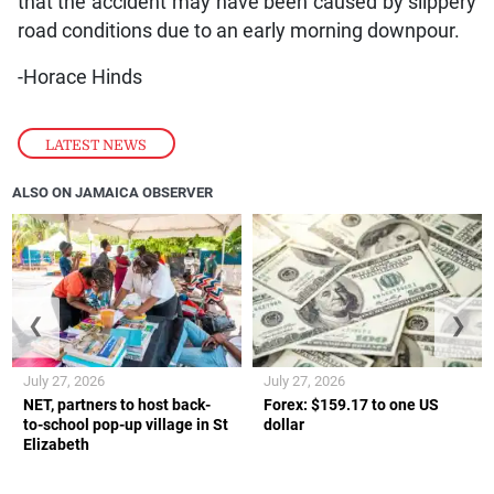
that the accident may have been caused by slippery
road conditions due to an early morning downpour.
-Horace Hinds
LATEST NEWS
ALSO ON JAMAICA OBSERVER
❮
❯
July 27, 2026
July 27, 2026
NET, partners to host back-
Forex: $159.17 to one US
to-school pop-up village in St
dollar
Elizabeth