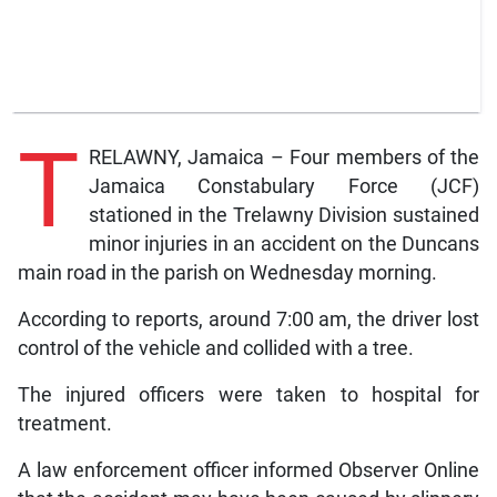
T
RELAWNY, Jamaica – Four members of the
Jamaica Constabulary Force (JCF)
stationed in the Trelawny Division sustained
minor injuries in an accident on the Duncans
main road in the parish on Wednesday morning.
According to reports, around 7:00 am, the driver lost
control of the vehicle and collided with a tree.
The injured officers were taken to hospital for
treatment.
A law enforcement officer informed Observer Online