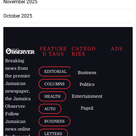
November 2025
October 2025
FEATURE
CATEGO
ADS
D TAGS
RIES
Breaking
news from
EDITORIAL
Business
the premier
Jamaican
COLUMNS
Politics
newspaper,
Entertainment
HEALTH
the Jamaica
Observer.
Page2
AUTO
Follow
BUSINESS
Jamaican
news online
LETTERS