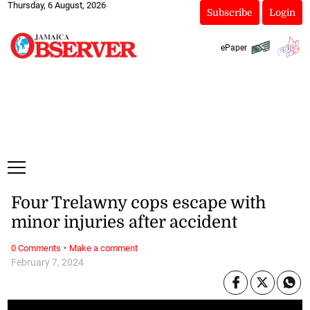
Thursday, 6 August, 2026
Subscribe
Login
ePaper
Four Trelawny cops escape with
minor injuries after accident
·
0 Comments
Make a comment
February 7, 2024