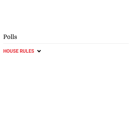
Polls
HOUSE RULES