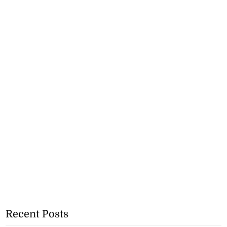
Recent Posts