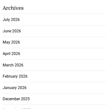
Archives
July 2026
June 2026
May 2026
April 2026
March 2026
February 2026
January 2026
December 2025