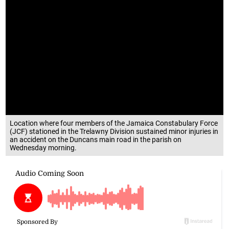
Location where four members of the Jamaica Constabulary Force
(JCF) stationed in the Trelawny Division sustained minor injuries in
an accident on the Duncans main road in the parish on
Wednesday morning.