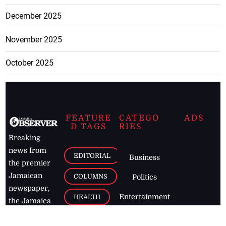
December 2025
November 2025
October 2025
FEATURE
CATEGO
ADS
D TAGS
RIES
Breaking
news from
EDITORIAL
Business
the premier
Jamaican
COLUMNS
Politics
newspaper,
Entertainment
HEALTH
the Jamaica
Observer.
Page2
AUTO