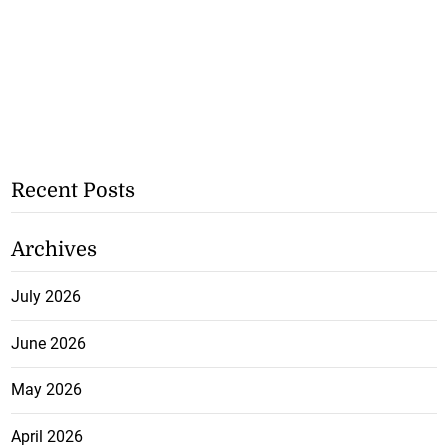
Recent Posts
Archives
July 2026
June 2026
May 2026
April 2026