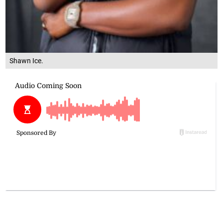
Shawn Ice.