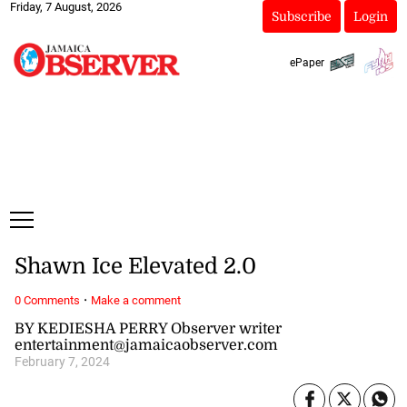
Friday, 7 August, 2026
Subscribe
Login
ePaper
Shawn Ice Elevated 2.0
·
0 Comments
Make a comment
BY KEDIESHA PERRY Observer writer
entertainment@jamaicaobserver.com
February 7, 2024