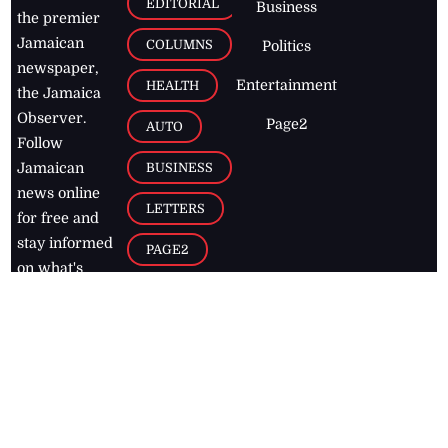
EDITORIAL
Business
the premier
Jamaican
COLUMNS
Politics
newspaper,
Entertainment
HEALTH
the Jamaica
Observer.
Page2
AUTO
Follow
BUSINESS
Jamaican
news online
LETTERS
for free and
stay informed
PAGE2
on what's
FOOTBALL
happening in
the
Caribbean
Jamaica Observer,
2026
© All
Rights Reserved
Home
Contact Us