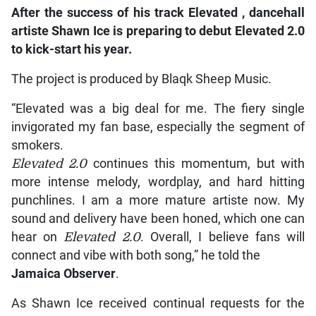
After
the success of his track
Elevated
, dancehall
artiste Shawn Ice is preparing to debut
Elevated 2.0
to kick-start his year.
The project is produced by Blaqk Sheep Music.
“Elevated was a big deal for me. The fiery single
invigorated my fan base, especially the segment of
smokers.
Elevated 2.0
continues this momentum, but with
more intense melody, wordplay, and hard hitting
punchlines. I am a more mature artiste now. My
sound and delivery have been honed, which one can
hear on
Elevated 2.0
. Overall, I believe fans will
connect and vibe with both song,” he told the
Jamaica Observer
.
As Shawn Ice received continual requests for the