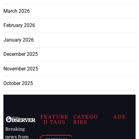
March 2026
February 2026
January 2026
December 2025
November 2025
October 2025
FEATURE
CATEGO
ADS
D TAGS
RIES
Breaking
news from