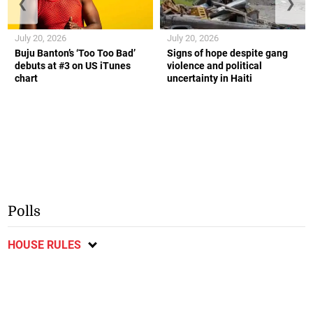
❮
❯
July 20, 2026
July 20, 2026
Buju Banton’s ‘Too Too Bad’
Signs of hope despite gang
debuts at #3 on US iTunes
violence and political
chart
uncertainty in Haiti
Polls
HOUSE RULES