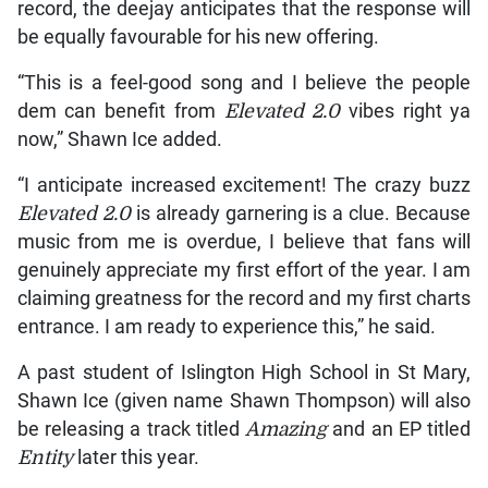
record, the deejay anticipates that the response will
be equally favourable for his new offering.
“This is a feel-good song and I believe the people
dem can benefit from
Elevated 2.0
vibes right ya
now,” Shawn Ice added.
“I anticipate increased excitement! The crazy buzz
Elevated 2.0
is already garnering is a clue. Because
music from me is overdue, I believe that fans will
genuinely appreciate my first effort of the year. I am
claiming greatness for the record and my first charts
entrance. I am ready to experience this,” he said.
A past student of Islington High School in St Mary,
Shawn Ice (given name Shawn Thompson) will also
be releasing a track titled
Amazing
and an EP titled
Entity
later this year.