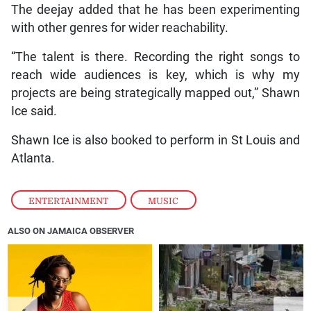
The deejay added that he has been experimenting
with other genres for wider reachability.
“The talent is there. Recording the right songs to
reach wide audiences is key, which is why my
projects are being strategically mapped out,” Shawn
Ice said.
Shawn Ice is also booked to perform in St Louis and
Atlanta.
ENTERTAINMENT
,
MUSIC
ALSO ON JAMAICA OBSERVER