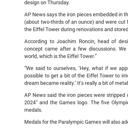
design on Thursday.
AP News says the iron pieces embedded in t
(about two-thirds of an ounce) and were cut 
the Eiffel Tower during renovations and store
According to Joachim Roncin, head of desi
concept came after a few discussions. We 
world, which is the Eiffel Tower.”
“We said to ourselves, ‘Hey, what if we appr
possible to get a bit of the Eiffel Tower to 
dream became reality.’ It’s really a bit of meta
AP News said the iron pieces were stripped o
2024” and the Games logo. The five Olympic
medals.
Medals for the Paralympic Games will also ado