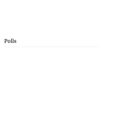
Polls