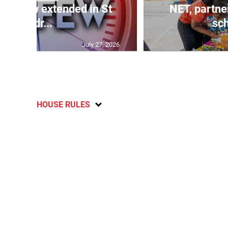
 curfew extended in St
NET, partne
Andr...
sch
July 27, 2026
HOUSE RULES