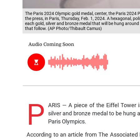
The Paris 2024 Olympic gold medal, center, the Paris 2024 Par
the press, in Paris, Thursday, Feb. 1, 2024. A hexagonal, pol
each gold, silver and bronze medal that will be hung aroun
that follow. (AP Photo/Thibault Camus)
P
ARIS — A piece of the Eiffel Tower 
silver and bronze medal to be hung a
Paris Olympics.
According to an article from The Associated 