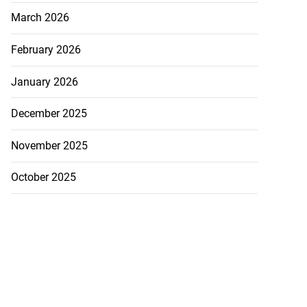
March 2026
February 2026
January 2026
December 2025
November 2025
October 2025