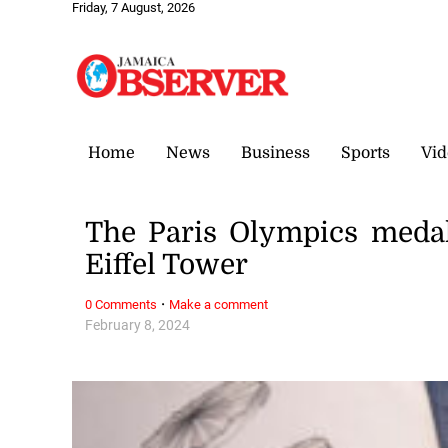
Friday, 7 August, 2026
Home
News
Business
Sports
Vid
The Paris Olympics medal
Eiffel Tower
·
0 Comments
Make a comment
February 8, 2024