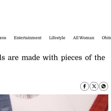
eos
Entertainment
Lifestyle
All Woman
Obit
s are made with pieces of the