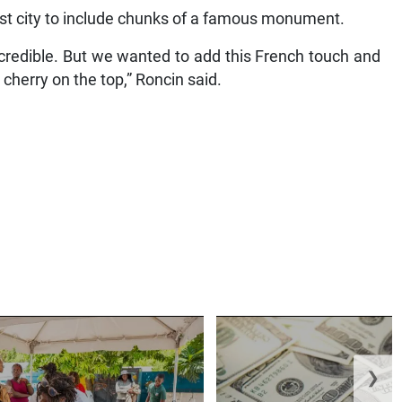
host city to include chunks of a famous monument.
credible. But we wanted to add this French touch and
 cherry on the top,” Roncin said.
❯