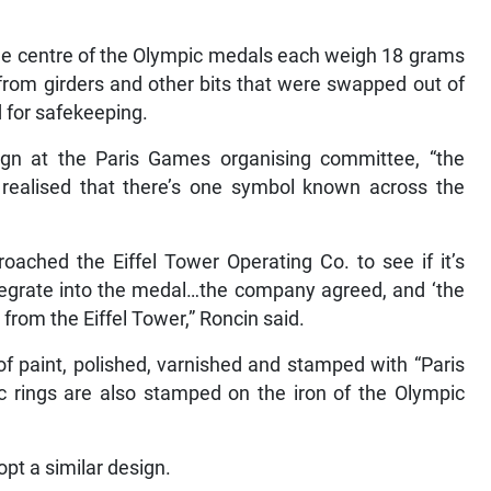
he centre of the Olympic medals each weigh 18 grams
from girders and other bits that were swapped out of
d for safekeeping.
gn at the Paris Games organising committee, “the
realised that there’s one symbol known across the
oached the Eiffel Tower Operating Co. to see if it’s
integrate into the medal…the company agreed, and ‘the
l from the Eiffel Tower,” Roncin said.
f paint, polished, varnished and stamped with “Paris
 rings are also stamped on the iron of the Olympic
pt a similar design.