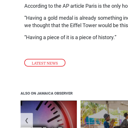
According to the AP article Paris is the only 
“Having a gold medal is already something in
we thought that the Eiffel Tower would be this
“Having a piece of it is a piece of history.”
LATEST NEWS
ALSO ON JAMAICA OBSERVER
❮