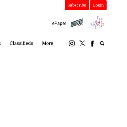
Subscribe
Login
ePaper
s
Classifieds
More