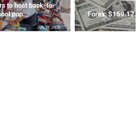
rs to host back-to-
ool pop...
Forex: $159.17 t
July 27, 2026