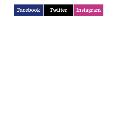
Facebook
Twitter
Instagram