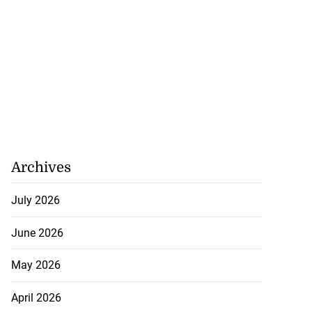
Archives
July 2026
June 2026
May 2026
April 2026