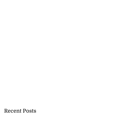
Recent Posts