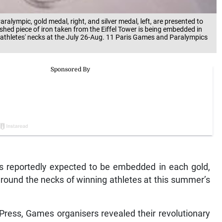
alympic, gold medal, right, and silver medal, left, are presented to
ished piece of iron taken from the Eiffel Tower is being embedded in
d athletes' necks at the July 26-Aug. 11 Paris Games and Paralympics
is reportedly expected to be embedded in each gold,
round the necks of winning athletes at this summer’s
Press, Games organisers revealed their revolutionary