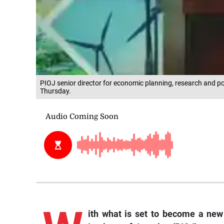
PIOJ senior director for economic planning, research and po
Thursday.
ith what is set to become a new