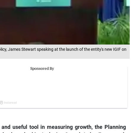
licy, James Stewart speaking at the launch of the entity's new IGIF on
 and useful tool in measuring growth, the Planning