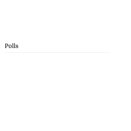
Polls