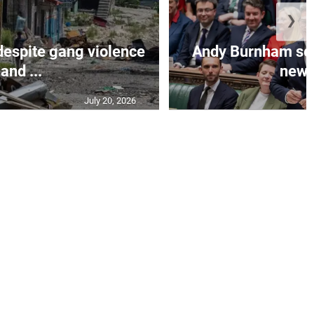
❯
despite gang violence
Andy Burnham set 
and ...
new B
July 20, 2026