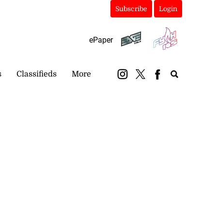
Subscribe
Login
ePaper
s
Classifieds
More