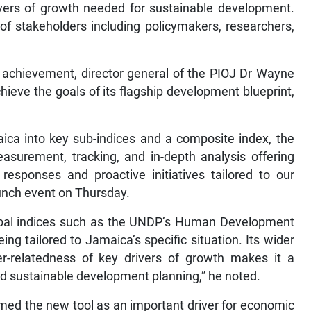
ivers of growth needed for sustainable development.
 of stakeholders including policymakers, researchers,
e achievement, director general of the PIOJ Dr Wayne
 achieve the goals of its flagship development blueprint,
aica into key sub-indices and a composite index, the
asurement, tracking, and in-depth analysis offering
 responses and proactive initiatives tailored to our
aunch event on Thursday.
obal indices such as the UNDP’s Human Development
eing tailored to Jamaica’s specific situation. Its wider
r-relatedness of key drivers of growth makes it a
nd sustainable development planning,” he noted.
d the new tool as an important driver for economic