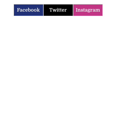
Facebook
Twitter
Instagram