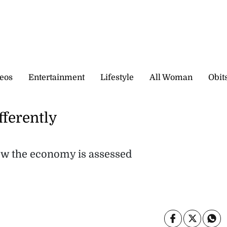
eos
Entertainment
Lifestyle
All Woman
Obit
fferently
how the economy is assessed