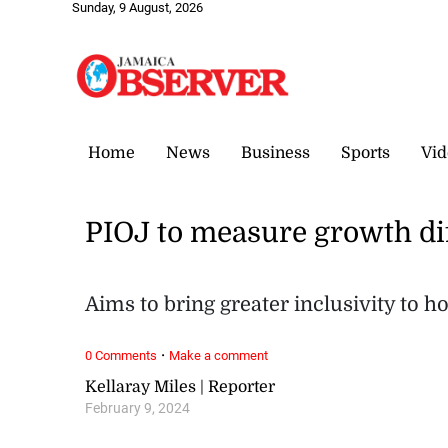
Sunday, 9 August, 2026
Home
News
Business
Sports
Vid
PIOJ to measure growth di
Aims to bring greater inclusivity to 
·
0 Comments
Make a comment
Kellaray Miles | Reporter
February 9, 2024