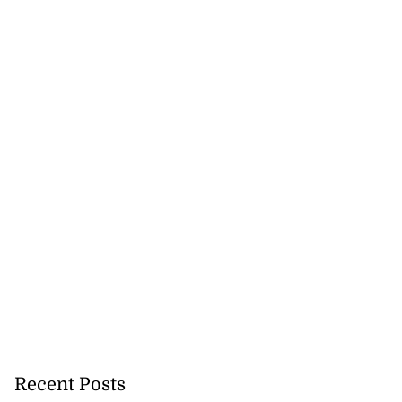
Recent Posts