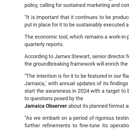
policy, calling for sustained marketing and c
“It is important that it continues to be prod
put in place for it to be sustainably executed
The economic tool, which remains a work-in-pro
quarterly reports.
According to James Stewart, senior director f
the groundbreaking framework will enrich the t
“The intention is for it to be featured in our 
Jamaica,’ with annual updates of its findings
start the awareness in 2024 with a target to b
to questions posed by the
Jamaica Observer
about its planned format an
“As we embark on a period of rigorous testin
further refinements to fine-tune its operat