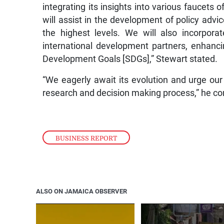
integrating its insights into various faucets o
will assist in the development of policy ad
the highest levels. We will also incorpora
international development partners, enhanci
Development Goals [SDGs],” Stewart stated.
“We eagerly await its evolution and urge our
research and decision making process,” he co
BUSINESS REPORT
ALSO ON JAMAICA OBSERVER