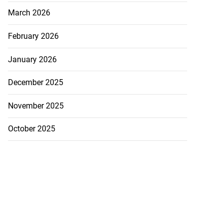
March 2026
to take over as
February 2026
...
January 2026
July 20, 2026
December 2025
November 2025
October 2025