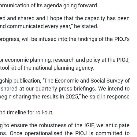
ommunication of its agenda going forward.
uced and shared and I hope that the capacity has been
 and communicated every year,” he stated.
gress, will be infused into the findings of the PIOJ’s
or economic planning, research and policy at the PIOJ,
ool kit of the national planning agency.
flagship publication, ‘The Economic and Social Survey of
 shared at our quarterly press briefings. We intend to
egin sharing the results in 2025,” he said in response
d timeline for roll-out.
g to ensure the robustness of the IGIF, we anticipate
ions. Once operationalised the PIOJ is committed to