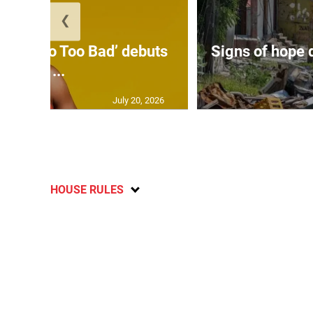
❮
on’s ‘Too Too Bad’ debuts
Signs of hope 
at ...
July 20, 2026
HOUSE RULES