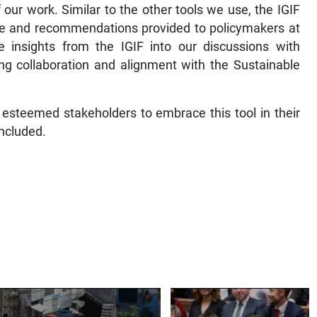
f our work. Similar to the other tools we use, the IGIF
vice and recommendations provided to policymakers at
te insights from the IGIF into our discussions with
ng collaboration and alignment with the Sustainable
 esteemed stakeholders to embrace this tool in their
ncluded.