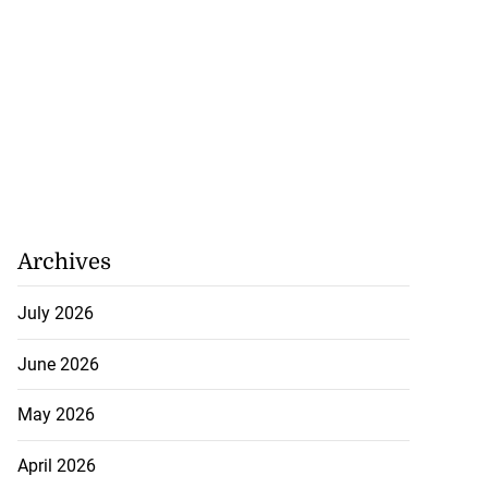
Archives
July 2026
June 2026
May 2026
April 2026