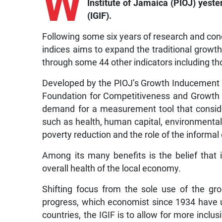
W
Institute of Jamaica (PIOJ) yest
(IGIF).
Following some six years of research and conce
indices aims to expand the traditional grow
through some 44 other indicators including t
Developed by the PIOJ’s Growth Inducement 
Foundation for Competitiveness and Growth 
demand for a measurement tool that conside
such as health, human capital, environmental q
poverty reduction and the role of the informa
Among its many benefits is the belief that
overall health of the local economy.
Shifting focus from the sole use of the g
progress, which economist since 1934 have
countries, the IGIF is to allow for more inclu