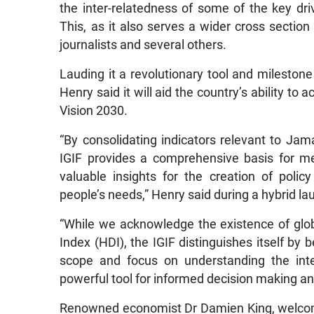
the inter-relatedness of some of the key dr
This, as it also serves a wider cross section
journalists and several others.
Lauding it a revolutionary tool and mileston
Henry said it will aid the country’s ability to
Vision 2030.
“By consolidating indicators relevant to Jam
IGIF provides a comprehensive basis for me
valuable insights for the creation of policy
people’s needs,” Henry said during a hybrid l
“While we acknowledge the existence of gl
Index (HDI), the IGIF distinguishes itself by b
scope and focus on understanding the inte
powerful tool for informed decision making a
Renowned economist Dr Damien King, welcome