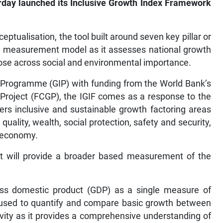
erday launched its Inclusive Growth Index Framework
ptualisation, the tool built around seven key pillar or
th measurement model as it assesses national growth
hose across social and environmental importance.
Programme (GIP) with funding from the World Bank’s
Project (FCGP), the IGIF comes as a response to the
rs inclusive and sustainable growth factoring areas
uality, wealth, social protection, safety and security,
l economy.
 it will provide a broader based measurement of the
ross domestic product (GDP) as a single measure of
 used to quantify and compare basic growth between
sivity as it provides a comprehensive understanding of