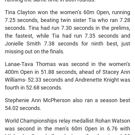
Tina Clayton won the women’s 60m Open, running
7.25 seconds, beating twin sister Tia who ran 7.28
seconds. Tina had run 7.30 seconds in the prelims,
the fastest, while Tia had run 7.35 seconds and
Jonielle Smith 7.38 seconds for ninth best, just
missing out on the finals.
Lanae-Tava Thomas was second in the women’s
400m Open in 51.88 seconds, ahead of Stacey Ann
Williams- 52.33 seconds and Andrenette Knight was
fourth in 52.68 seconds.
Stephenie Ann McPherson also ran a season best
54.02 seconds.
World Championships relay medallist Rohan Watson
was second in the men’s 60m Open in 6.76 with