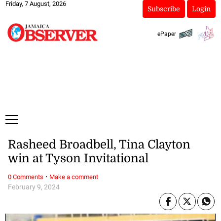
Friday, 7 August, 2026
Subscribe
Login
ePaper
Rasheed Broadbell, Tina Clayton
win at Tyson Invitational
·
0 Comments
Make a comment
February 9, 2024