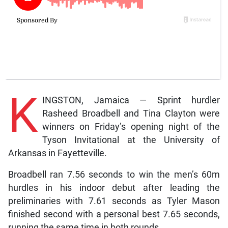
K
INGSTON, Jamaica — Sprint hurdler
Rasheed Broadbell and Tina Clayton were
winners on Friday’s opening night of the
Tyson Invitational at the University of
Arkansas in Fayetteville.
Broadbell ran 7.56 seconds to win the men’s 60m
hurdles in his indoor debut after leading the
preliminaries with 7.61 seconds as Tyler Mason
finished second with a personal best 7.65 seconds,
running the same time in both rounds.