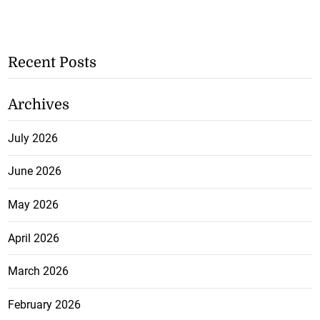
Recent Posts
Archives
July 2026
June 2026
May 2026
April 2026
March 2026
February 2026