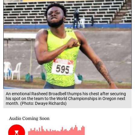
An emotional Rasheed Broadbell thumps his chest after securing
his spot on the team to the World Championships in Oregon next
month. (Photo: Dwaye Richards)