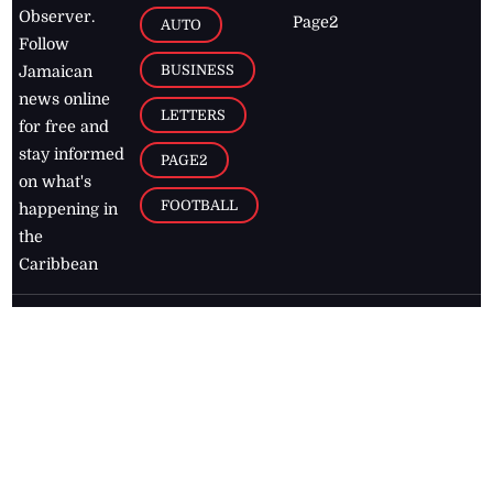
Observer.
Page2
AUTO
Follow
BUSINESS
Jamaican
news online
LETTERS
for free and
stay informed
PAGE2
on what's
FOOTBALL
happening in
the
Caribbean
Jamaica Observer,
2026
© All
Rights Reserved
Home
Contact Us
RSS Feeds
Feedback
Privacy Policy
Editorial Code of
Conduct