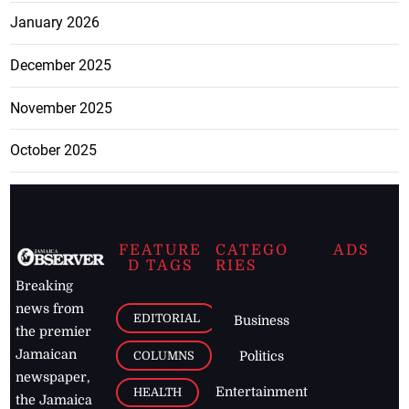
January 2026
December 2025
November 2025
October 2025
FEATURE
CATEGO
ADS
D TAGS
RIES
Breaking
news from
EDITORIAL
Business
the premier
Jamaican
COLUMNS
Politics
newspaper,
Entertainment
HEALTH
the Jamaica