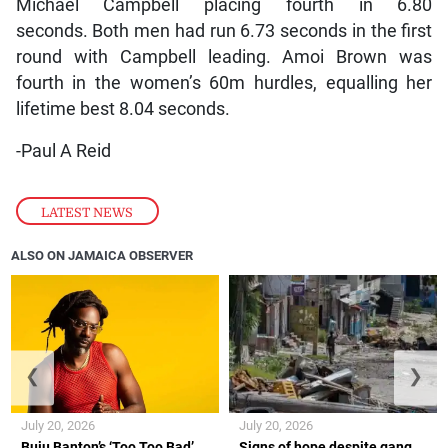
Michael Campbell placing fourth in 6.80
seconds. Both men had run 6.73 seconds in the first
round with Campbell leading. Amoi Brown was
fourth in the women’s 60m hurdles, equalling her
lifetime best 8.04 seconds.
-Paul A Reid
LATEST NEWS
ALSO ON JAMAICA OBSERVER
❮
❯
July 20, 2026
July 20, 2026
Buju Banton’s ‘Too Too Bad’
Signs of hope despite gang