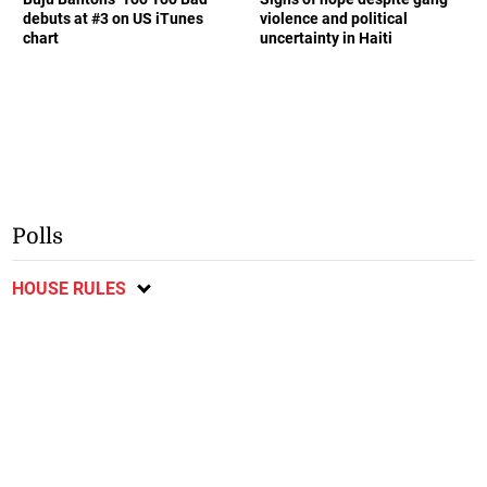
debuts at #3 on US iTunes
violence and political
chart
uncertainty in Haiti
Polls
HOUSE RULES